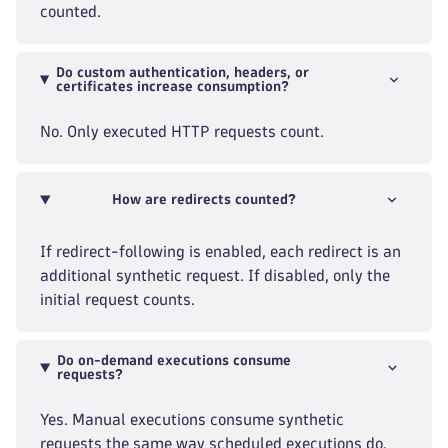
counted.
Do custom authentication, headers, or
certificates increase consumption?
No. Only executed HTTP requests count.
How are redirects counted?
If redirect-following is enabled, each redirect is an
additional synthetic request. If disabled, only the
initial request counts.
Do on-demand executions consume
requests?
Yes. Manual executions consume synthetic
requests the same way scheduled executions do.