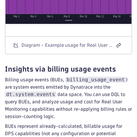
Diagram - Example usage for Real User Monitoring visible in Account Management
Insights via billing usage events
billing_usage_event
Billing usage events (BUEs,
)
are system events emitted by Dynatrace into the
dt.system.events
data space. You can use DQL to
query BUEs, and analyze usage and cost for Real User
Monitoring capabilities without re-applying billing rules or
session-counting logic.
BUEs represent already-calculated, billable usage for
DPS capabilities (not any configuration or potential