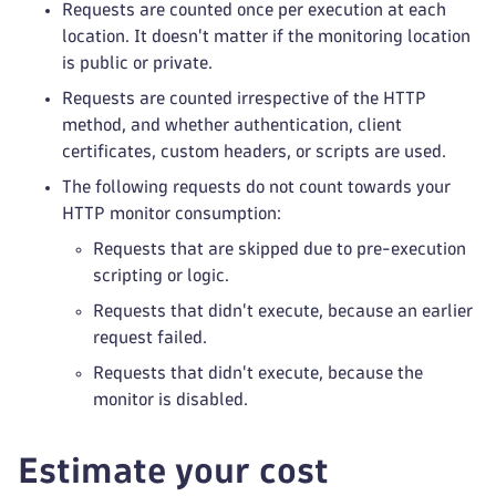
Requests are counted once per execution at each
location. It doesn't matter if the monitoring location
is public or private.
Requests are counted irrespective of the HTTP
method, and whether authentication, client
certificates, custom headers, or scripts are used.
The following requests do not count towards your
HTTP monitor consumption:
Requests that are skipped due to pre-execution
scripting or logic.
Requests that didn't execute, because an earlier
request failed.
Requests that didn't execute, because the
monitor is disabled.
Estimate your cost