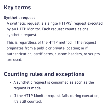
Key terms
Synthetic request
A synthetic request is a single HTTP(S) request executed
by an HTTP Monitor. Each request counts as one
synthetic request.
This is regardless of the HTTP method; if the request
originates from a public or private location; or if
authentication, certificates, custom headers, or scripts
are used.
Counting rules and exceptions
A synthetic request is consumed as soon as the
request is made.
If the HTTP Monitor request fails during execution,
it's still counted.