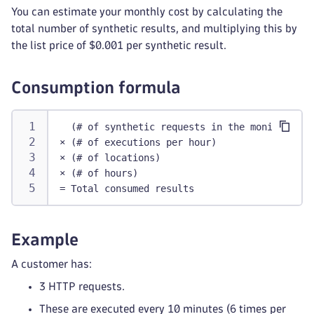
You can estimate your monthly cost by calculating the
total number of synthetic results, and multiplying this by
the list price of $0.001 per synthetic result.
Consumption formula
  (# of synthetic requests in the monitor)
× (# of executions per hour)
× (# of locations)
× (# of hours)
= Total consumed results
Example
A customer has:
3 HTTP requests.
These are executed every 10 minutes (6 times per