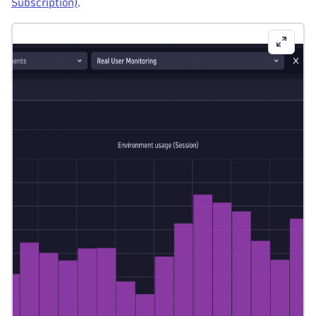
Subscription)
.