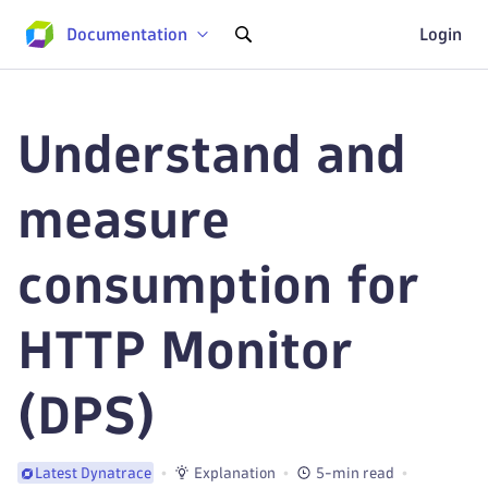
Documentation
Login
Understand and
measure
consumption for
HTTP Monitor
(DPS)
Explanation
5-min read
Latest Dynatrace