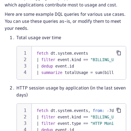
which applications contribute most to usage and cost.
Here are some example DQL queries for various use cases.
You can use these queries as-is, or modify them to meet
your needs.
Total usage over time
fetch
 dt.system.events
|
filter
 event.kind == 
"BILLING_USAGE_EV
|
dedup
 event.id
|
summarize
 totalUsage = sum(billed_sess
HTTP session usage by application (in the last seven
days)
fetch
 dt.system.events, 
from:
 -7d
|
filter
 event.kind == 
"BILLING_USAGE_EV
|
filter
 event.type == 
"HTTP Monitor"
|
dedup
 event.id