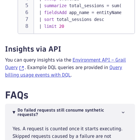
|
summarize
 total_sessions = sum(billed_
|
fieldsAdd
 app_name = entityName(dt.ent
|
sort
 total_sessions desc
|
limit
20
Insights via API
You can query insights via the
Environment API – Grail
Query
. Example DQL queries are provided in
Query
billing usage events with DQL
.
FAQs
Do failed requests still consume synthetic
requests?
Yes. A request is counted once it starts executing.
Skipped requests caused by a failure are not