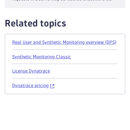
Related topics
Real User and Synthetic Monitoring overview (DPS)
Synthetic Monitoring Classic
License Dynatrace
Dynatrace pricing