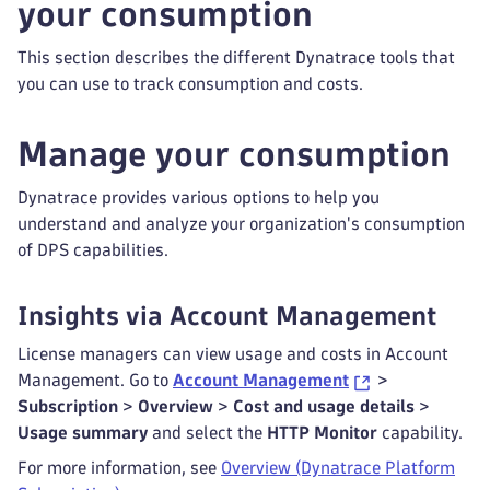
your consumption
This section describes the different Dynatrace tools that
you can use to track consumption and costs.
Manage your consumption
Dynatrace provides various options to help you
understand and analyze your organization's consumption
of DPS capabilities.
Insights via Account Management
License managers can view usage and costs in Account
Management. Go to
Account Management
>
Subscription
>
Overview
>
Cost and usage details
>
Usage summary
and select the
HTTP Monitor
capability.
For more information, see
Overview (Dynatrace Platform