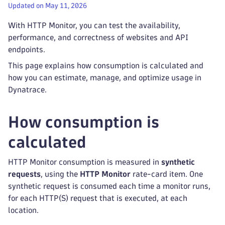
Updated on May 11, 2026
With HTTP Monitor, you can test the availability,
performance, and correctness of websites and API
endpoints.
This page explains how consumption is calculated and
how you can estimate, manage, and optimize usage in
Dynatrace.
How consumption is
calculated
HTTP Monitor consumption is measured in
synthetic
requests
, using the
HTTP Monitor
rate-card item. One
synthetic request is consumed each time a monitor runs,
for each HTTP(S) request that is executed, at each
location.