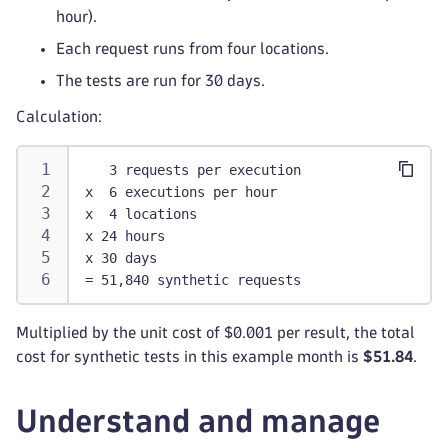
hour).
Each request runs from four locations.
The tests are run for 30 days.
Calculation:
   3 requests per execution
x  6 executions per hour
x  4 locations
x 24 hours
x 30 days
= 51,840 synthetic requests
Multiplied by the unit cost of $0.001 per result, the total
cost for synthetic tests in this example month is
$51.84
.
Understand and manage