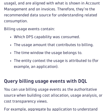
usage), and are aligned with what is shown in Account
Management and on invoices. Therefore, they're the
recommended data source for understanding related
consumption.
Billing usage events contain:
Which DPS capability was consumed.
The usage amount that contributes to billing.
The time window the usage belongs to.
The entity context the usage is attributed to (for
example, an application).
Query billing usage events with DQL
You can use billing usage events as the authoritative
source when building cost allocation, usage analysis, or
cost transparency views.
For example, aggregate by application to understand