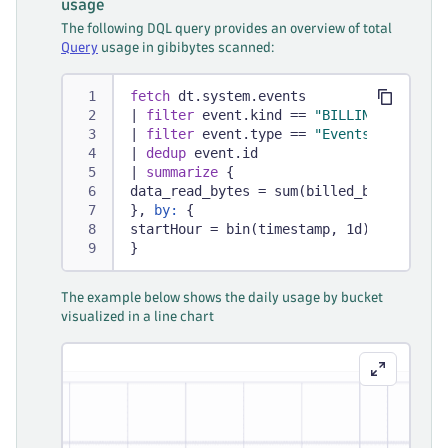
usage
The following DQL query provides an overview of total
Query
usage in gibibytes scanned:
fetch
 dt.system.events
|
filter
 event.kind == 
"BILLING_USAGE_E
|
filter
 event.type == 
"Events - Query"
|
dedup
 event.id
|
summarize
 {
data_read_bytes = sum(billed_bytes)
}, 
by:
 {
startHour = bin(timestamp, 1d)
}
The example below shows the daily usage by bucket
visualized in a line chart