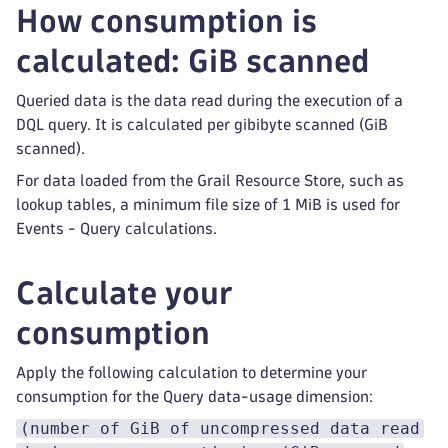
How consumption is
calculated: GiB scanned
Queried data is the data read during the execution of a
DQL query. It is calculated per gibibyte scanned (GiB
scanned).
For data loaded from the Grail Resource Store, such as
lookup tables, a minimum file size of 1 MiB is used for
Events - Query calculations.
Calculate your
consumption
Apply the following calculation to determine your
consumption for the Query data-usage dimension:
(number of GiB of uncompressed data read