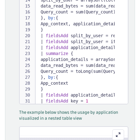
split_by_user = arraySort(collectArray(
data_read_bytes = sum(data_read_bytes),
Query_count = sum(Query_count)
}, 
by:
{
App_context, application_detail
}
|
fieldsAdd
 split_by_user = record(App_
|
fieldsAdd
 split_by_user = if(arraySiz
|
fieldsAdd
 application_details = recor
|
summarize
 {
application_details = arraySort(collect
data_read_bytes = sum(data_read_bytes),
Query_count = toLong(sum(Query_count))
}, 
by:
{
App_context
}
|
fieldsAdd
 application_details = recor
|
fieldsAdd
 key = 
1
|
fieldsAdd
 total = lookup([
The example below shows the usage by application
fetch
 dt.system.events
visualized in a nested table view
|
filter
 event.kind == 
"BILLING_USAGE_E
|
dedup
 event.id
|
summarize
 total = sum(billed_bytes)
|
fieldsAdd
 key = 
1