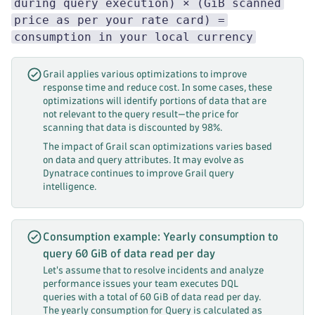
during query execution) × (GiB scanned
price as per your rate card) =
consumption in your local currency
Grail applies various optimizations to improve
response time and reduce cost. In some cases, these
optimizations will identify portions of data that are
not relevant to the query result—the price for
scanning that data is discounted by 98%.
The impact of Grail scan optimizations varies based
on data and query attributes. It may evolve as
Dynatrace continues to improve Grail query
intelligence.
Consumption example: Yearly consumption to
query 60 GiB of data read per day
Let's assume that to resolve incidents and analyze
performance issues your team executes DQL
queries with a total of 60 GiB of data read per day.
The yearly consumption for Query is calculated as