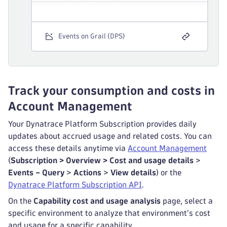
Events on Grail (DPS)
Track your consumption and costs in
Account Management
Your Dynatrace Platform Subscription provides daily
updates about accrued usage and related costs. You can
access these details anytime via
Account Management
(
Subscription > Overview > Cost and usage details
>
Events – Query
>
Actions
>
View details
) or the
Dynatrace Platform Subscription API
.
On the
Capability cost and usage analysis
page, select a
specific environment to analyze that environment’s cost
and usage for a specific capability.