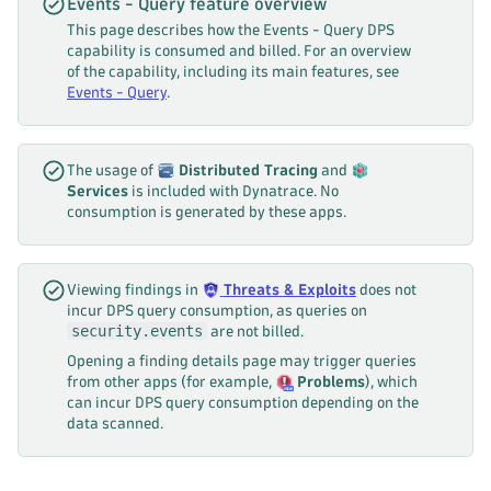
Events - Query feature overview
This page describes how the Events - Query DPS
capability is consumed and billed. For an overview
of the capability, including its main features, see
Events - Query
.
The usage of
Distributed Tracing
and
Services
is included with Dynatrace. No
consumption is generated by these apps.
Viewing findings in
Threats & Exploits
does not
incur DPS query consumption, as queries on
security.events
are not billed.
Opening a finding details page may trigger queries
from other apps (for example,
Problems
), which
can incur DPS query consumption depending on the
data scanned.