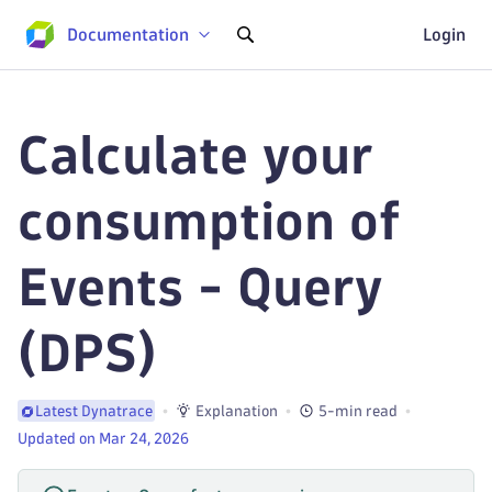
Documentation
Login
Calculate your
consumption of
Events - Query
(DPS)
Explanation
5-min read
Latest Dynatrace
Updated on Mar 24, 2026