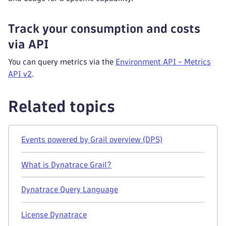
Track your consumption and costs
via API
You can query metrics via the
Environment API - Metrics
API v2
.
Related topics
Events powered by Grail overview (DPS)
What is Dynatrace Grail?
Dynatrace Query Language
License Dynatrace