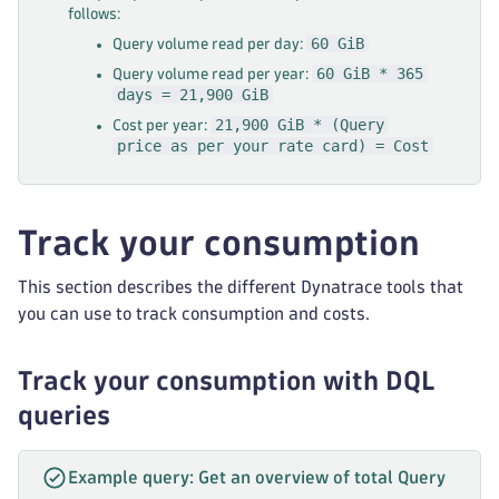
follows:
60 GiB
Query volume read per day:
60 GiB * 365
Query volume read per year:
days = 21,900 GiB
21,900 GiB * (Query
Cost per year:
price as per your rate card) = Cost
Track your consumption
This section describes the different Dynatrace tools that
you can use to track consumption and costs.
Track your consumption with DQL
queries
Example query: Get an overview of total Query