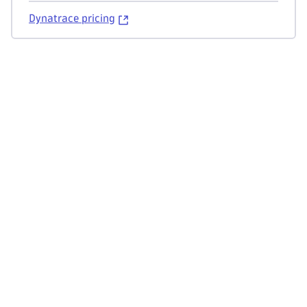
Dynatrace pricing