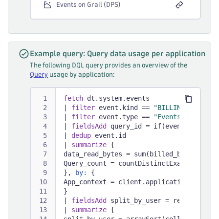
Events on Grail (DPS)
Example query: Query data usage per application
The following DQL query provides an overview of the
Query
usage by application:
fetch
 dt.system.events
|
filter
 event.kind == 
"BILLING_USAGE_E
|
filter
 event.type == 
"Events - Query"
|
fieldsAdd
 query_id = if(event.version
|
dedup
 event.id
|
summarize
 {
data_read_bytes = sum(billed_bytes),
Query_count = countDistinctExact(query_
}, 
by:
 {
App_context = client.application_contex
}
|
fieldsAdd
 split_by_user = record(data
|
summarize
 {