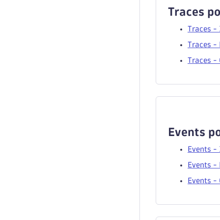
Traces po
Traces -
Traces - 
Traces -
Events po
Events -
Events - 
Events -