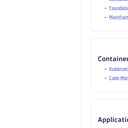
Foundati
Mainfram
Container
Kubernet
Code Mon
Applicati