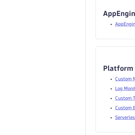
AppEngin
AppEngin
Platform
Custom M
Log Monit
Custom T
Custom E
Serverles