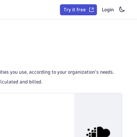
Try it free
Login
ies you use, according to your organization's needs.
lculated and billed.