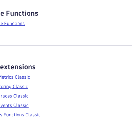
e Functions
e Functions
 extensions
etrics Classic
oring Classic
races Classic
vents Classic
s Functions Classic