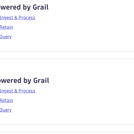
wered by Grail
 Ingest & Process
Retain
 Query
wered by Grail
 Ingest & Process
Retain
 Query