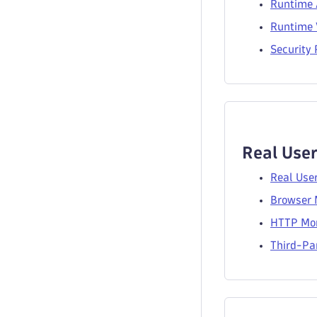
Runtime 
Runtime V
Security
Real User
Real Use
Browser 
HTTP Mon
Third-Par