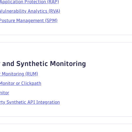
Application Protection (RAP)
ulnerability Analytics (RVA)
 Posture Management (SPM)
 and Synthetic Monitoring
r Monitoring (RUM)
Monitor or Clickpath
itor
ty Synthetic API Integration