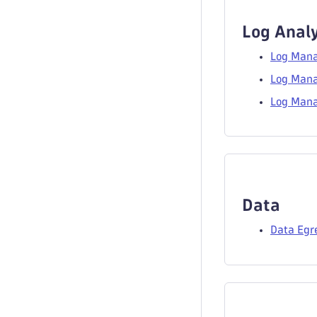
Log Analy
Log Mana
Log Mana
Log Mana
Data
Data Egr