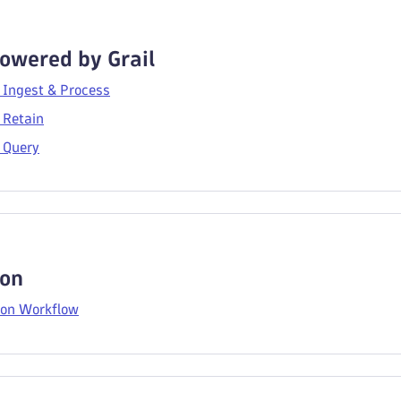
owered by Grail
 Ingest & Process
 Retain
 Query
on
on Workflow