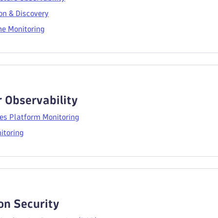
on & Discovery
e Monitoring
 Observability
es Platform Monitoring
itoring
on Security