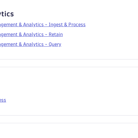
tics
gement & Analytics - Ingest & Process
gement & Analytics - Retain
gement & Analytics - Query
ess