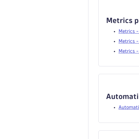
Metrics p
Metrics -
Metrics -
Metrics -
Automati
Automati