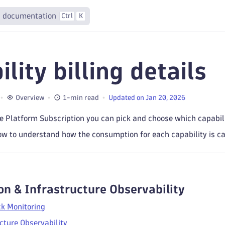
 documentation
Ctrl
K
lity billing details
Overview
1-min read
Updated on Jan 20, 2026
 Platform Subscription you can pick and choose which capabilit
w to understand how the consumption for each capability is ca
on & Infrastructure Observability
ck Monitoring
cture Observability