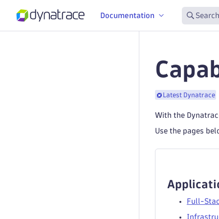
Documentation
Search
Capabi
Latest Dynatrace
With the Dynatrace
Use the pages belo
Applicati
Full-Sta
Infrastru