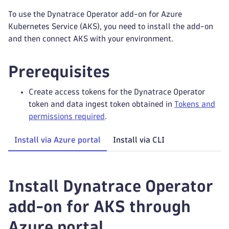
To use the Dynatrace Operator add-on for Azure
Kubernetes Service (AKS), you need to install the add-on
and then connect AKS with your environment.
Prerequisites
Create access tokens for the Dynatrace Operator
token and data ingest token obtained in
Tokens and
permissions required
.
Install via Azure portal
Install via CLI
Install Dynatrace Operator
add-on for AKS through
Azure portal