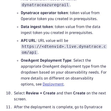
dynatraceazuregrail
.
Dynatrace operator token
: token value from
Operator token you created in prerequisites.
Data ingest token
: token value from the data
ingest token you created in prerequisites.
API URL
: URL value will be
https://<dtenvid>.live.dynatrace.c
om/api
.
OneAgent Deployment Type
: Select the
appropriate OneAgent deployment type from the
dropdown based on your observability needs. For
more details on different on observability
options, see
Deployment
.
Select
Review + Create
and then
Create
on the next
screen.
After the deployment is complete, go to Dynatrace