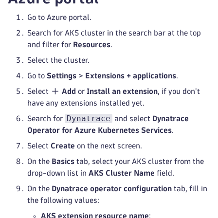
Go to Azure portal.
Search for AKS cluster in the search bar at the top
and filter for
Resources
.
Select the cluster.
Go to
Settings
>
Extensions + applications
.
Select
Add
or
Install an extension
, if you don't
have any extensions installed yet.
Dynatrace
Search for
and select
Dynatrace
Operator for Azure Kubernetes Services
.
Select
Create
on the next screen.
On the
Basics
tab, select your AKS cluster from the
drop-down list in
AKS Cluster Name
field.
On the
Dynatrace operator configuration
tab, fill in
the following values:
AKS extension resource name
: