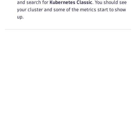
and search for
Kubernetes Classic
. You should see
your cluster and some of the metrics start to show
up.