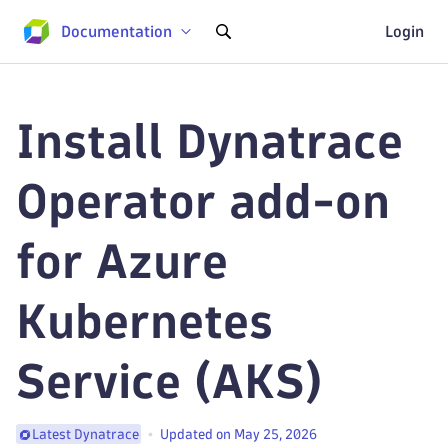
Documentation
Login
Install Dynatrace
Operator add-on
for Azure
Kubernetes
Service (AKS)
Updated on May 25, 2026
Latest Dynatrace