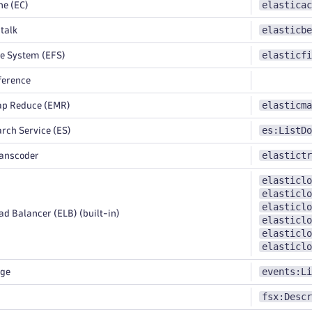
elasticac
e (EC)
elasticbe
talk
elasticfi
le System (EFS)
ference
elasticma
ap Reduce (EMR)
es:ListDo
rch Service (ES)
elastictr
ranscoder
elasticlo
elasticlo
elasticlo
d Balancer (ELB) (built-in)
elasticlo
elasticlo
elasticlo
events:Li
dge
fsx:Descr