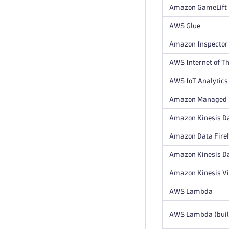
Amazon GameLift
AWS Glue
Amazon Inspector
AWS Internet of Th
AWS IoT Analytics
Amazon Managed S
Amazon Kinesis Da
Amazon Data Fire
Amazon Kinesis D
Amazon Kinesis V
AWS Lambda
AWS Lambda (buil