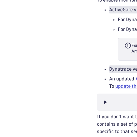
ActiveGate v
For Dyna
For Dyna
Fo
Am
Dynatrace ve
An updated
To
update th
If you don't want 
contains a set of 
specific to that se