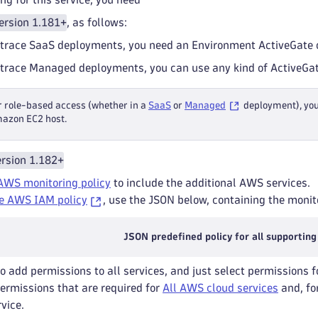
ersion 1.181+
, as follows:
trace SaaS deployments, you need an Environment ActiveGate o
trace Managed deployments, you can use any kind of ActiveGat
r role-based access (whether in a
SaaS
or
Managed
deployment), yo
azon EC2 host.
rsion 1.182+
AWS monitoring policy
to include the additional AWS services.
e AWS IAM policy
, use the JSON below, containing the monito
JSON predefined policy for all supporting
to add permissions to all services, and just select permissions f
permissions that are required for
All AWS cloud services
and, for
rvice.