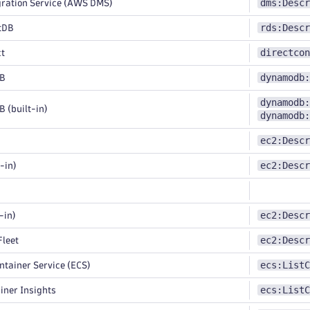
dms:Descr
ration Service (AWS DMS)
rds:Descr
tDB
directcon
ct
dynamodb:
B
dynamodb:
(built-in)
dynamodb:
ec2:Descr
ec2:Descr
-in)
ec2:Descr
-in)
ec2:Descr
leet
ecs:ListC
ntainer Service (ECS)
ecs:ListC
ner Insights