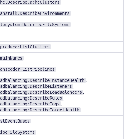
he:DescribeCacheClusters
anstalk:DescribeEnvironments
lesystem:DescribeFileSystems
preduce:ListClusters
mainNames
anscoder:ListPipelines
adbalancing:DescribeInstanceHealth
,
adbalancing:DescribeListeners
,
adbalancing:DescribeLoadBalancers
,
adbalancing:DescribeRules
,
adbalancing:DescribeTags
,
adbalancing:DescribeTargetHealth
stEventBuses
ibeFileSystems