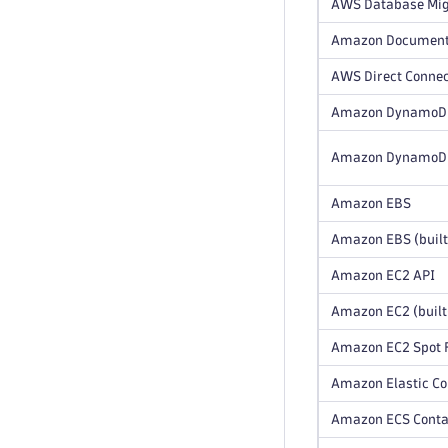
AWS Database Mig
Amazon Documen
AWS Direct Conne
Amazon DynamoD
Amazon DynamoDB 
Amazon EBS
Amazon EBS (built
Amazon EC2 API
Amazon EC2 (built
Amazon EC2 Spot F
Amazon Elastic Co
Amazon ECS Contai