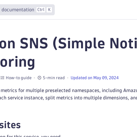
 documentation
Ctrl
K
n SNS (Simple Notif
oring
How-to guide
5-min read
Updated on May 09, 2024
 metrics for multiple preselected namespaces, including Amazo
ach service instance, split metrics into multiple dimensions, a
sites
ng for this service, you need