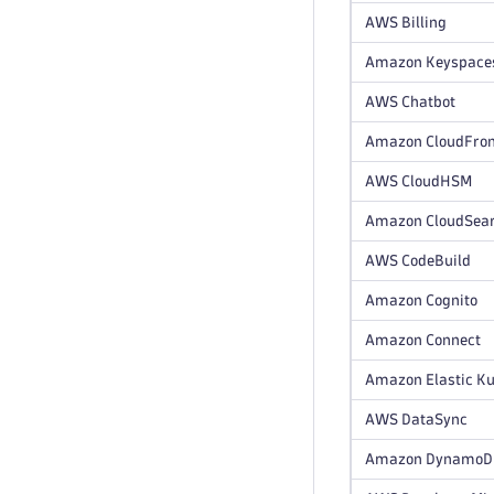
AWS Billing
Amazon Keyspace
AWS Chatbot
Amazon CloudFron
AWS CloudHSM
Amazon CloudSea
AWS CodeBuild
Amazon Cognito
Amazon Connect
Amazon Elastic Ku
AWS DataSync
Amazon DynamoDB 