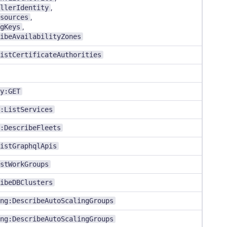
llerIdentity
,
sources
,
gKeys
,
ibeAvailabilityZones
istCertificateAuthorities
y:GET
:ListServices
:DescribeFleets
istGraphqlApis
stWorkGroups
ibeDBClusters
ng:DescribeAutoScalingGroups
ng:DescribeAutoScalingGroups