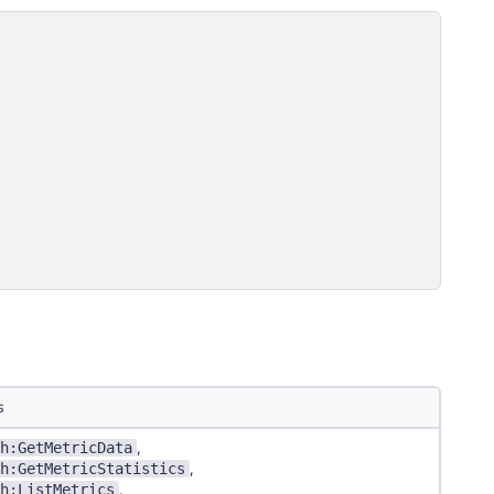
s
h:GetMetricData
,
h:GetMetricStatistics
,
h:ListMetrics
,