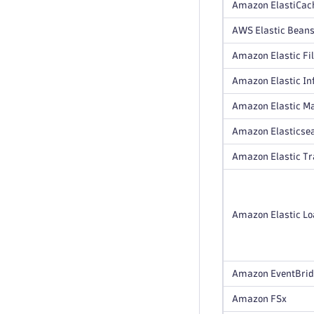
Amazon ElastiCach
AWS Elastic Beans
Amazon Elastic Fi
Amazon Elastic In
Amazon Elastic M
Amazon Elasticsea
Amazon Elastic T
Amazon Elastic Loa
Amazon EventBri
Amazon FSx