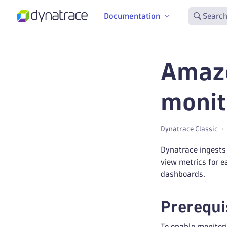
Documentation
Search
Amazo
monit
Dynatrace Classic
Dynatrace ingests
view metrics for e
dashboards.
Prerequi
To enable monitori