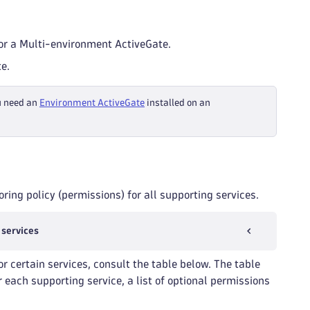
r a Multi-environment ActiveGate.
e.
u need an
Environment ActiveGate
installed on an
ring policy (permissions) for all supporting services.
 services
or certain services, consult the table below. The table
 each supporting service, a list of optional permissions