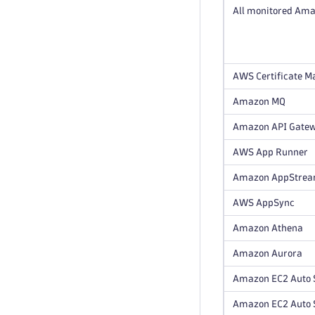
All monitored Ama
AWS Certificate Ma
Amazon MQ
Amazon API Gate
AWS App Runner
Amazon AppStre
AWS AppSync
Amazon Athena
Amazon Aurora
Amazon EC2 Auto 
Amazon EC2 Auto S