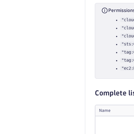
Permissions
"clou
"clou
"clou
"sts:
"tag:
"tag:
"ec2:
Complete li
Name