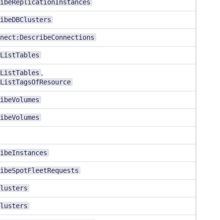
ibeReplicationInstances
ibeDBClusters
nect:DescribeConnections
ListTables
ListTables
,
ListTagsOfResource
ibeVolumes
ibeVolumes
ibeInstances
ibeSpotFleetRequests
lusters
lusters