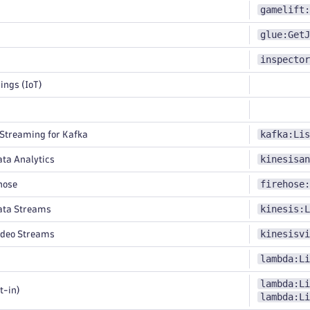
gamelift:
glue:GetJ
inspector
ings (IoT)
kafka:Lis
treaming for Kafka
kinesisan
ta Analytics
firehose:
hose
kinesis:L
ata Streams
kinesisvi
ideo Streams
lambda:Li
lambda:Li
t-in)
lambda:Li