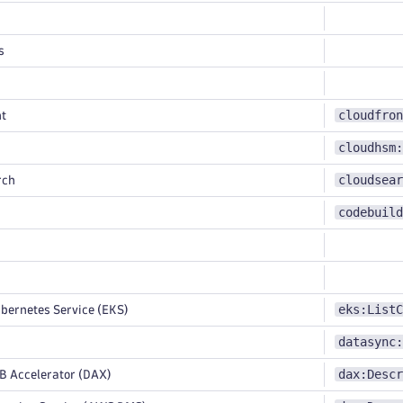
s
cloudfron
t
cloudhsm:
cloudsear
rch
codebuild
eks:ListC
bernetes Service (EKS)
datasync:
dax:Descr
Accelerator (DAX)