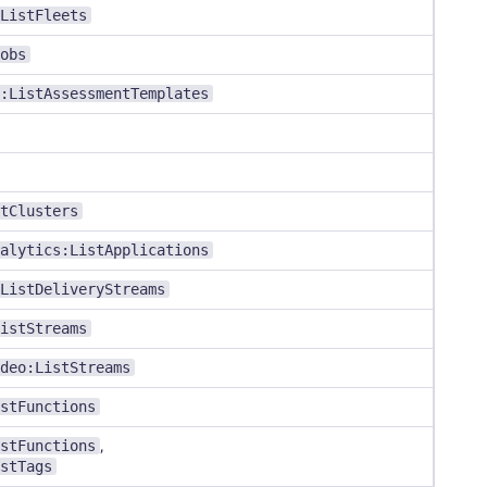
ListFleets
obs
:ListAssessmentTemplates
tClusters
alytics:ListApplications
ListDeliveryStreams
istStreams
deo:ListStreams
stFunctions
stFunctions
,
stTags