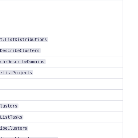
t:ListDistributions
DescribeClusters
ch:DescribeDomains
:ListProjects
lusters
ListTasks
ibeClusters