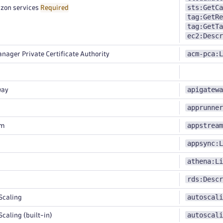
sts:GetCa
zon services
Required
tag:GetRe
tag:GetTa
ec2:Descr
acm-pca:L
nager Private Certificate Authority
apigatewa
way
apprunner
appstream
am
appsync:L
athena:Li
rds:Descr
autoscali
Scaling
autoscali
caling (built-in)