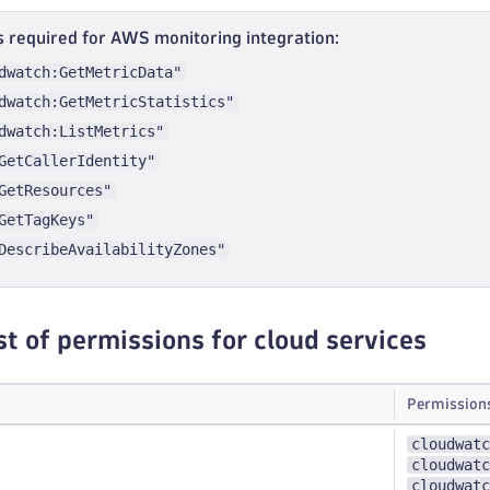
 required for AWS monitoring integration:
dwatch:GetMetricData"
dwatch:GetMetricStatistics"
dwatch:ListMetrics"
GetCallerIdentity"
GetResources"
GetTagKeys"
DescribeAvailabilityZones"
st of permissions for cloud services
Permission
cloudwatc
cloudwatc
cloudwatc