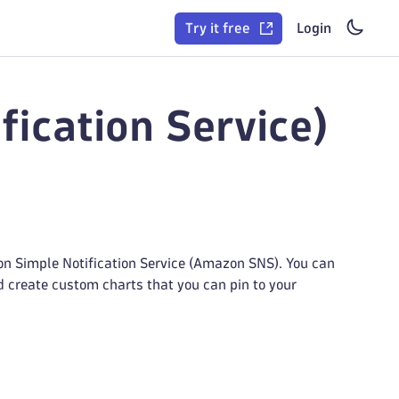
Try it free
Login
ication Service)
n Simple Notification Service (Amazon SNS). You can
nd create custom charts that you can pin to your