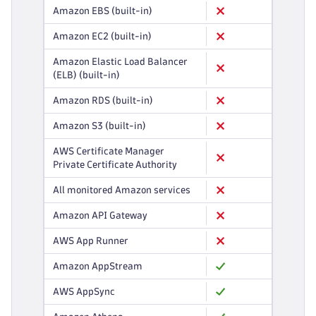
Amazon EBS (built-in)
Amazon EC2 (built-in)
Amazon Elastic Load Balancer
(ELB) (built-in)
Amazon RDS (built-in)
Amazon S3 (built-in)
AWS Certificate Manager
Private Certificate Authority
All monitored Amazon services
Amazon API Gateway
AWS App Runner
Amazon AppStream
AWS AppSync