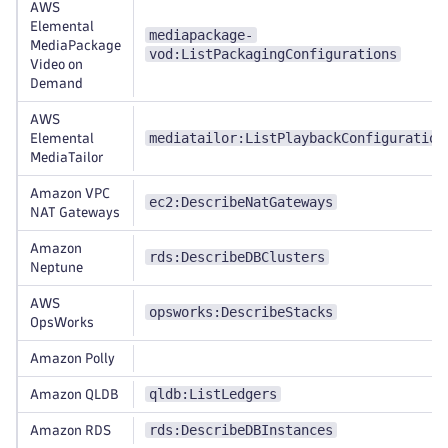
AWS
Elemental
mediapackage-
MediaPackage
vod:ListPackagingConfigurations
Video on
Demand
AWS
mediatailor:ListPlaybackConfiguration
Elemental
MediaTailor
Amazon VPC
ec2:DescribeNatGateways
NAT Gateways
Amazon
rds:DescribeDBClusters
Neptune
AWS
opsworks:DescribeStacks
OpsWorks
Amazon Polly
qldb:ListLedgers
Amazon QLDB
rds:DescribeDBInstances
Amazon RDS