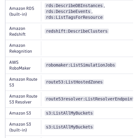
rds:DescribeDBInstances
,
Amazon RDS
rds:DescribeEvents
,
(built-in)
rds:ListTagsForResource
Amazon
redshift:DescribeClusters
Redshift
Amazon
Rekognition
AWS
robomaker:ListSimulationJobs
RoboMaker
Amazon Route
route53:ListHostedZones
53
Amazon Route
route53resolver:ListResolverEndpoints
53 Resolver
s3:ListAllMyBuckets
Amazon S3
Amazon S3
s3:ListAllMyBuckets
(built-in)