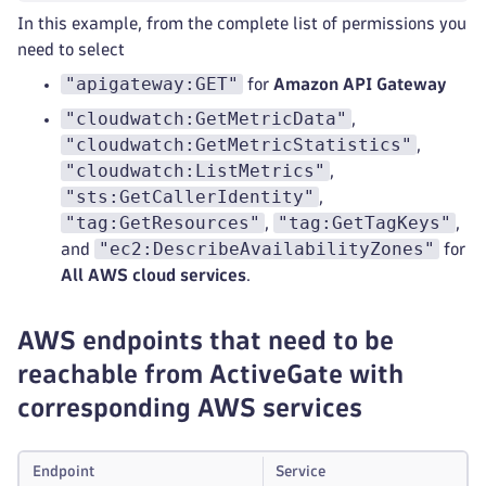
In this example, from the complete list of permissions you
need to select
"apigateway:GET"
for
Amazon API Gateway
"cloudwatch:GetMetricData"
,
"cloudwatch:GetMetricStatistics"
,
"cloudwatch:ListMetrics"
,
"sts:GetCallerIdentity"
,
"tag:GetResources"
"tag:GetTagKeys"
,
,
"ec2:DescribeAvailabilityZones"
and
for
All AWS cloud services
.
AWS endpoints that need to be
reachable from ActiveGate with
corresponding AWS services
Endpoint
Service