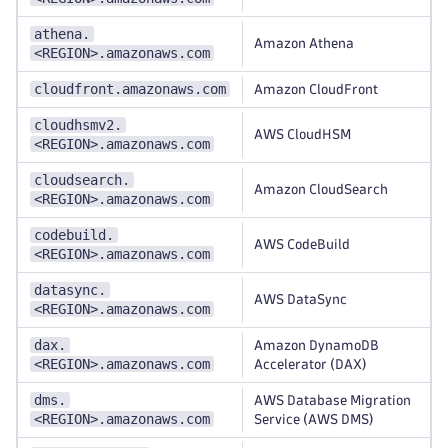
athena.
Amazon Athena
<REGION>.amazonaws.com
cloudfront.amazonaws.com
Amazon CloudFront
cloudhsmv2.
AWS CloudHSM
<REGION>.amazonaws.com
cloudsearch.
Amazon CloudSearch
<REGION>.amazonaws.com
codebuild.
AWS CodeBuild
<REGION>.amazonaws.com
datasync.
AWS DataSync
<REGION>.amazonaws.com
dax.
Amazon DynamoDB
<REGION>.amazonaws.com
Accelerator (DAX)
dms.
AWS Database Migration
<REGION>.amazonaws.com
Service (AWS DMS)