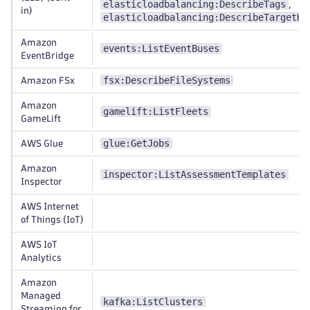
elasticloadbalancing:DescribeTags
,
in)
elasticloadbalancing:DescribeTargetHe
Amazon
events:ListEventBuses
EventBridge
fsx:DescribeFileSystems
Amazon FSx
Amazon
gamelift:ListFleets
GameLift
glue:GetJobs
AWS Glue
Amazon
inspector:ListAssessmentTemplates
Inspector
AWS Internet
of Things (IoT)
AWS IoT
Analytics
Amazon
Managed
kafka:ListClusters
Streaming for