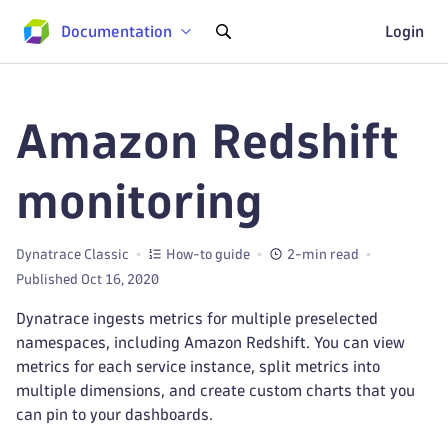
Documentation
Login
Amazon Redshift
monitoring
Dynatrace Classic
How-to guide
2-min read
Published Oct 16, 2020
Dynatrace ingests metrics for multiple preselected
namespaces, including Amazon Redshift. You can view
metrics for each service instance, split metrics into
multiple dimensions, and create custom charts that you
can pin to your dashboards.