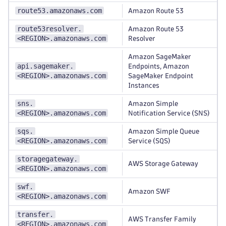
route53.amazonaws.com
Amazon Route 53
route53resolver.
Amazon Route 53
<REGION>.amazonaws.com
Resolver
Amazon SageMaker
api.sagemaker.
Endpoints, Amazon
<REGION>.amazonaws.com
SageMaker Endpoint
Instances
sns.
Amazon Simple
<REGION>.amazonaws.com
Notification Service (SNS)
sqs.
Amazon Simple Queue
<REGION>.amazonaws.com
Service (SQS)
storagegateway.
AWS Storage Gateway
<REGION>.amazonaws.com
swf.
Amazon SWF
<REGION>.amazonaws.com
transfer.
AWS Transfer Family
<REGION>.amazonaws.com