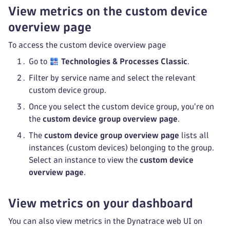
View metrics on the custom device
overview page
To access the custom device overview page
Go to
Technologies & Processes Classic
.
Filter by service name and select the relevant
custom device group.
Once you select the custom device group, you're on
the
custom device group overview page
.
The
custom device group overview page
lists all
instances (custom devices) belonging to the group.
Select an instance to view the
custom device
overview page
.
View metrics on your dashboard
You can also view metrics in the Dynatrace web UI on