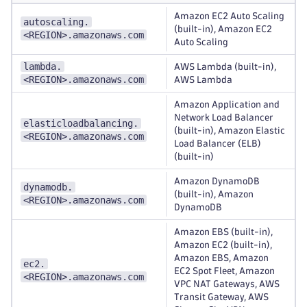
Amazon EC2 Auto Scaling
autoscaling.
(built-in), Amazon EC2
<REGION>.amazonaws.com
Auto Scaling
lambda.
AWS Lambda (built-in),
<REGION>.amazonaws.com
AWS Lambda
Amazon Application and
Network Load Balancer
elasticloadbalancing.
(built-in), Amazon Elastic
<REGION>.amazonaws.com
Load Balancer (ELB)
(built-in)
Amazon DynamoDB
dynamodb.
(built-in), Amazon
<REGION>.amazonaws.com
DynamoDB
Amazon EBS (built-in),
Amazon EC2 (built-in),
Amazon EBS, Amazon
ec2.
EC2 Spot Fleet, Amazon
<REGION>.amazonaws.com
VPC NAT Gateways, AWS
Transit Gateway, AWS