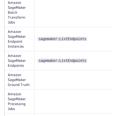
Amazon
SageMaker
Batch
Transform
Jobs
Amazon
SageMaker
sagemaker:ListEndpoints
Endpoint
Instances
Amazon
sagemaker:ListEndpoints
SageMaker
Endpoints
Amazon
SageMaker
Ground Truth
Amazon
SageMaker
Processing
Jobs