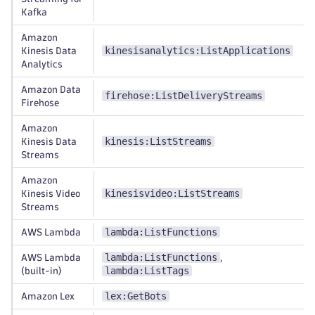
Kafka
Amazon
kinesisanalytics:ListApplications
Kinesis Data
Analytics
Amazon Data
firehose:ListDeliveryStreams
Firehose
Amazon
kinesis:ListStreams
Kinesis Data
Streams
Amazon
kinesisvideo:ListStreams
Kinesis Video
Streams
lambda:ListFunctions
AWS Lambda
lambda:ListFunctions
AWS Lambda
,
lambda:ListTags
(built-in)
lex:GetBots
Amazon Lex