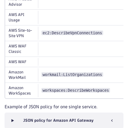
Advisor
AWS API
Usage
AWS Site-to-
ec2:DescribeVpnConnections
Site VPN
AWS WAF
Classic
AWS WAF
Amazon
workmail:ListOrganizations
WorkMail
Amazon
workspaces:DescribeWorkspaces
WorkSpaces
Example of JSON policy for one single service.
JSON policy for Amazon API Gateway