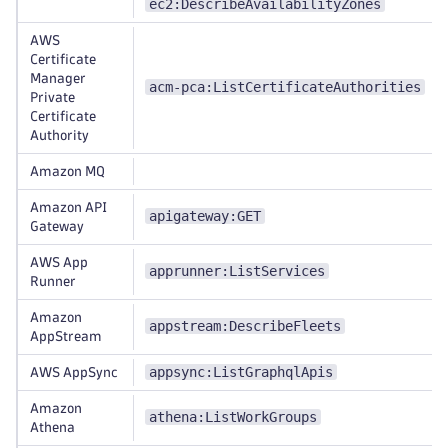
ec2:DescribeAvailabilityZones
AWS
Certificate
Manager
acm-pca:ListCertificateAuthorities
Private
Certificate
Authority
Amazon MQ
Amazon API
apigateway:GET
Gateway
AWS App
apprunner:ListServices
Runner
Amazon
appstream:DescribeFleets
AppStream
appsync:ListGraphqlApis
AWS AppSync
Amazon
athena:ListWorkGroups
Athena