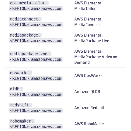
api.mediatailor.
AWS Elemental
<REGION>.amazonaws.com
MediaTailor
mediaconnect.
AWS Elemental
<REGION>.amazonaws.com
MediaConnect
mediapackage.
AWS Elemental
<REGION>.amazonaws.com
MediaPackage Live
AWS Elemental
mediapackage-vod.
MediaPackage Video on
<REGION>.amazonaws.com
Demand
opsworks.
AWS OpsWorks
<REGION>.amazonaws.com
qldb.
Amazon QLDB
<REGION>.amazonaws.com
redshift.
Amazon Redshift
<REGION>.amazonaws.com
robomaker.
AWS RoboMaker
<REGION>.amazonaws.com