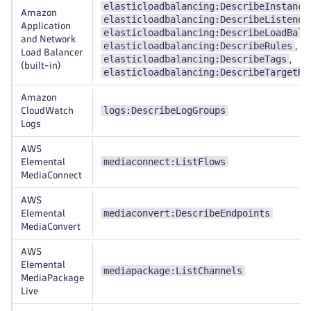
elasticloadbalancing:DescribeInstance
Amazon
elasticloadbalancing:DescribeListener
Application
elasticloadbalancing:DescribeLoadBala
and Network
elasticloadbalancing:DescribeRules
,
Load Balancer
elasticloadbalancing:DescribeTags
,
(built-in)
elasticloadbalancing:DescribeTargetHe
Amazon
logs:DescribeLogGroups
CloudWatch
Logs
AWS
mediaconnect:ListFlows
Elemental
MediaConnect
AWS
mediaconvert:DescribeEndpoints
Elemental
MediaConvert
AWS
Elemental
mediapackage:ListChannels
MediaPackage
Live