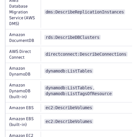
AWS
Database
dms:DescribeReplicationInstances
Migration
Service (AWS
DMS)
Amazon
rds:DescribeDBClusters
DocumentDB
AWS Direct
directconnect:DescribeConnections
Connect
Amazon
dynamodb:ListTables
DynamoDB
Amazon
dynamodb:ListTables
,
DynamoDB
dynamodb:ListTagsOfResource
(built-in)
ec2:DescribeVolumes
Amazon EBS
Amazon EBS
ec2:DescribeVolumes
(built-in)
Amazon EC2