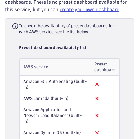
dashboards. There is no preset dashboard available for
this service, but you can
create your own dashboard
.
To check the availability of preset dashboards for
each AWS service, see the list below.
Preset dashboard availability list
Preset
AWS service
dashboard
Amazon EC2 Auto Scaling (built-
in)
AWS Lambda (built-in)
Amazon Application and
Network Load Balancer (built-
in)
Amazon DynamoDB (built-in)