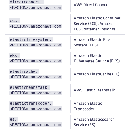
directconnect.
AWS Direct Connect
<REGION>.amazonaws.com
Amazon Elastic Container
ecs.
Service (ECS), Amazon
<REGION>.amazonaws.com
ECS Container Insights
elasticfilesystem.
Amazon Elastic File
<REGION>.amazonaws.com
System (EFS)
eks.
Amazon Elastic
<REGION>.amazonaws.com
Kubernetes Service (EKS)
elasticache.
Amazon ElastiCache (EC)
<REGION>.amazonaws.com
elasticbeanstalk.
AWS Elastic Beanstalk
<REGION>.amazonaws.com
elastictranscoder.
Amazon Elastic
<REGION>.amazonaws.com
Transcoder
es.
Amazon Elasticsearch
<REGION>.amazonaws.com
Service (ES)