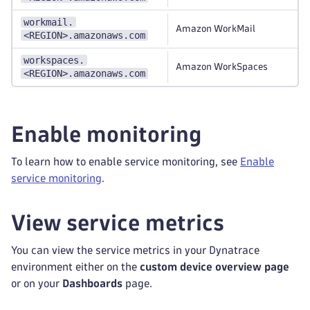
workmail.
Amazon WorkMail
<REGION>.amazonaws.com
workspaces.
Amazon WorkSpaces
<REGION>.amazonaws.com
Enable monitoring
To learn how to enable service monitoring, see
Enable
service monitoring
.
View service metrics
You can view the service metrics in your Dynatrace
environment either on the
custom device overview page
or on your
Dashboards
page.