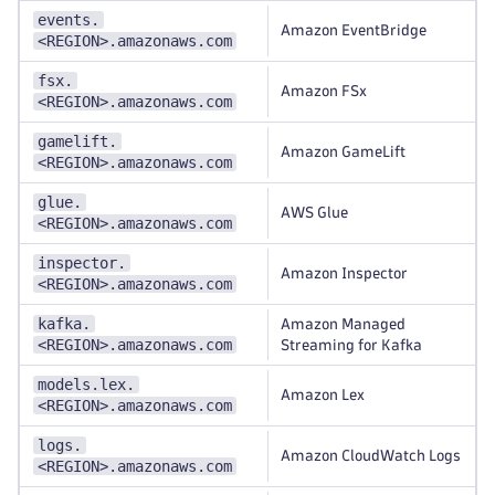
events.
Amazon EventBridge
<REGION>.amazonaws.com
fsx.
Amazon FSx
<REGION>.amazonaws.com
gamelift.
Amazon GameLift
<REGION>.amazonaws.com
glue.
AWS Glue
<REGION>.amazonaws.com
inspector.
Amazon Inspector
<REGION>.amazonaws.com
kafka.
Amazon Managed
<REGION>.amazonaws.com
Streaming for Kafka
models.lex.
Amazon Lex
<REGION>.amazonaws.com
logs.
Amazon CloudWatch Logs
<REGION>.amazonaws.com