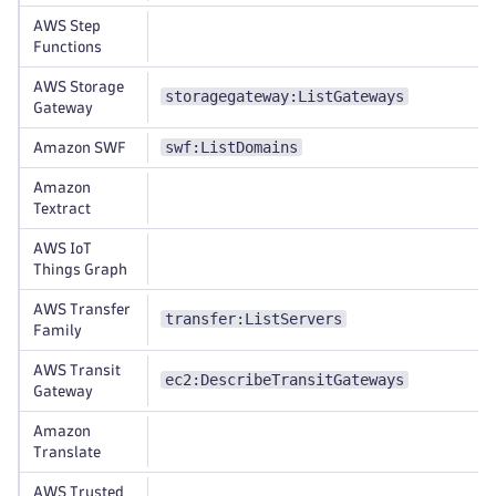
AWS Step
Functions
AWS Storage
storagegateway:ListGateways
Gateway
swf:ListDomains
Amazon SWF
Amazon
Textract
AWS IoT
Things Graph
AWS Transfer
transfer:ListServers
Family
AWS Transit
ec2:DescribeTransitGateways
Gateway
Amazon
Translate
AWS Trusted