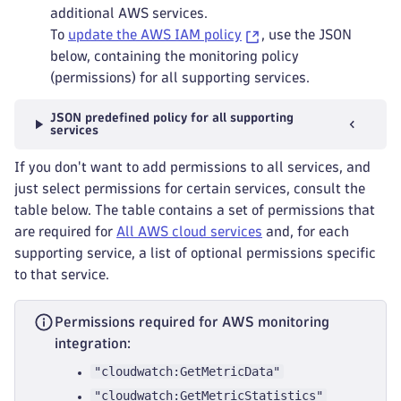
additional AWS services.
To
update the AWS IAM policy
, use the JSON
below, containing the monitoring policy
(permissions) for all supporting services.
JSON predefined policy for all supporting
services
If you don't want to add permissions to all services, and
just select permissions for certain services, consult the
table below. The table contains a set of permissions that
are required for
All AWS cloud services
and, for each
supporting service, a list of optional permissions specific
to that service.
Permissions required for AWS monitoring
integration:
"cloudwatch:GetMetricData"
"cloudwatch:GetMetricStatistics"