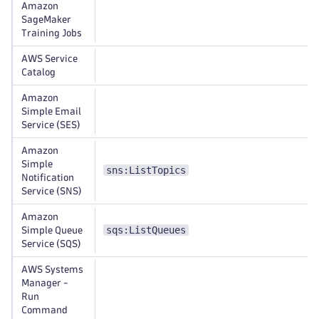
Amazon
SageMaker
Training Jobs
AWS Service
Catalog
Amazon
Simple Email
Service (SES)
Amazon
Simple
sns:ListTopics
Notification
Service (SNS)
Amazon
sqs:ListQueues
Simple Queue
Service (SQS)
AWS Systems
Manager -
Run
Command