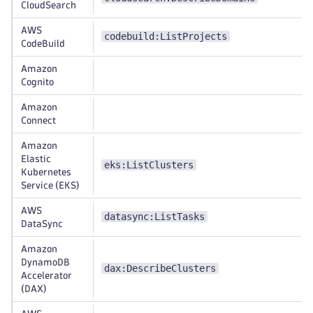
CloudSearch
AWS
codebuild:ListProjects
CodeBuild
Amazon
Cognito
Amazon
Connect
Amazon
Elastic
eks:ListClusters
Kubernetes
Service (EKS)
AWS
datasync:ListTasks
DataSync
Amazon
DynamoDB
dax:DescribeClusters
Accelerator
(DAX)