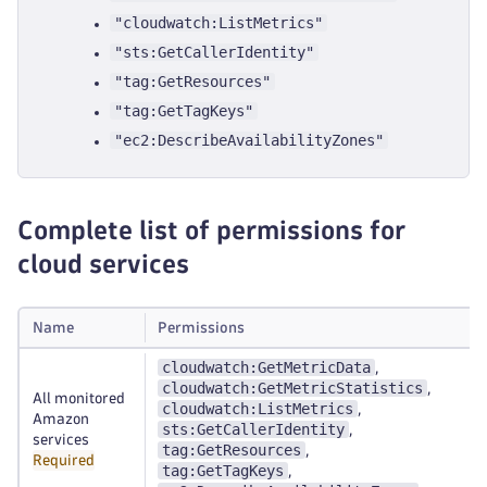
"cloudwatch:ListMetrics"
"sts:GetCallerIdentity"
"tag:GetResources"
"tag:GetTagKeys"
"ec2:DescribeAvailabilityZones"
Complete list of permissions for
cloud services
Name
Permissions
cloudwatch:GetMetricData
,
cloudwatch:GetMetricStatistics
,
All monitored
cloudwatch:ListMetrics
,
Amazon
sts:GetCallerIdentity
,
services
tag:GetResources
,
Required
tag:GetTagKeys
,