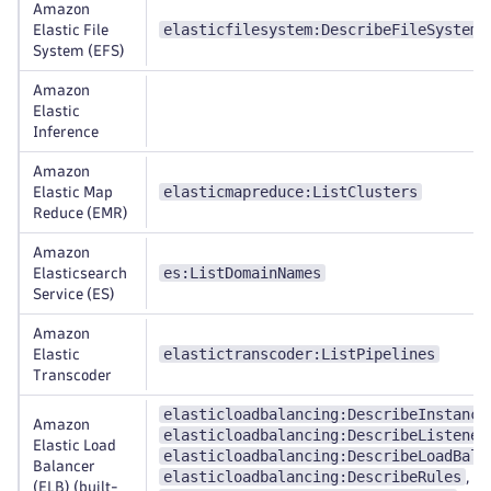
Amazon
elasticfilesystem:DescribeFileSystems
Elastic File
System (EFS)
Amazon
Elastic
Inference
Amazon
elasticmapreduce:ListClusters
Elastic Map
Reduce (EMR)
Amazon
es:ListDomainNames
Elasticsearch
Service (ES)
Amazon
elastictranscoder:ListPipelines
Elastic
Transcoder
elasticloadbalancing:DescribeInstance
Amazon
elasticloadbalancing:DescribeListener
Elastic Load
elasticloadbalancing:DescribeLoadBala
Balancer
elasticloadbalancing:DescribeRules
,
(ELB) (built-