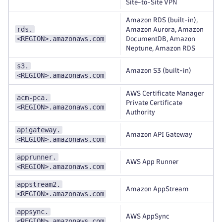
Site-to-Site VPN
Amazon RDS (built-in),
rds.
Amazon Aurora, Amazon
<REGION>.amazonaws.com
DocumentDB, Amazon
Neptune, Amazon RDS
s3.
Amazon S3 (built-in)
<REGION>.amazonaws.com
AWS Certificate Manager
acm-pca.
Private Certificate
<REGION>.amazonaws.com
Authority
apigateway.
Amazon API Gateway
<REGION>.amazonaws.com
apprunner.
AWS App Runner
<REGION>.amazonaws.com
appstream2.
Amazon AppStream
<REGION>.amazonaws.com
appsync.
AWS AppSync
<REGION>.amazonaws.com