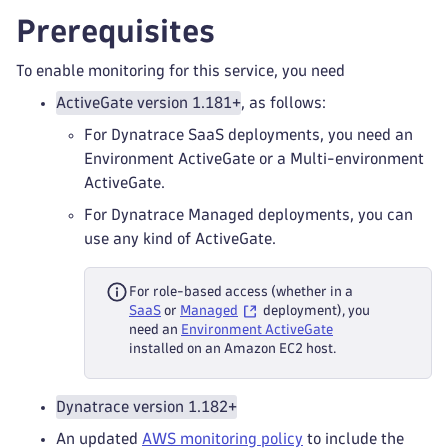
Prerequisites
To enable monitoring for this service, you need
ActiveGate version 1.181+
, as follows:
For Dynatrace SaaS deployments, you need an
Environment ActiveGate or a Multi-environment
ActiveGate.
For Dynatrace Managed deployments, you can
use any kind of ActiveGate.
For role-based access (whether in a
SaaS
or
Managed
deployment), you
need an
Environment ActiveGate
installed on an Amazon EC2 host.
Dynatrace version 1.182+
An updated
AWS monitoring policy
to include the