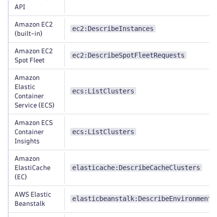
API
Amazon EC2
ec2:DescribeInstances
(built-in)
Amazon EC2
ec2:DescribeSpotFleetRequests
Spot Fleet
Amazon
Elastic
ecs:ListClusters
Container
Service (ECS)
Amazon ECS
ecs:ListClusters
Container
Insights
Amazon
elasticache:DescribeCacheClusters
ElastiCache
(EC)
AWS Elastic
elasticbeanstalk:DescribeEnvironments
Beanstalk