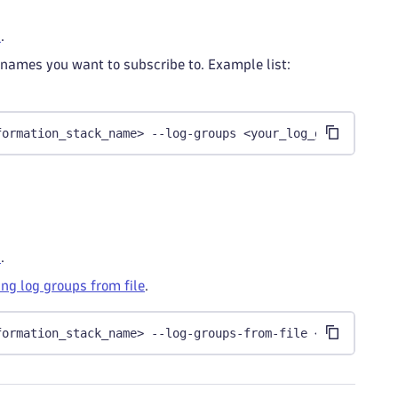
s
.
 names you want to subscribe to. Example list:
formation_stack_name> --log-groups <your_log_group_list>
s
.
ng log groups from file
.
formation_stack_name> --log-groups-from-file <your_file_