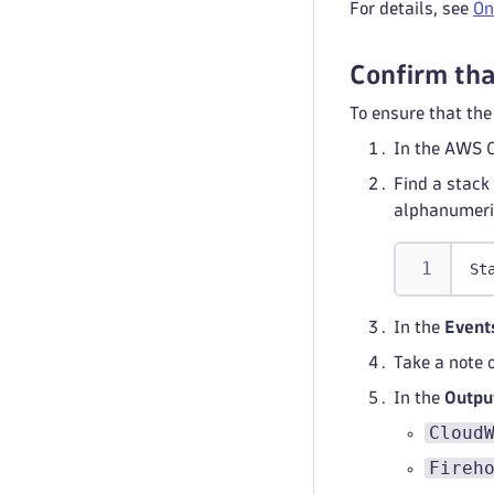
For details, see
On
Confirm tha
To ensure that th
In the AWS C
Find a stack
alphanumeric
St
In the
Event
Take a note 
In the
Outpu
Cloud
Fireh