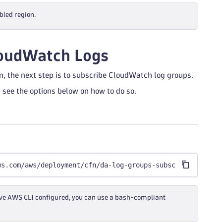
bled region.
loudWatch Logs
n, the next step is to subscribe CloudWatch log groups.
 see the options below on how to do so.
ws.com/aws/deployment/cfn/da-log-groups-subscription.sh 
 have AWS CLI configured, you can use a bash-compliant