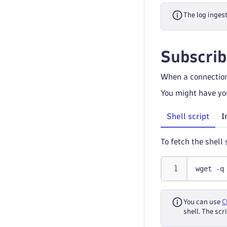
The log inges
Subscrib
When a connection
You might have you
Shell script
I
To fetch the shell
wget -q
You can use
C
shell. The sc