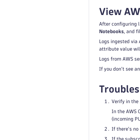
View AWS
After configuring 
Notebooks
, and fi
Logs ingested via
attribute value w
Logs from AWS serv
If you don't see a
Troubles
Verify in th
In the AWS C
(incoming PU
If there's n
If the subscr