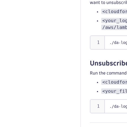
want to unsubscri
<cloudfo
<your_lo
/aws/lam
./da-lo
Unsubscribe
Run the command b
<cloudfo
<your_fi
./da-lo