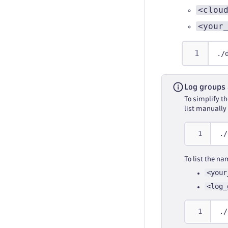
<clou
<your
./
Log groups
To simplify t
list manually
./
To list the n
<your
<log_
./