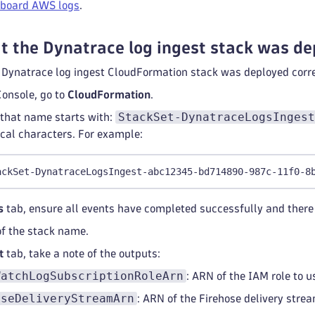
board AWS logs
.
t the Dynatrace log ingest stack was de
e Dynatrace log ingest CloudFormation stack was deployed corr
onsole, go to
CloudFormation
.
StackSet-DynatraceLogsIngest
 that name starts with:
al characters. For example:
ackSet-DynatraceLogsIngest-abc12345-bd714890-987c-11f0-8
s
tab, ensure all events have completed successfully and there 
of the stack name.
t
tab, take a note of the outputs:
WatchLogSubscriptionRoleArn
: ARN of the IAM role to 
oseDeliveryStreamArn
: ARN of the Firehose delivery stre