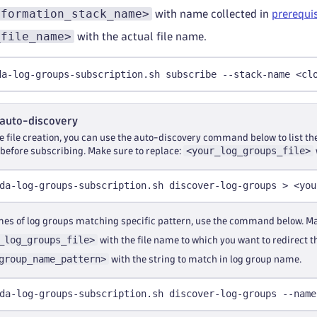
dformation_stack_name>
with name collected in
prerequi
_file_name>
with the actual file name.
da-log-groups-subscription.sh subscribe --stack-name <cl
 auto-discovery
he file creation, you can use the auto-discovery command below to list th
<your_log_groups_file>
 before subscribing. Make sure to replace:
da-log-groups-subscription.sh discover-log-groups > <you
ames of log groups matching specific pattern, use the command below. Ma
_log_groups_file>
with the file name to which you want to redirect t
group_name_pattern>
with the string to match in log group name.
da-log-groups-subscription.sh discover-log-groups --name