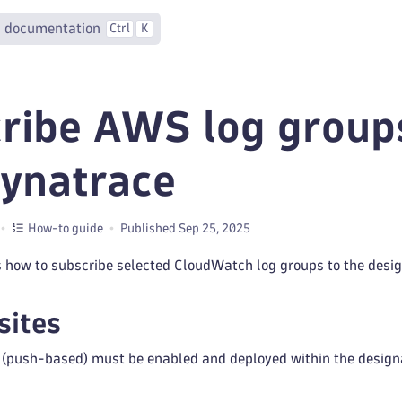
 documentation
Ctrl
K
ribe AWS log groups
Dynatrace
How-to guide
Published Sep 25, 2025
s how to subscribe selected CloudWatch log groups to the desig
sites
 (push-based) must be enabled and deployed within the design