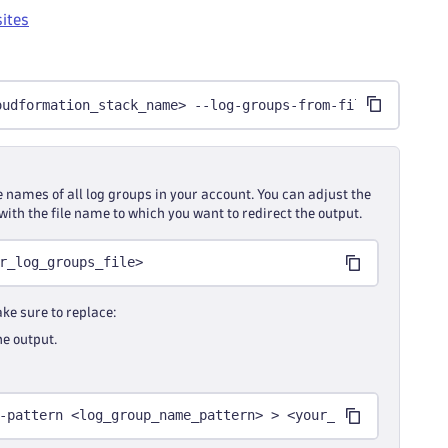
sites
oudformation_stack_name> --log-groups-from-file <your_fi
e names of all log groups in your account. You can adjust the
with the file name to which you want to redirect the output.
r_log_groups_file>
ke sure to replace:
he output.
-pattern <log_group_name_pattern> > <your_log_groups_fil