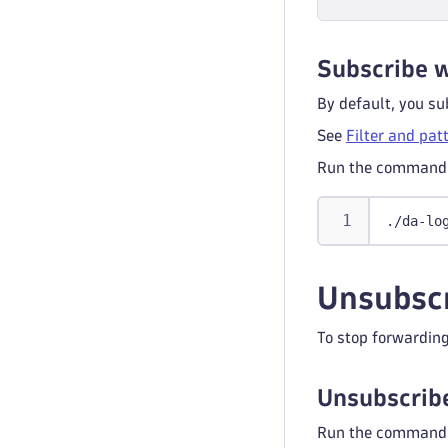
Subscribe w
By default, you sub
See
Filter and pat
Run the command 
./da-lo
Unsubscr
To stop forwarding
Unsubscribe
Run the command 