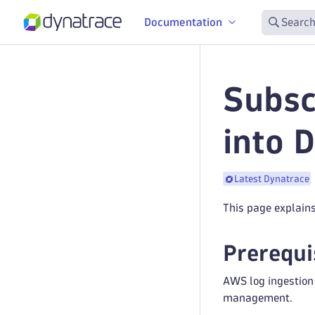
Documentation
Search
Subsc
into 
Latest Dynatrace
This page explain
Prerequi
AWS log ingestion
management.