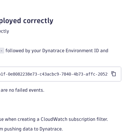
ployed correctly
ectly
-
followed by your Dynatrace Environment ID and
b1f-0e8082238e73-c43acbc9-7840-4b73-affc-2052f5c73c0f
are no failed events.
use when creating a CloudWatch subscription filter.
am pushing data to Dynatrace.