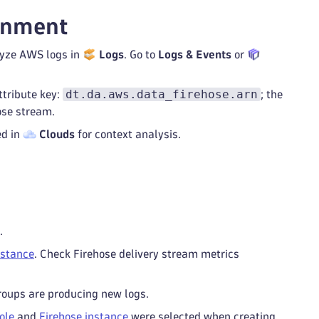
onment
alyze AWS logs in
Logs
. Go to
Logs & Events
or
dt.da.aws.data_firehose.arn
ttribute key:
; the
ose stream.
ed in
Clouds
for context analysis.
.
nstance
. Check Firehose delivery stream metrics
groups are producing new logs.
ole
and
Firehose instance
were selected when creating