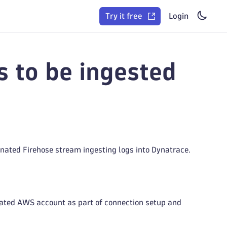
Try it free
Login
 to be ingested
nated Firehose stream ingesting logs into Dynatrace.
ated AWS account as part of connection setup and