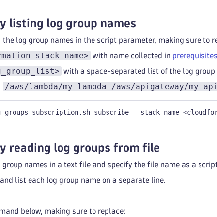
y listing log group names
l the log group names in the script parameter, making sure to r
rmation_stack_name>
with name collected in
prerequisite
g_group_list>
with a space-separated list of the log group
/aws/lambda/my-lambda /aws/apigateway/my-ap
:
g-groups-subscription.sh subscribe --stack-name <cloudfo
y reading log groups from file
he group names in a text file and specify the file name as a scri
 and list each log group name on a separate line.
.
mand below, making sure to replace: