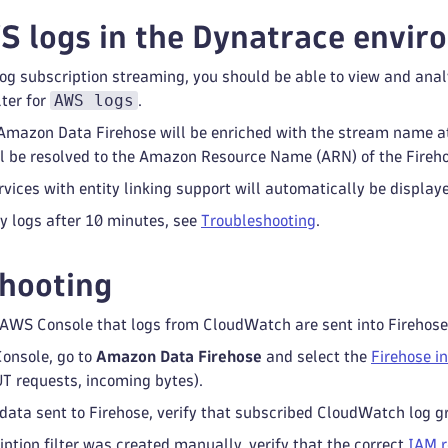
 logs in the Dynatrace envir
log subscription streaming, you should be able to view and an
AWS logs
lter for
.
 Amazon Data Firehose will be enriched with the stream name a
ill be resolved to the Amazon Resource Name (ARN) of the Fireh
ices with entity linking support will automatically be display
ny logs after 10 minutes, see
Troubleshooting
.
hooting
e AWS Console that logs from CloudWatch are sent into Firehose
onsole, go to
Amazon Data Firehose
and select the
Firehose i
T requests, incoming bytes).
o data sent to Firehose, verify that subscribed CloudWatch log 
iption filter was created manually, verify that the correct
IAM r