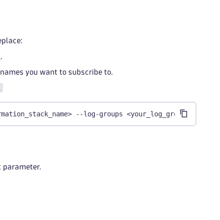
eplace:
s
.
 names you want to subscribe to.
i
rmation_stack_name> --log-groups <your_log_group_list>
pt parameter.