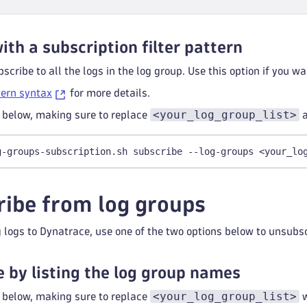
ith a subscription filter pattern
scribe to all the logs in the log group. Use this option if you wa
tern syntax
for more details.
<your_log_group_list>
below, making sure to replace
g-groups-subscription.sh subscribe --log-groups <your_lo
ibe from log groups
 logs to Dynatrace, use one of the two options below to unsub
 by listing the log group names
<your_log_group_list>
below, making sure to replace
w