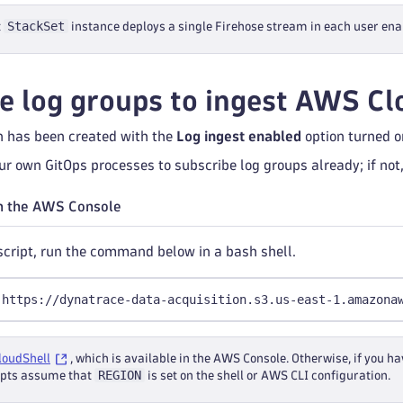
StackSet
t
instance deploys a single Firehose stream in each user ena
e log groups to ingest AWS C
 has been created with the
Log ingest enabled
option turned o
r own GitOps processes to subscribe log groups already; if not,
n the AWS Console
 script, run the command below in a bash shell.
 https://dynatrace-data-acquisition.s3.us-east-1.amazona
loudShell
, which is available in the AWS Console. Otherwise, if you
REGION
ripts assume that
is set on the shell or AWS CLI configuration.