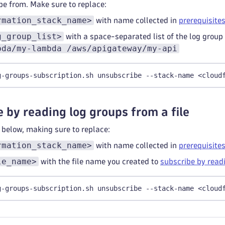
be from. Make sure to replace:
rmation_stack_name>
with name collected in
prerequisite
g_group_list>
with a space-separated list of the log group
bda/my-lambda /aws/apigateway/my-api
g-groups-subscription.sh unsubscribe --stack-name <cloud
 by reading log groups from a file
elow, making sure to replace:
rmation_stack_name>
with name collected in
prerequisite
le_name>
with the file name you created to
subscribe by readi
g-groups-subscription.sh unsubscribe --stack-name <cloud