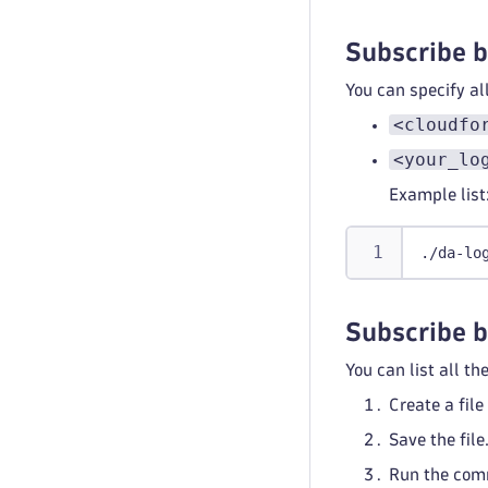
Subscribe b
You can specify al
<cloudfo
<your_lo
Example list
./da-lo
Subscribe b
You can list all t
Create a file
Save the file
Run the com