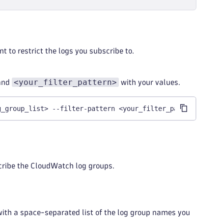
nt to restrict the logs you subscribe to.
<your_filter_pattern>
and
with your values.
g_group_list> --filter-pattern <your_filter_pattern>
scribe the CloudWatch log groups.
ith a space-separated list of the log group names you