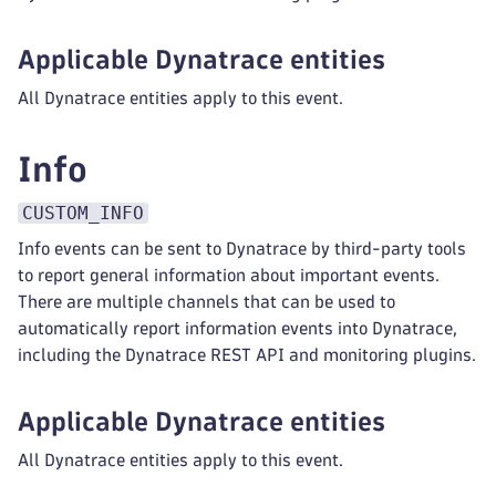
Applicable Dynatrace entities
All Dynatrace entities apply to this event.
Info
CUSTOM_INFO
Info events can be sent to Dynatrace by third-party tools
to report general information about important events.
There are multiple channels that can be used to
automatically report information events into Dynatrace,
including the Dynatrace REST API and monitoring plugins.
Applicable Dynatrace entities
All Dynatrace entities apply to this event.