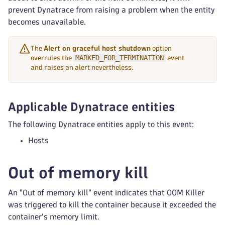
prevent Dynatrace from raising a problem when the entity
becomes unavailable.
The
Alert on graceful host shutdown
option
MARKED_FOR_TERMINATION
overrules the
event
and raises an alert nevertheless.
Applicable Dynatrace entities
The following Dynatrace entities apply to this event:
Hosts
Out of memory kill
An "Out of memory kill" event indicates that OOM Killer
was triggered to kill the container because it exceeded the
container's memory limit.