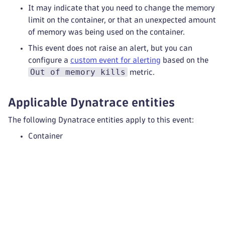
It may indicate that you need to change the memory
limit on the container, or that an unexpected amount
of memory was being used on the container.
This event does not raise an alert, but you can
configure a
custom event for alerting
based on the
Out of memory kills
metric.
Applicable Dynatrace entities
The following Dynatrace entities apply to this event:
Container