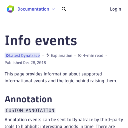
Documentation
Login
Info events
Explanation
4-min read
Latest Dynatrace
Published Dec 28, 2018
This page provides information about supported
informational events and the logic behind raising them.
Annotation
CUSTOM_ANNOTATION
Annotation events can be sent to Dynatrace by third-party
tools to highlight interesting periods in time. There are