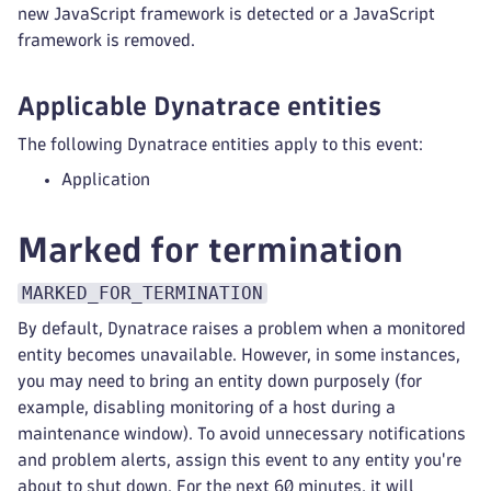
new JavaScript framework is detected or a JavaScript
framework is removed.
Applicable Dynatrace entities
The following Dynatrace entities apply to this event:
Application
Marked for termination
MARKED_FOR_TERMINATION
By default, Dynatrace raises a problem when a monitored
entity becomes unavailable. However, in some instances,
you may need to bring an entity down purposely (for
example, disabling monitoring of a host during a
maintenance window). To avoid unnecessary notifications
and problem alerts, assign this event to any entity you're
about to shut down. For the next 60 minutes, it will