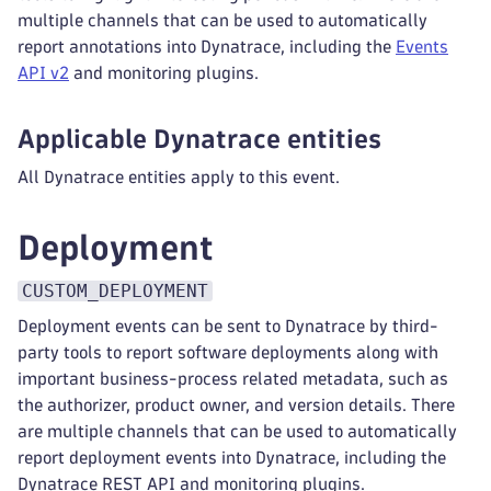
multiple channels that can be used to automatically
report annotations into Dynatrace, including the
Events
API v2
and monitoring plugins.
Applicable Dynatrace entities
All Dynatrace entities apply to this event.
Deployment
CUSTOM_DEPLOYMENT
Deployment events can be sent to Dynatrace by third-
party tools to report software deployments along with
important business-process related metadata, such as
the authorizer, product owner, and version details. There
are multiple channels that can be used to automatically
report deployment events into Dynatrace, including the
Dynatrace REST API and monitoring plugins.