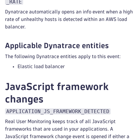
_RATE
Dynatrace automatically opens an info event when a high
rate of unhealthy hosts is detected within an AWS load
balancer.
Applicable Dynatrace entities
The following Dynatrace entities apply to this event:
Elastic load balancer
JavaScript framework
changes
APPLICATION_JS_FRAMEWORK_DETECTED
Real User Monitoring keeps track of all JavaScript
frameworks that are used in your applications. A
JavaScript framework change event is opened if either a