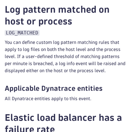
Log pattern matched on
host or process
LOG_MATCHED
You can define custom log pattern matching rules that
apply to log files on both the host level and the process
level. If a user-defined threshold of matching patterns
per minute is breached, a log info event will be raised and
displayed either on the host or the process level.
Applicable Dynatrace entities
All Dynatrace entities apply to this event.
Elastic load balancer has a
failure rate