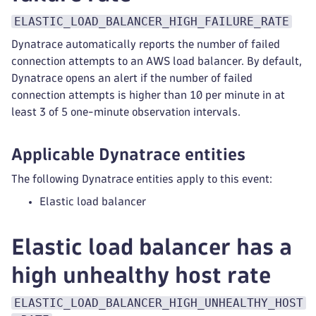
ELASTIC_LOAD_BALANCER_HIGH_FAILURE_RATE
Dynatrace automatically reports the number of failed
connection attempts to an AWS load balancer. By default,
Dynatrace opens an alert if the number of failed
connection attempts is higher than 10 per minute in at
least 3 of 5 one-minute observation intervals.
Applicable Dynatrace entities
The following Dynatrace entities apply to this event:
Elastic load balancer
Elastic load balancer has a
high unhealthy host rate
ELASTIC_LOAD_BALANCER_HIGH_UNHEALTHY_HOST