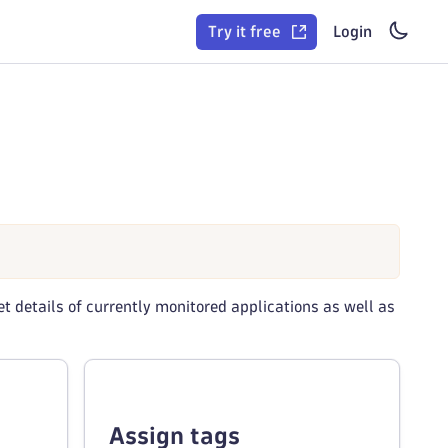
Try it free
Login
t details of currently monitored applications as well as
Assign tags