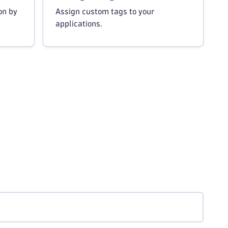
on by
Assign custom tags to your
applications.