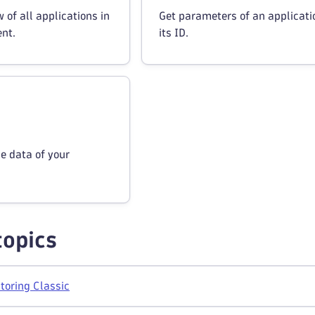
 of all applications in
Get parameters of an applicati
nt.
its ID.
ne data of your
topics
toring Classic