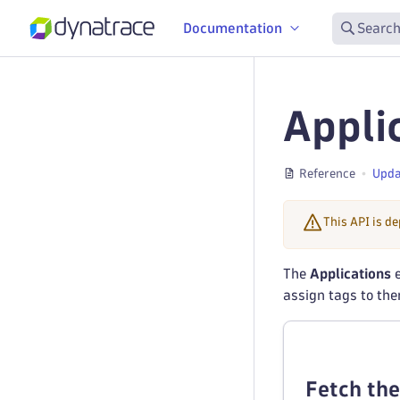
Documentation
Search
Appli
Reference
Upda
This API is d
The
Applications
e
assign tags to th
Fetch the 