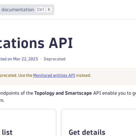
 documentation
Ctrl
K
cations API
ted on Mar 22, 2023
Deprecated
eprecated. Use the
Monitored entities API
instead.
ndpoints of the
Topology and Smartscape
API enable you to ge
em.
list
Get details