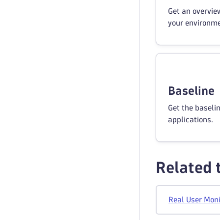
Get an overview
your environme
Baseline
Get the baseli
applications.
Related 
Real User Moni