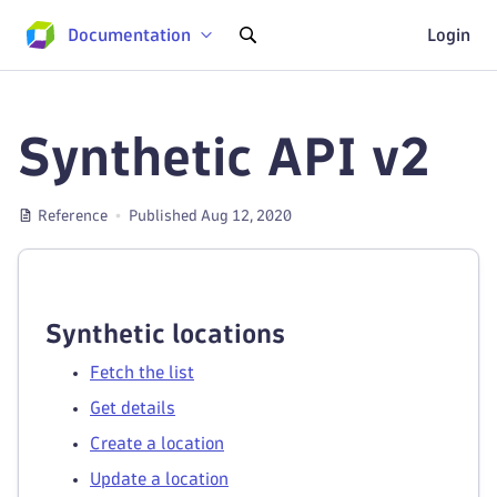
Documentation
Login
Synthetic API v2
Reference
Published Aug 12, 2020
Synthetic locations
Fetch the list
Get details
Create a location
Update a location