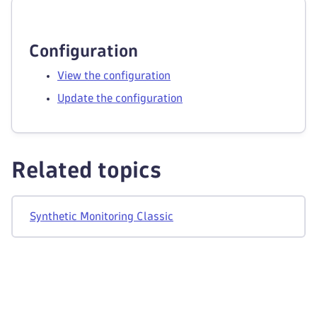
Configuration
View the configuration
Update the configuration
Related topics
Synthetic Monitoring Classic