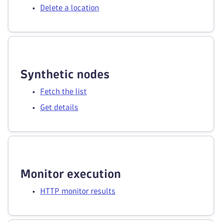
Delete a location
Synthetic nodes
Fetch the list
Get details
Monitor execution
HTTP monitor results