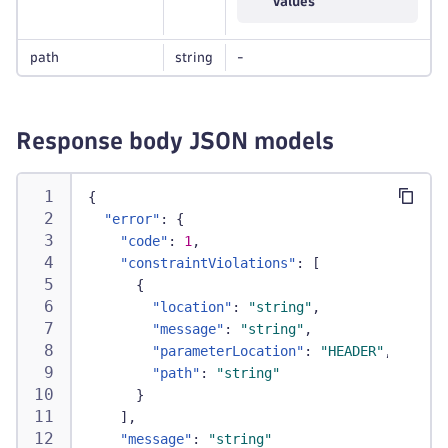
values
path
string
-
Response body JSON models
{
"error"
:
{
"code"
:
1
,
"constraintViolations"
:
[
{
"location"
:
"string"
,
"message"
:
"string"
,
"parameterLocation"
:
"HEADER"
,
"path"
:
"string"
}
]
,
"message"
:
"string"