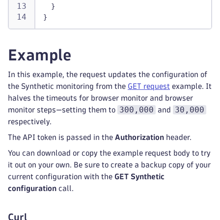
}
}
Example
In this example, the request updates the configuration of
the Synthetic monitoring from the
GET request
example. It
halves the timeouts for browser monitor and browser
300,000
30,000
monitor steps—setting them to
and
respectively.
The API token is passed in the
Authorization
header.
You can download or copy the example request body to try
it out on your own. Be sure to create a backup copy of your
current configuration with the
GET Synthetic
configuration
call.
Curl