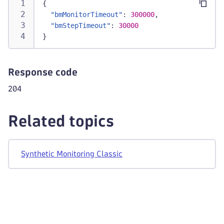
{
"bmMonitorTimeout"
:
300000
,
"bmStepTimeout"
:
30000
}
Response code
204
Related topics
Synthetic Monitoring Classic