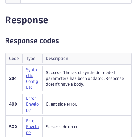
Response
Response codes
Code
Type
Description
Synth
Success. The set of synthetic related
etic
204
parameters has been updated. Response
Config
doesn't have a body.
Dto
Error
4XX
Envelo
Client side error.
pe
Error
5XX
Envelo
Server side error.
pe