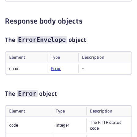
Response body objects
ErrorEnvelope
The
object
Element
Type
Description
error
Error
-
Error
The
object
Element
Type
Description
The HTTP status
code
integer
code