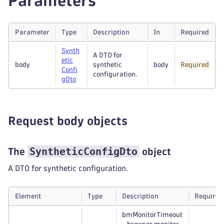
Parameters
Parameter
Type
Description
In
Required
Synth
A DTO for
etic
body
synthetic
body
Required
Confi
configuration.
g
Dto
Request body objects
SyntheticConfigDto
The
object
A DTO for synthetic configuration.
Element
Type
Description
Required
bmMonitorTimeout