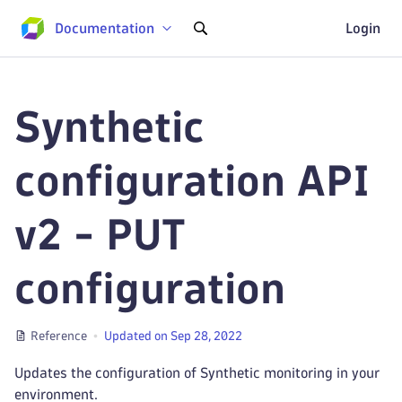
Documentation
Login
Synthetic
configuration API
v2 - PUT
configuration
Reference
Updated on Sep 28, 2022
Updates the configuration of Synthetic monitoring in your
environment.