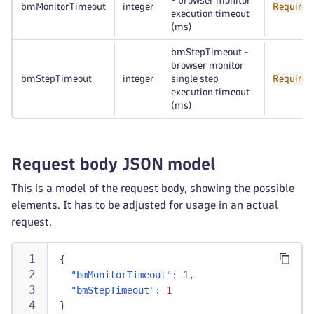
- browser monitor
bmMonitorTimeout
integer
Required
execution timeout
(ms)
bmStepTimeout -
browser monitor
bmStepTimeout
integer
single step
Required
execution timeout
(ms)
Request body JSON model
This is a model of the request body, showing the possible
elements. It has to be adjusted for usage in an actual
request.
{
"bmMonitorTimeout"
:
1
,
"bmStepTimeout"
:
1
}