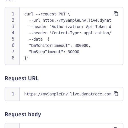
curl --request PUT \
  --url https://mySampleEnv.live.dynatrace.co
  --header 'Authorization: Api-Token dt0c01.a
  --header 'Content-Type: application/json' \
  --data '{
  "bmMonitorTimeout": 300000,
  "bmStepTimeout": 30000
}'
Request URL
https://mySampleEnv.live.dynatrace.com/api/v2
Request body