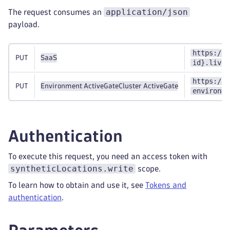
application/json
The request consumes an
payload.
https://{
PUT
SaaS
id}.live.
https://{
PUT
Environment ActiveGate
Cluster ActiveGate
environme
Authentication
To execute this request, you need an access token with
syntheticLocations.write
scope.
To learn how to obtain and use it, see
Tokens and
authentication
.