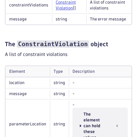
Constraint
A list of constraint
constraintViolations
Violation
[]
violations
message
string
The error message
ConstraintViolation
The
object
A list of constraint violations
Element
Type
Description
location
string
-
message
string
-
-
The
element
parameterLocation
string
can hold
these