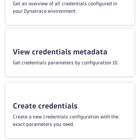
Get an overview of all credentials configured in
your Dynatrace environment.
View credentials metadata
Get credentials parameters by configuration ID.
Create credentials
Create a new credentials configuration with the
exact parameters you need.