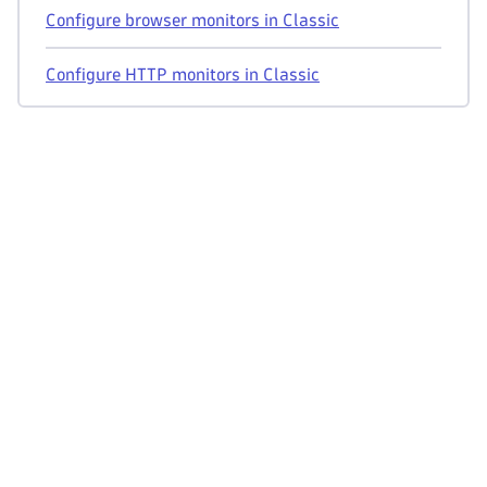
Configure browser monitors in Classic
Configure HTTP monitors in Classic