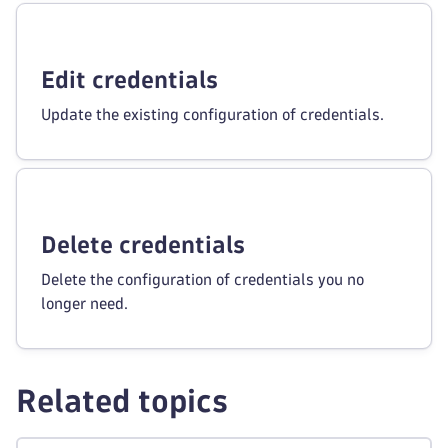
Edit credentials
Update the existing configuration of credentials.
Delete credentials
Delete the configuration of credentials you no
longer need.
Related topics