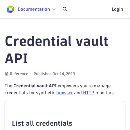
Documentation
Login
Credential vault
API
Reference
Published Oct 14, 2019
The
Credential vault API
empowers you to manage
credentials for synthetic
browser
and
HTTP
monitors.
List all credentials