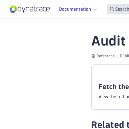
Documentation
Search
Audit
Reference
Publ
Fetch the 
View the full 
Related 