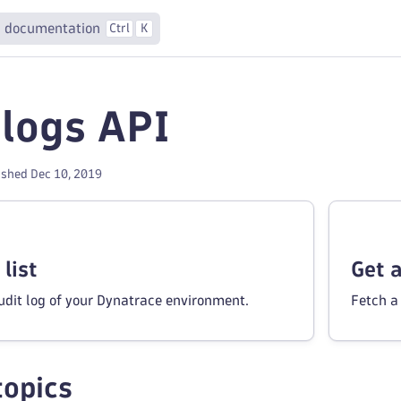
 documentation
Ctrl
K
 logs API
ished Dec 10, 2019
list
Get 
audit log of your Dynatrace environment.
Fetch a 
topics