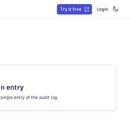
Try it free
Login
an entry
single entry of the audit log.