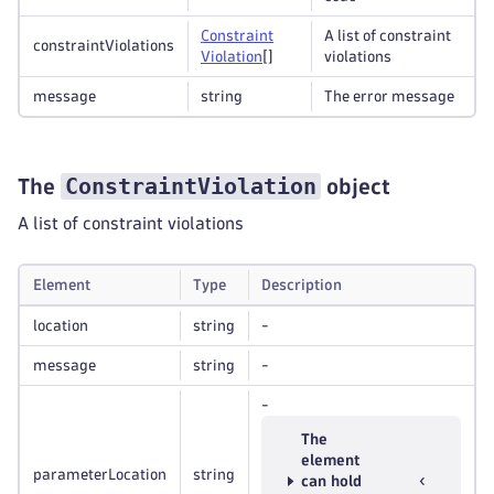
Constraint
A list of constraint
constraintViolations
Violation
[]
violations
message
string
The error message
ConstraintViolation
The
object
A list of constraint violations
Element
Type
Description
location
string
-
message
string
-
-
The
element
parameterLocation
string
can hold