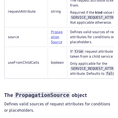
The request attribute to extr
from.
requestAttribute
string
Required if the
kind
value is
SERVICE_REQUEST_ATTRIB
Not applicable otherwise.
Propag
Defines valid sources of requ
source
ation
attributes for conditions or
Source
placeholders.
true
If
request attribute wil
taken from a child service cal
useFromChildCalls
boolean
Only applicable for the
SERVICE_REQUEST_ATTRIB
false
attribute. Defaults to
PropagationSource
The
object
Defines valid sources of request attributes for conditions
or placeholders.