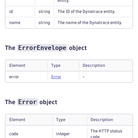
entity.
id
string
The ID of the Dynatrace entity.
name
string
The name of the Dynatrace entity.
ErrorEnvelope
The
object
Element
Type
Description
error
Error
-
Error
The
object
Element
Type
Description
The HTTP status
code
integer
code