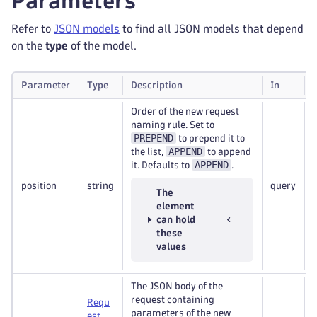
Parameters
Refer to
JSON models
to find all JSON models that depend
on the
type
of the model.
Parameter
Type
Description
In
Order of the new request
naming rule. Set to
PREPEND
to prepend it to
APPEND
the list,
to append
APPEND
it. Defaults to
.
position
string
query
The
element
can hold
these
values
The JSON body of the
request containing
Requ
parameters of the new
est