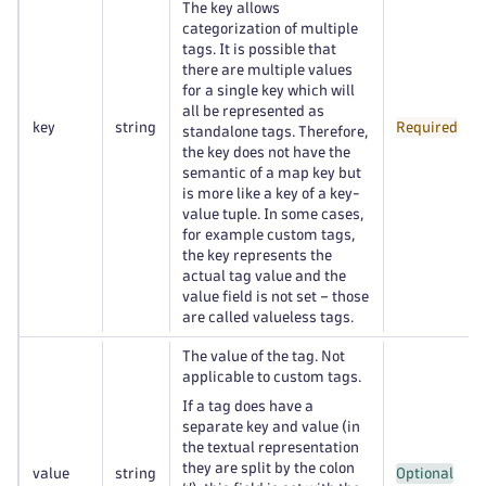
The key allows
categorization of multiple
tags. It is possible that
there are multiple values
for a single key which will
all be represented as
key
string
Required
standalone tags. Therefore,
the key does not have the
semantic of a map key but
is more like a key of a key-
value tuple. In some cases,
for example custom tags,
the key represents the
actual tag value and the
value field is not set – those
are called valueless tags.
The value of the tag. Not
applicable to custom tags.
If a tag does have a
separate key and value (in
the textual representation
they are split by the colon
value
string
Optional