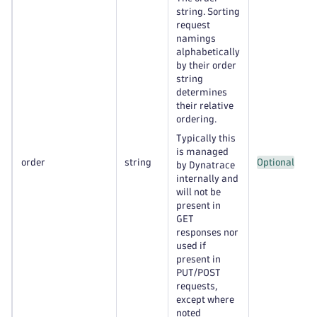
string. Sorting
request
namings
alphabetically
by their order
string
determines
their relative
ordering.
Typically this
is managed
order
string
Optional
by Dynatrace
internally and
will not be
present in
GET
responses nor
used if
present in
PUT/POST
requests,
except where
noted