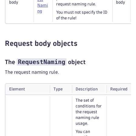
body
body
request naming rule.
Nami
ng
You must not specify the ID
of the rule!
Request body objects
RequestNaming
The
object
The request naming rule.
Element
Type
Description
Required
The set of
conditions for
the request
naming rule
usage.
You can