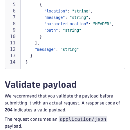
{
"location"
:
"string"
,
"message"
:
"string"
,
"parameterLocation"
:
"HEADER"
,
"path"
:
"string"
}
]
,
"message"
:
"string"
}
}
Validate payload
We recommend that you validate the payload before
submitting it with an actual request. A response code of
204
indicates a valid payload.
application/json
The request consumes an
payload.