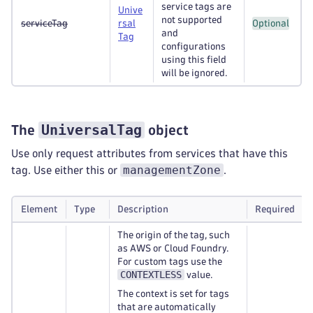
service tags are
Unive
not supported
serviceTag
rsal
Optional
and
Tag
configurations
using this field
will be ignored.
UniversalTag
The
object
Use only request attributes from services that have this
managementZone
tag. Use either this or
.
Element
Type
Description
Required
The origin of the tag, such
as AWS or Cloud Foundry.
For custom tags use the
CONTEXTLESS
value.
The context is set for tags
that are automatically