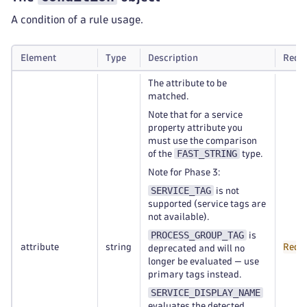
A condition of a rule usage.
Element
Type
Description
Requ
The attribute to be
matched.
Note that for a service
property attribute you
must use the comparison
FAST_STRING
of the
type.
Note for Phase 3:
SERVICE_TAG
is not
supported (service tags are
not available).
PROCESS_GROUP_TAG
is
attribute
string
Requ
deprecated and will no
longer be evaluated — use
primary tags instead.
SERVICE_DISPLAY_NAME
evaluates the detected