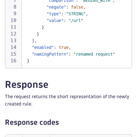
"comparison"
:
"BEGINS_WITH"
,
"negate"
:
false
,
"type"
:
"STRING"
,
"value"
:
"/url"
}
}
]
,
"enabled"
:
true
,
"namingPattern"
:
"renamed request"
}
Response
The request returns the short representation of the newly
created rule.
Response codes