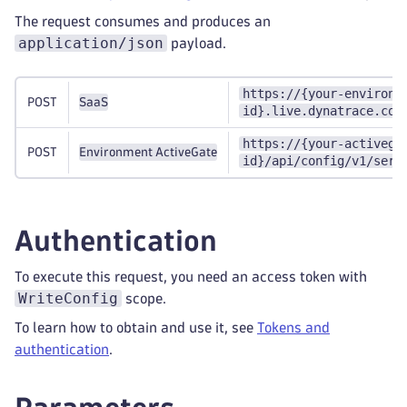
The request consumes and produces an
application/json
payload.
https://{your-environm
POST
SaaS
id}.live.dynatrace.com
https://{your-activega
POST
Environment ActiveGate
id}/api/config/v1/serv
Authentication
To execute this request, you need an access token with
WriteConfig
scope.
To learn how to obtain and use it, see
Tokens and
authentication
.