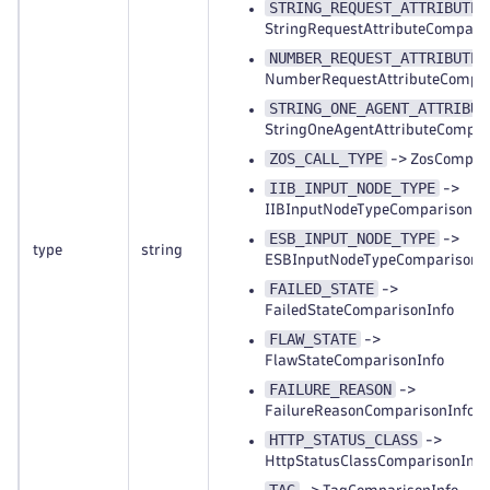
STRING_REQUEST_ATTRIBUTE
StringRequestAttributeCompari
NUMBER_REQUEST_ATTRIBUTE
NumberRequestAttributeCompar
STRING_ONE_AGENT_ATTRIBUT
StringOneAgentAttributeCompar
ZOS_CALL_TYPE
-> ZosCompari
IIB_INPUT_NODE_TYPE
->
IIBInputNodeTypeComparisonIn
ESB_INPUT_NODE_TYPE
->
type
string
ESBInputNodeTypeComparisonI
FAILED_STATE
->
FailedStateComparisonInfo
FLAW_STATE
->
FlawStateComparisonInfo
FAILURE_REASON
->
FailureReasonComparisonInfo
HTTP_STATUS_CLASS
->
HttpStatusClassComparisonInfo