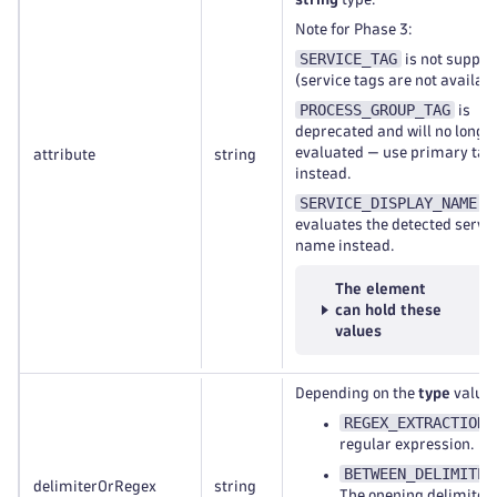
Note for Phase 3:
SERVICE_TAG
is not suppor
(service tags are not availabl
PROCESS_GROUP_TAG
is
deprecated and will no longe
evaluated — use primary tag
attribute
string
instead.
SERVICE_DISPLAY_NAME
evaluates the detected servi
name instead.
The element
can hold these
values
Depending on the
type
value:
REGEX_EXTRACTION
:
regular expression.
BETWEEN_DELIMITER
delimiterOrRegex
string
The opening delimiter