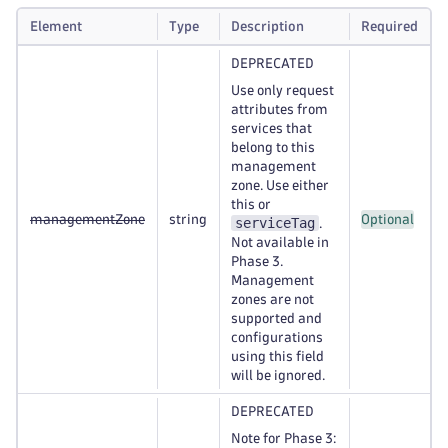
Element
Type
Description
Required
DEPRECATED
Use only request
attributes from
services that
belong to this
management
zone. Use either
this or
managementZone
string
Optional
serviceTag
.
Not available in
Phase 3.
Management
zones are not
supported and
configurations
using this field
will be ignored.
DEPRECATED
Note for Phase 3: