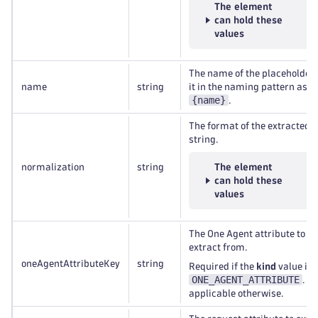
The element
can hold these
values
The name of the placeholder.
name
string
it in the naming pattern as
{name}
.
The format of the extracted
string.
normalization
string
The element
can hold these
values
The One Agent attribute to
extract from.
oneAgentAttributeKey
string
Required if the
kind
value is
ONE_AGENT_ATTRIBUTE
. N
applicable otherwise.