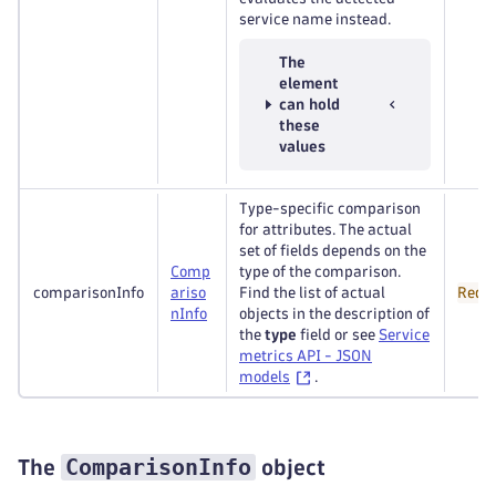
service name instead.
The
element
can hold
these
values
Type-specific comparison
for attributes. The actual
set of fields depends on the
Comp
type of the comparison.
comparisonInfo
ariso
Find the list of actual
Requ
n
Info
objects in the description of
the
type
field or see
Service
metrics API - JSON
models
.
ComparisonInfo
The
object