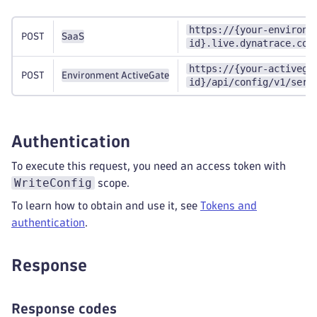
https://{your-environm
POST
SaaS
id}.live.dynatrace.com
https://{your-activega
POST
Environment ActiveGate
id}/api/config/v1/serv
Authentication
To execute this request, you need an access token with
WriteConfig
scope.
To learn how to obtain and use it, see
Tokens and
authentication
.
Response
Response codes