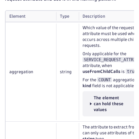
Element
Type
Description
Which value of the request
attribute must be used when 
occurs across multiple child
requests.
Only applicable for the
SERVICE_REQUEST_ATTRIB
attribute, when
true
useFromChildCalls
is
.
aggregation
string
COUNT
For the
aggregation, 
kind
field is not applicable.
The element
can hold these
values
The attribute to extract from
can only use attributes of the
string
type.