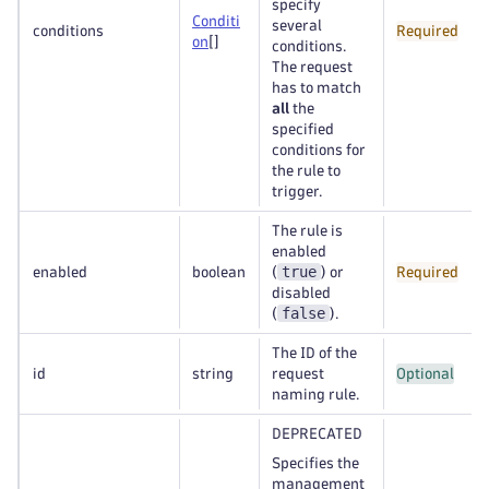
specify
Conditi
several
conditions
Required
on
[]
conditions.
The request
has to match
all
the
specified
conditions for
the rule to
trigger.
The rule is
enabled
true
enabled
boolean
(
) or
Required
disabled
false
(
).
The ID of the
id
string
request
Optional
naming rule.
DEPRECATED
Specifies the
management