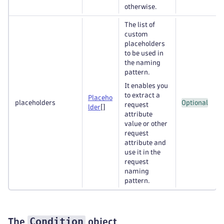
otherwise.
The list of
custom
placeholders
to be used in
the naming
pattern.
It enables you
to extract a
Placeho
placeholders
Optional
request
lder
[]
attribute
value or other
request
attribute and
use it in the
request
naming
pattern.
Condition
The
object