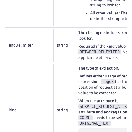
string to look for.
All other values: The
delimiter string to look
The closing delimiter string t
look for.
endDelimiter
string
Required if the
kind
value is
BETWEEN_DELIMITER
. Not
applicable otherwise.
The type of extraction.
Defines either usage of regul
regex
expression (
) or the
position of request attribute
value to be extracted.
When the
attribute
is
SERVICE_REQUEST_ATTRIB
kind
string
attribute and
aggregation
is
COUNT
, needs to be set to
ORIGINAL_TEXT