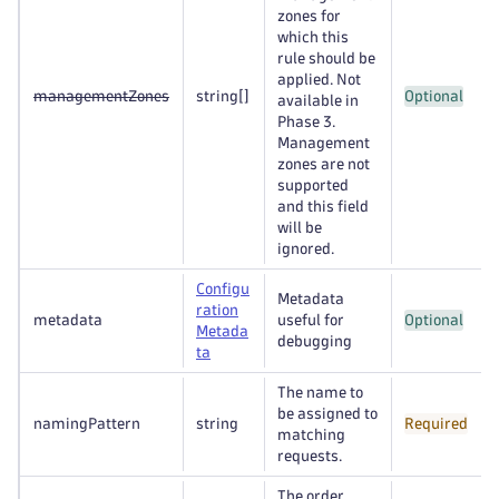
zones for
which this
rule should be
applied. Not
managementZones
string
[]
Optional
available in
Phase 3.
Management
zones are not
supported
and this field
will be
ignored.
Configu
Metadata
ration
metadata
useful for
Optional
Metada
debugging
ta
The name to
be assigned to
namingPattern
string
Required
matching
requests.
The order