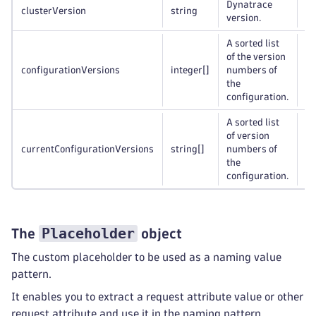
Dynatrace
clusterVersion
string
Op
version.
A sorted list
of the version
configurationVersions
integer
[]
numbers of
Op
the
configuration.
A sorted list
of version
currentConfigurationVersions
string
[]
numbers of
Op
the
configuration.
Placeholder
The
object
The custom placeholder to be used as a naming value
pattern.
It enables you to extract a request attribute value or other
request attribute and use it in the naming pattern.