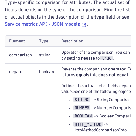
Type-specific comparison for attributes. The actual set of
fields depends on the type of the comparison. Find the list
of actual objects in the description of the
type
field or see
Service metrics API - JSON models
.
Element
Type
Description
Operator of the comparison. You can rev
comparison
string
true
by setting
negate
to
.
Reverse the comparison
operator
. For
negate
boolean
it turns
equals
into
does not equal
.
Defines the actual set of fields dependi
value. See one of the following objects:
STRING
-> StringComparisonIn
NUMBER
-> NumberComparison
BOOLEAN
-> BooleanCompariso
HTTP_METHOD
->
HttpMethodComparisonInfo