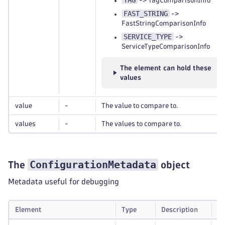
TAG
-> TagComparisonInfo
FAST_STRING
->
FastStringComparisonInfo
SERVICE_TYPE
->
ServiceTypeComparisonInfo
The element can hold these
values
value
-
The value to compare to.
values
-
The values to compare to.
ConfigurationMetadata
The
object
Metadata useful for debugging
Element
Type
Description
Re