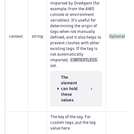
imported by OneAgent (for
example, from the AWS
console or environment
variables). It’s useful for
determining the origin of
tags when not manually
context
string
Optional
defined, and it also helps to
prevent clashes with other
existing tags. If the tag is
not automatically
CONTEXTLESS
imported,
set.
The
element
can hold
these
values
The key of the tag. For
custom tags, put the tag
value here.