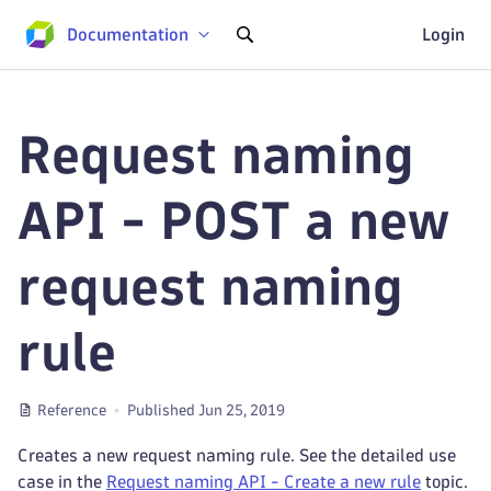
Documentation
Login
Request naming
API - POST a new
request naming
rule
Reference
Published Jun 25, 2019
Creates a new request naming rule. See the detailed use
case in the
Request naming API - Create a new rule
topic.