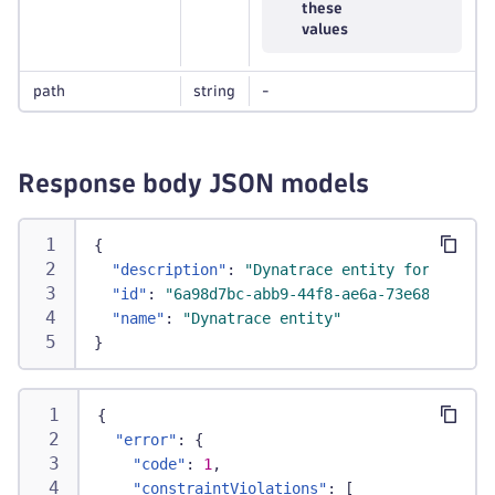
these
values
path
string
-
Response body JSON models
{
"description"
:
"Dynatrace entity for the RE
"id"
:
"6a98d7bc-abb9-44f8-ae6a-73e68e71812a
"name"
:
"Dynatrace entity"
}
{
"error"
:
{
"code"
:
1
,
"constraintViolations"
:
[