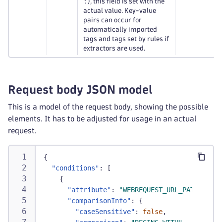
‘:’), this field is set with the
actual value. Key-value
pairs can occur for
automatically imported
tags and tags set by rules if
extractors are used.
Request body JSON model
This is a model of the request body, showing the possible
elements. It has to be adjusted for usage in an actual
request.
{
"conditions"
:
[
{
"attribute"
:
"WEBREQUEST_URL_PATH"
,
"comparisonInfo"
:
{
"caseSensitive"
:
false
,