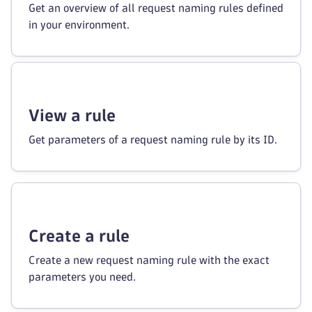
Get an overview of all request naming rules defined
in your environment.
View a rule
Get parameters of a request naming rule by its ID.
Create a rule
Create a new request naming rule with the exact
parameters you need.