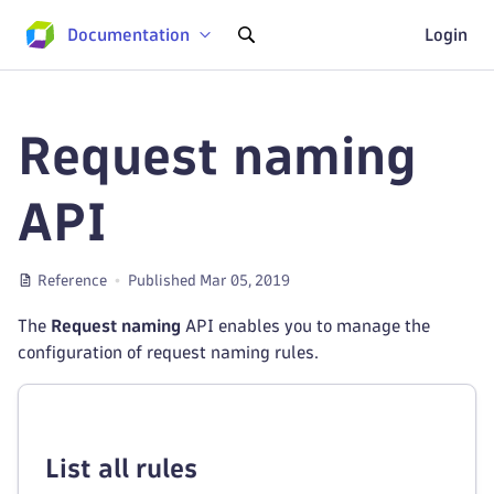
Documentation
Login
Request naming
API
Reference
Published Mar 05, 2019
The
Request naming
API enables you to manage the
configuration of request naming rules.
List all rules