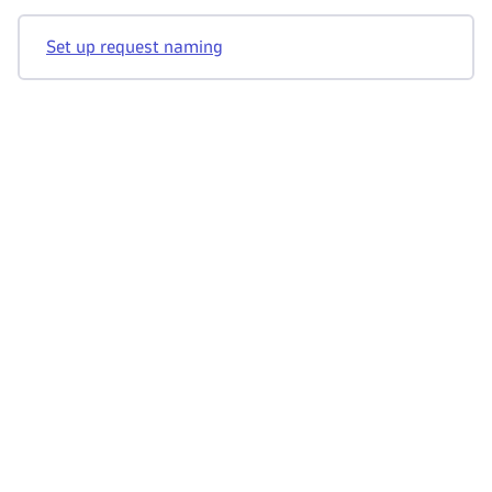
Set up request naming