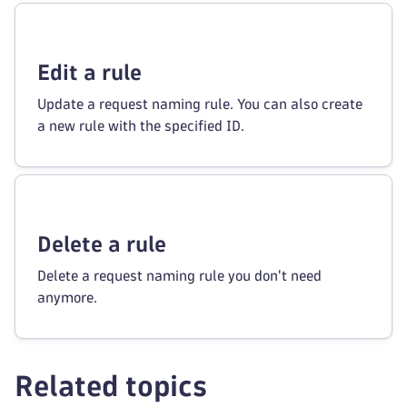
Edit a rule
Update a request naming rule. You can also create
a new rule with the specified ID.
Delete a rule
Delete a request naming rule you don't need
anymore.
Related topics