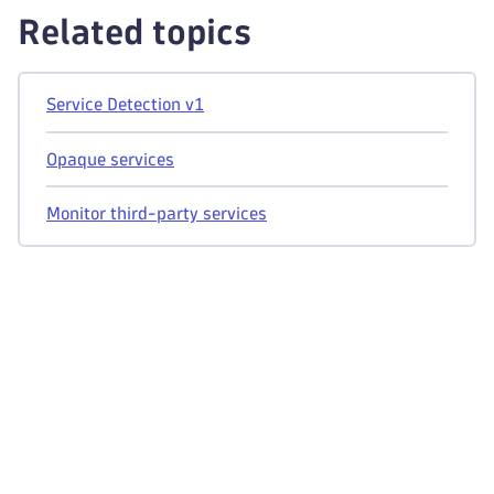
Related topics
Service Detection v1
Opaque services
Monitor third-party services