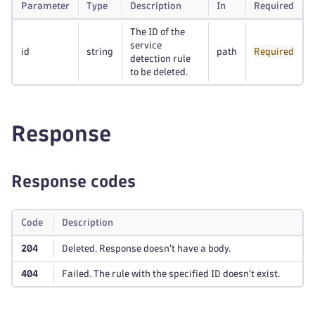
Parameter
Type
Description
In
Required
The ID of the
service
id
string
path
Required
detection rule
to be deleted.
Response
Response codes
Code
Description
204
Deleted. Response doesn't have a body.
404
Failed. The rule with the specified ID doesn't exist.