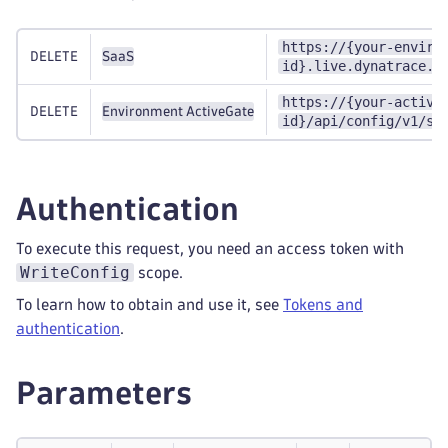
https://{your-enviro
DELETE
SaaS
id}.live.dynatrace.c
https://{your-active
DELETE
Environment ActiveGate
id}/api/config/v1/se
Authentication
To execute this request, you need an access token with
WriteConfig
scope.
To learn how to obtain and use it, see
Tokens and
authentication
.
Parameters