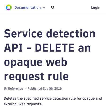
Documentation
Login
Service detection
API - DELETE an
opaque web
request rule
Reference
Published Sep 06, 2019
Deletes the specified service detection rule for opaque and
external web requests.