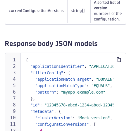
A sorted list of
version
currentConfigurationVersions
string
[]
numbers of the
configuration.
Response body JSON models
{
"applicationIdentifier"
:
"APPLICATION-12345
"filterConfig"
:
{
"applicationMatchTarget"
:
"DOMAIN"
,
"applicationMatchType"
:
"EQUALS"
,
"pattern"
:
"myapp.example.com"
}
,
"id"
:
"12345678-abcd-1234-abcd-1234567890ab
"metadata"
:
{
"clusterVersion"
:
"Mock version"
,
"configurationVersions"
:
[
4
,