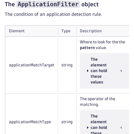
ApplicationFilter
The
object
The condition of an application detection rule.
Element
Type
Description
Where to look for the the
pattern
value.
The
applicationMatchTarget
string
element
can hold
these
values
The operator of the
matching.
The
applicationMatchType
string
element
can hold
these