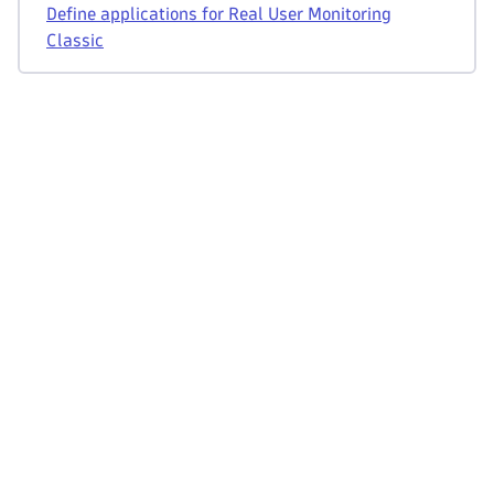
Define applications for Real User Monitoring
Classic