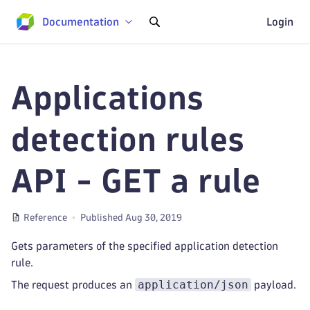
Documentation
Login
Applications
detection rules
API - GET a rule
Reference
Published Aug 30, 2019
Gets parameters of the specified application detection
rule.
application/json
The request produces an
payload.