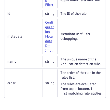
n
application detection rule.
Filter
id
string
The ID of the rule.
Confi
gurat
ion
Metadata useful for
metadata
Meta
debugging.
data
Dto
Impl
The unique name of the
name
string
Application detection rule.
The order of the rule in the
rules list.
order
string
The rules are evaluated
from top to bottom. The
first matching rule applies.