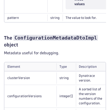
values
pattern
string
The value to look for.
ConfigurationMetadataDtoImpl
The
object
Metadata useful for debugging.
Element
Type
Description
Dynatrace
clusterVersion
string
version.
A sorted list of
the version
configurationVersions
integer
[]
numbers of the
configuration.