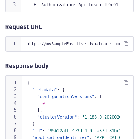
  -H 'Authorization: Api-Token dt0c01.abc123.
Request URL
https://mySampleEnv.live.dynatrace.com/api/co
Response body
{
"metadata"
:
{
"configurationVersions"
:
[
0
]
,
"clusterVersion"
:
"1.188.0.20200203-15564
}
,
"id"
:
"95b22afb-4e3d-4f9f-a37d-81bc3d388a33
"applicationIdentifier"
:
"APPLICATION-900C1