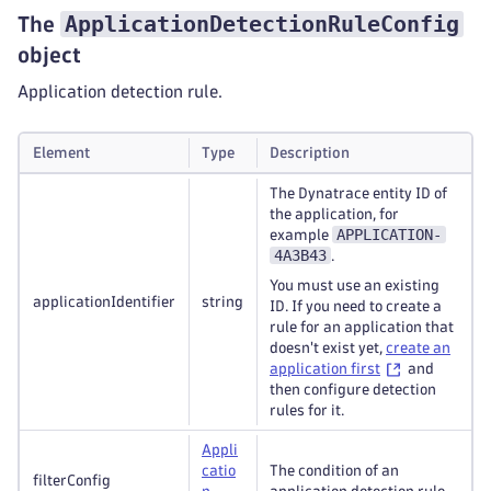
ApplicationDetectionRuleConfig
The
object
Application detection rule.
Element
Type
Description
The Dynatrace entity ID of
the application, for
APPLICATION-
example
4A3B43
.
You must use an existing
applicationIdentifier
string
ID. If you need to create a
rule for an application that
doesn't exist yet,
create an
application first
and
then configure detection
rules for it.
Appli
catio
The condition of an
filterConfig