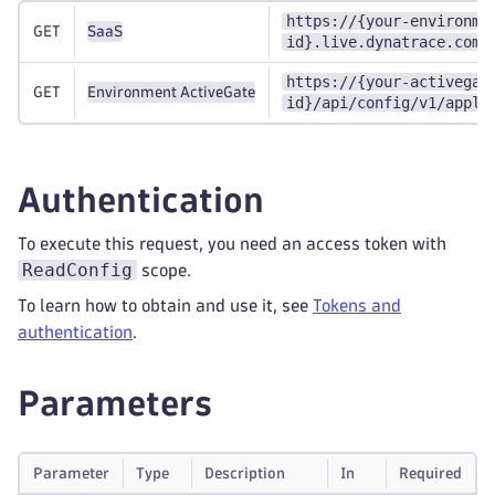
https://{your-environme
GET
SaaS
id}.live.dynatrace.com/
https://{your-activegat
GET
Environment ActiveGate
id}/api/config/v1/appli
Authentication
To execute this request, you need an access token with
ReadConfig
scope.
To learn how to obtain and use it, see
Tokens and
authentication
.
Parameters
Parameter
Type
Description
In
Required