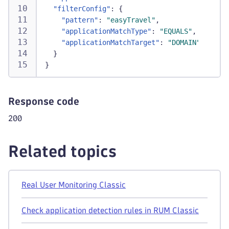
"filterConfig"
:
{
"pattern"
:
"easyTravel"
,
"applicationMatchType"
:
"EQUALS"
,
"applicationMatchTarget"
:
"DOMAIN"
}
}
Response code
200
Related topics
Real User Monitoring Classic
Check application detection rules in RUM Classic