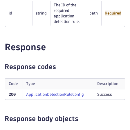
The ID of the
required
id
string
path
Required
application
detection rule.
Response
Response codes
Code
Type
Description
200
Application
Detection
Rule
Config
Success
Response body objects