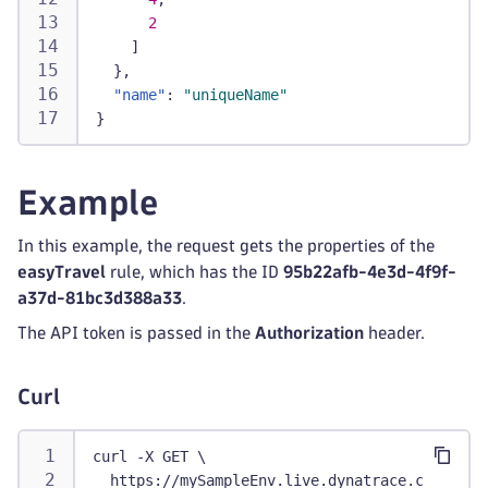
2
]
}
,
"name"
:
"uniqueName"
}
Example
In this example, the request gets the properties of the
easyTravel
rule, which has the ID
95b22afb-4e3d-4f9f-
a37d-81bc3d388a33
.
The API token is passed in the
Authorization
header.
Curl
curl -X GET \
  https://mySampleEnv.live.dynatrace.com/api/