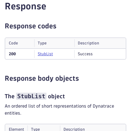
Response
Response codes
Code
Type
Description
200
Stub
List
Success
Response body objects
StubList
The
object
An ordered list of short representations of Dynatrace
entities.
Element
Type
Description