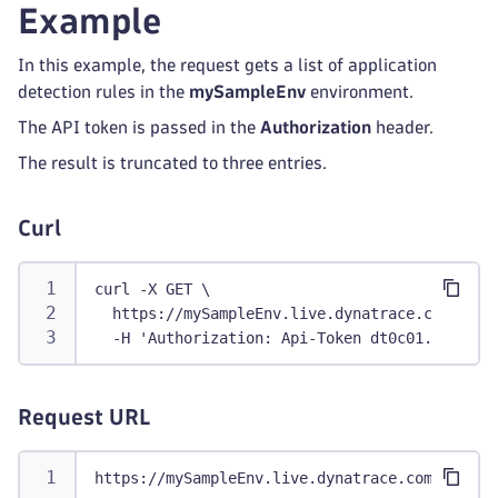
Example
In this example, the request gets a list of application
detection rules in the
mySampleEnv
environment.
The API token is passed in the
Authorization
header.
The result is truncated to three entries.
Curl
curl -X GET \
  https://mySampleEnv.live.dynatrace.com/api/
  -H 'Authorization: Api-Token dt0c01.abc123.
Request URL
https://mySampleEnv.live.dynatrace.com/api/co