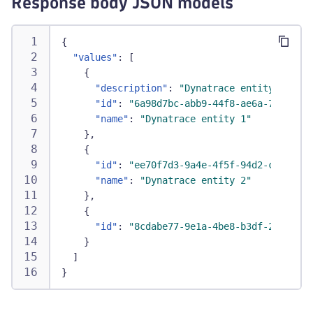
Response body JSON models
{
"values"
:
[
{
"description"
:
"Dynatrace entity 1 for 
"id"
:
"6a98d7bc-abb9-44f8-ae6a-73e68e71
"name"
:
"Dynatrace entity 1"
}
,
{
"id"
:
"ee70f7d3-9a4e-4f5f-94d2-c9d6156f
"name"
:
"Dynatrace entity 2"
}
,
{
"id"
:
"8cdabe77-9e1a-4be8-b3df-269dd6fa
}
]
}