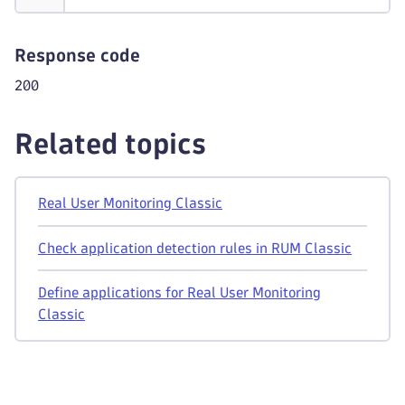
Response code
200
Related topics
Real User Monitoring Classic
Check application detection rules in RUM Classic
Define applications for Real User Monitoring
Classic