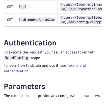
https://{your-environme
GET
SaaS
id}.live.dynatrace.com/
https://{your-activegat
GET
Environment ActiveGate
id}/api/config/v1/appli
Authentication
To execute this request, you need an access token with
ReadConfig
scope.
To learn how to obtain and use it, see
Tokens and
authentication
.
Parameters
The request doesn't provide any configurable parameters.