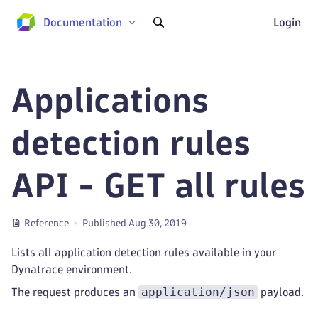
Documentation
Login
Applications
detection rules
API - GET all rules
Reference
Published Aug 30, 2019
Lists all application detection rules available in your
Dynatrace environment.
application/json
The request produces an
payload.