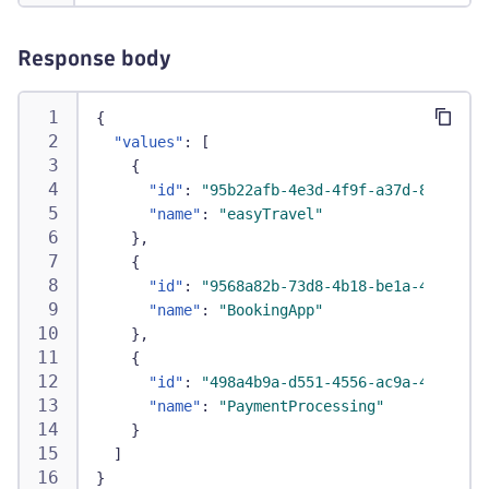
Response body
{
"values"
:
[
{
"id"
:
"95b22afb-4e3d-4f9f-a37d-81bc3d38
"name"
:
"easyTravel"
}
,
{
"id"
:
"9568a82b-73d8-4b18-be1a-4289433e
"name"
:
"BookingApp"
}
,
{
"id"
:
"498a4b9a-d551-4556-ac9a-4075200b
"name"
:
"PaymentProcessing"
}
]
}