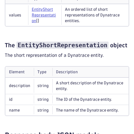
Entity
Short
An ordered list of short
values
Representati
representations of Dynatrace
on
[]
entities.
EntityShortRepresentation
The
object
The short representation of a Dynatrace entity.
Element
Type
Description
A short description of the Dynatrace
description
string
entity.
id
string
The ID of the Dynatrace entity.
name
string
The name of the Dynatrace entity.