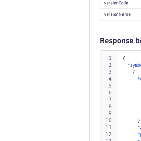
versionCode
versionName
Response b
{
"symb
{
"
}
"
"