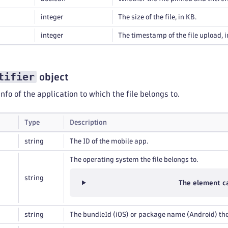
integer
The size of the file, in KB.
integer
The timestamp of the file upload, 
tifier
object
info of the application to which the file belongs to.
Type
Description
string
The ID of the mobile app.
The operating system the file belongs to.
string
The element ca
string
The bundleId (iOS) or package name (Android) the 