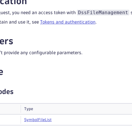
cation
DssFileManagement
quest, you need an access token with
s
tain and use it, see
Tokens and authentication
.
ers
't provide any configurable parameters.
e
odes
Type
Symbol
File
List