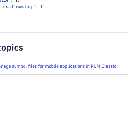
size"
:
1
,
uploadTimestamp"
:
1
topics
age symbol files for mobile applications in RUM Classic