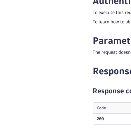
Authenti
To execute this re
To learn how to ob
Paramet
The request doesn
Respons
Response c
Code
200