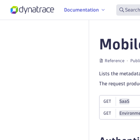
Documentation
Search
Mobil
Reference
Publ
Lists the metadata
The request prod
GET
SaaS
GET
Environme