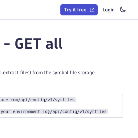
Try it free
Login
- GET all
 extract files) from the symbol file storage.
race.com/api/config/v1/symfiles
{your-environment-id}/api/config/v1/symfiles