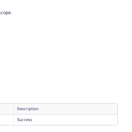
cope.
Description
Success