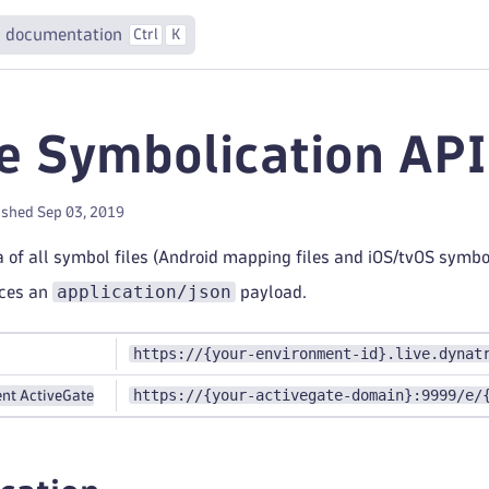
 documentation
Ctrl
K
e Symbolication API 
ished Sep 03, 2019
 of all symbol files (Android mapping files and iOS/tvOS symbol
application/json
uces an
payload.
https://{your-environment-id}.live.dynat
https://{your-activegate-domain}:9999/e/
nt ActiveGate