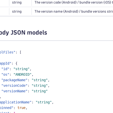
string
The version code (Android) / bundle version (iOS) t
string
The version name (Android) / bundle versions string
ody JSON models
olFiles"
:
[
appId"
:
{
"id"
:
"string"
,
"os"
:
"ANDROID"
,
"packageName"
:
"string"
,
"versionCode"
:
"string"
,
"versionName"
:
"string"
,
applicationName"
:
"string"
,
pinned"
:
true
,