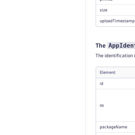
size
uploadTimestamp
AppIden
The
The identification 
Element
id
os
packageName