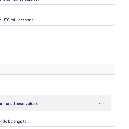
in UTC milliseconds
n hold these values
file belongs to.