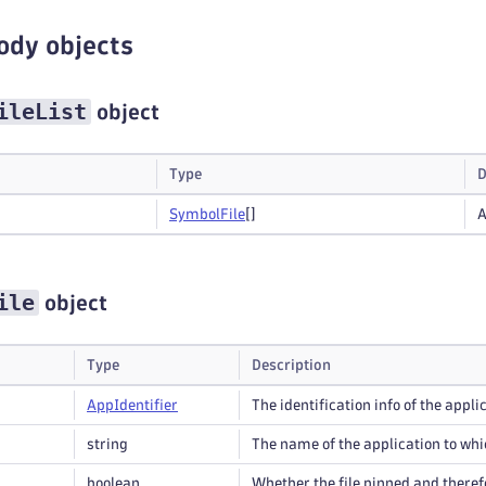
ody objects
ileList
object
Type
D
Symbol
File
[]
A
ile
object
Type
Description
App
Identifier
The identification info of the applic
string
The name of the application to whic
boolean
Whether the file pinned and theref