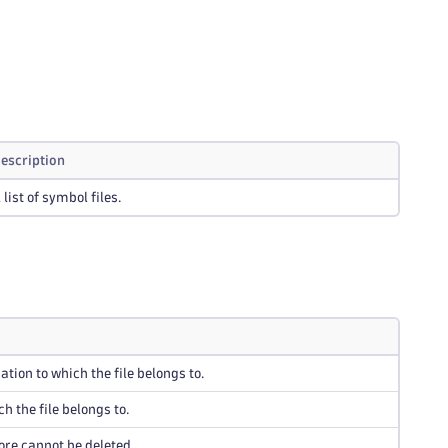
escription
 list of symbol files.
ation to which the file belongs to.
h the file belongs to.
ore cannot be deleted.