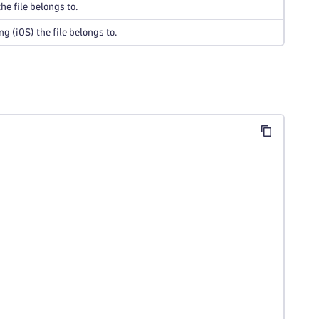
he file belongs to.
 (iOS) the file belongs to.