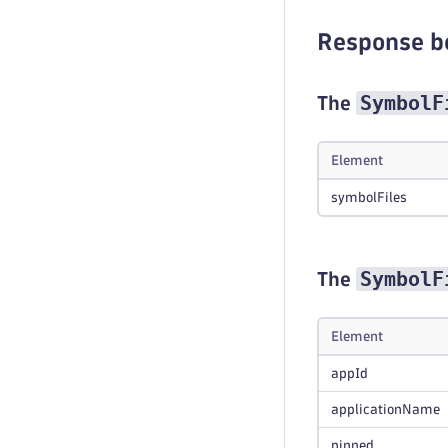
Response b
SymbolF
The
Element
symbolFiles
SymbolF
The
Element
appId
applicationName
pinned