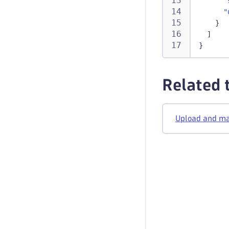
"
"
}
]
}
Related 
Upload and man