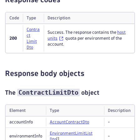
Code
Type
Description
Contra
Success. The response contains the
host
ct
200
units
quota per environment of the
Limit
account.
Dto
Response body objects
ContractLimitDto
The
object
Element
Type
Description
accountInfo
Account
Contract
Dto
-
Environment
Limit
List
environmentInfo
-
Dto
[]