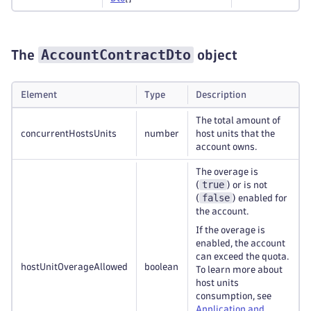
AccountContractDto
The
object
Element
Type
Description
The total amount of
concurrentHostsUnits
number
host units that the
account owns.
The overage is
true
(
) or is not
false
(
) enabled for
the account.
If the overage is
enabled, the account
can exceed the quota.
hostUnitOverageAllowed
boolean
To learn more about
host units
consumption, see
Application and