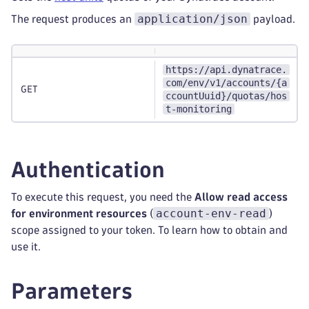
application/json
The request produces an
payload.
https://api.dynatrace.
com/env/v1/accounts/{a
GET
ccountUuid}/quotas/hos
t-monitoring
Authentication
To execute this request, you need the
Allow read access
account-env-read
for environment resources
(
)
scope assigned to your token. To learn how to obtain and
use it.
Parameters