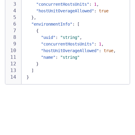
"concurrentHostsUnits"
:
1
,
"hostUnitOverageAllowed"
:
true
}
,
"environmentInfo"
:
[
{
"uuid"
:
"string"
,
"concurrentHostsUnits"
:
1
,
"hostUnitOverageAllowed"
:
true
,
"name"
:
"string"
}
]
}