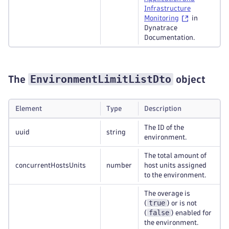
Infrastructure
Monitoring
in
Dynatrace
Documentation.
EnvironmentLimitListDto
The
object
Element
Type
Description
The ID of the
uuid
string
environment.
The total amount of
concurrentHostsUnits
number
host units assigned
to the environment.
The overage is
true
(
) or is not
false
(
) enabled for
the environment.