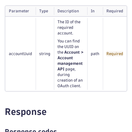
Parameter
Type
Description
In
Required
The ID of the
required
account.
You can find
the UUID on
the
Account >
accountUuid
string
path
Required
Account
management
API
page,
during
creation of an
OAuth client.
Response
Response codes