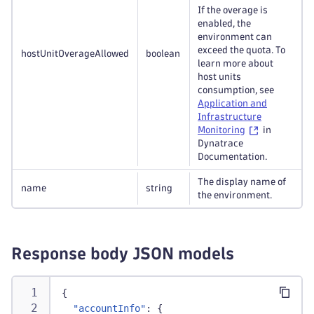
If the overage is
enabled, the
environment can
exceed the quota. To
hostUnitOverageAllowed
boolean
learn more about
host units
consumption, see
Application and
Infrastructure
Monitoring
in
Dynatrace
Documentation.
The display name of
name
string
the environment.
Response body JSON models
{
"accountInfo"
:
{