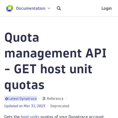
Documentation
Login
Quota
management API
- GET host unit
quotas
Reference
Latest Dynatrace
Updated on Mar 31, 2023
Deprecated
Gets the
host units
quotas of your Dynatrace account.