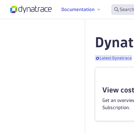
Documentation
Search
Dynat
Latest Dynatrace
View cos
Get an overvie
Subscription.