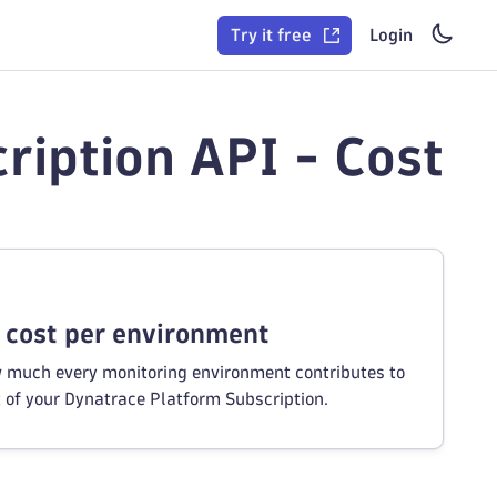
Try it free
Login
ription API - Cost
 cost per environment
 much every monitoring environment contributes to
t of your Dynatrace Platform Subscription.