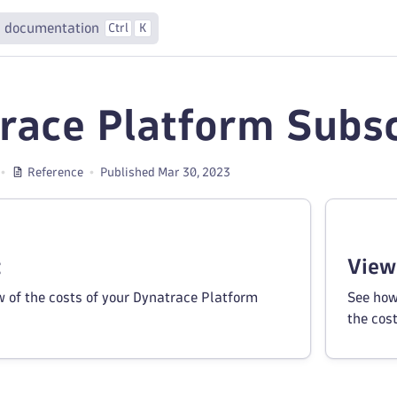
 documentation
Ctrl
K
race Platform Subsc
Reference
Published Mar 30, 2023
t
View
w of the costs of your Dynatrace Platform
See how
the cos