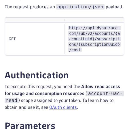
application/json
The request produces an
payload.
https://api.dynatrace.
com/sub/v2/accounts/{a
ccountUuid}/subscripti
GET
ons/{subscriptionUuid}
/cost
Authentication
To execute this request, you need the
Allow read access
account-uac-
for usage and consumption resources
(
read
) scope assigned to your token. To learn how to
obtain and use it, see
OAuth clients
.
Parameters