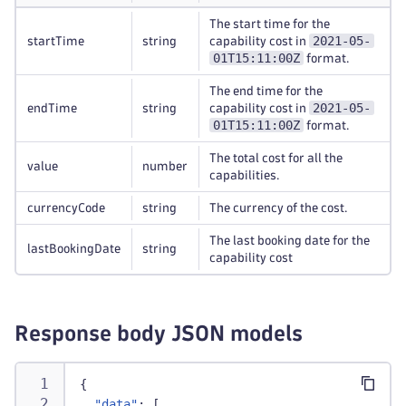
The start time for the
2021-05-
startTime
string
capability cost in
01T15:11:00Z
format.
The end time for the
2021-05-
endTime
string
capability cost in
01T15:11:00Z
format.
The total cost for all the
value
number
capabilities.
currencyCode
string
The currency of the cost.
The last booking date for the
lastBookingDate
string
capability cost
Response body JSON models
{
"data"
:
[