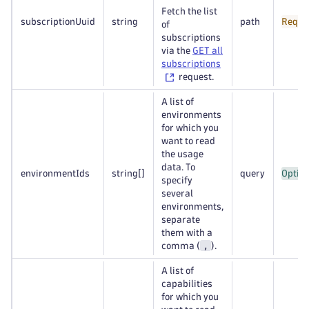
Fetch the list
subscriptionUuid
string
path
Requi
of
subscriptions
via the
GET all
subscriptions
request.
A list of
environments
for which you
want to read
the usage
data. To
environmentIds
string
[]
query
Option
specify
several
environments,
separate
them with a
,
comma (
).
A list of
capabilities
for which you