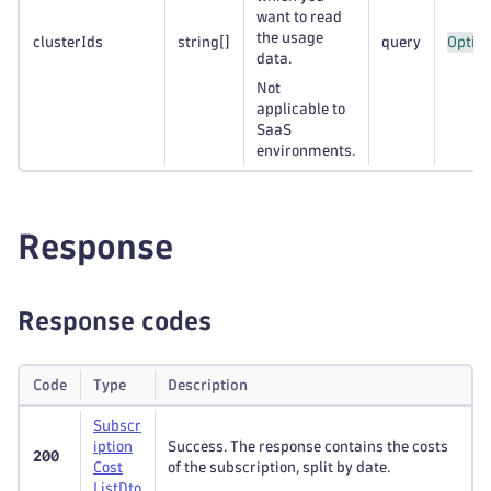
want to read
the usage
clusterIds
string
[]
query
Option
data.
Not
applicable to
SaaS
environments.
Response
Response codes
Code
Type
Description
Subscr
iption
Success. The response contains the costs
200
Cost
of the subscription, split by date.
List
Dto