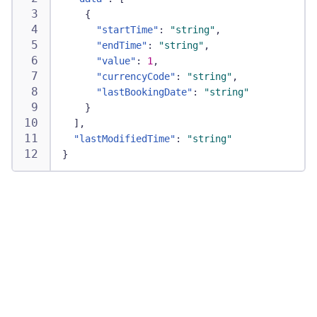
{
"startTime"
:
"string"
,
"endTime"
:
"string"
,
"value"
:
1
,
"currencyCode"
:
"string"
,
"lastBookingDate"
:
"string"
}
]
,
"lastModifiedTime"
:
"string"
}