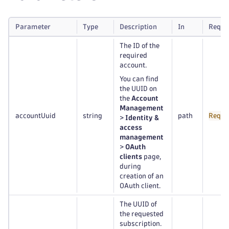
Parameter
Type
Description
In
Requi
The ID of the
required
account.
You can find
the UUID on
the
Account
Management
accountUuid
string
path
Requi
>
Identity &
access
management
>
OAuth
clients
page,
during
creation of an
OAuth client.
The UUID of
the requested
subscription.