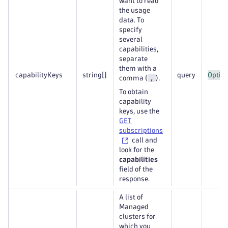
want to read
the usage
data. To
specify
several
capabilities,
separate
them with a
capabilityKeys
string
[]
query
Option
,
comma (
).
To obtain
capability
keys, use the
GET
subscriptions
call and
look for the
capabilities
field of the
response.
A list of
Managed
clusters for
which you