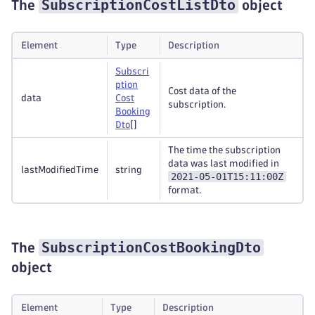
SubscriptionCostListDto
The
object
Element
Type
Description
Subscri
ption
Cost data of the
data
Cost
subscription.
Booking
Dto
[]
The time the subscription
data was last modified in
lastModifiedTime
string
2021-05-01T15:11:00Z
format.
SubscriptionCostBookingDto
The
object
Element
Type
Description