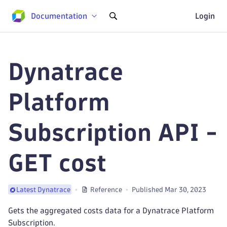
Documentation
Login
Dynatrace
Platform
Subscription API -
GET cost
Reference
Published Mar 30, 2023
Latest Dynatrace
Gets the aggregated costs data for a Dynatrace Platform
Subscription.