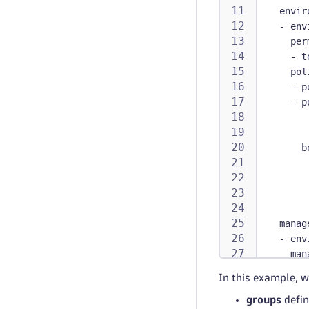
envir
-
env
per
-
 t
pol
-
p
-
p
b
manag
-
env
man
per
In this example, w
-
 t
groups
defin