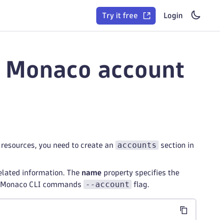
Try it free
Login
r Monaco account
accounts
resources, you need to create an
section in
elated information. The
name
property specifies the
--account
the Monaco CLI commands
flag.