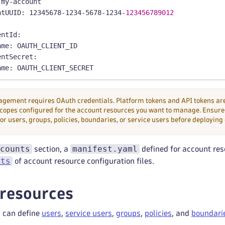
 my
-
account
ntUUID
:
 12345678
-
1234
-
5678
-
1234
-
123456789012
:
entId
:
ame
:
 OAUTH_CLIENT_ID
entSecret
:
ame
:
 OAUTH_CLIENT_SECRET
ement requires OAuth credentials. Platform tokens and API tokens are
copes configured for the account resources you want to manage. Ensure 
or users, groups, policies, boundaries, or service users before deploying
counts
manifest.yaml
section, a
defined for account res
cts
of account resource configuration files.
resources
 can define
users
,
service users
,
groups
,
policies
, and
boundari