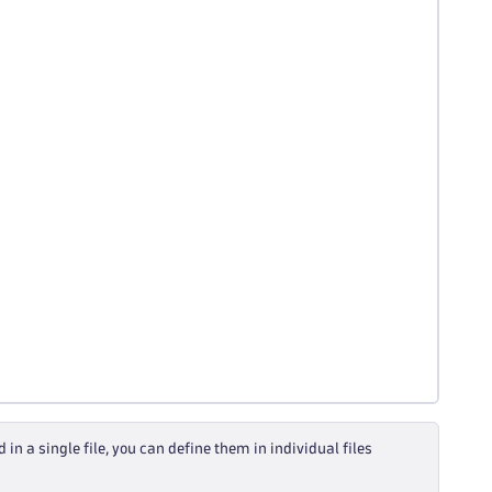
n a single file, you can define them in individual files