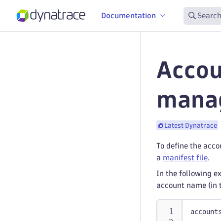
Documentation
Search
Accou
mana
Latest Dynatrace
To define the acc
a
manifest file
.
In the following e
account name (in 
account