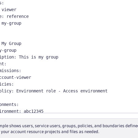
s
:
 viewer
e
:
 reference
 my
-
group
 My Group
y
-
group
iption
:
 This is my group
nt
:
missions
:
ccount
-
viewer
icies
:
olicy
:
 Environment role 
-
 Access environment
onments
:
ironment
:
 abc12345
missions
:
enant
-
viewer
ple shows users, service users, groups, policies, and boundaries defined i
icies
:
 your account resource projects and files as needed.