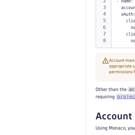
-
name
:
accou
oAuth
cli
n
cli
n
Account manag
appropriate s
permissions f
ac
Other than the
proje
requiring
Account 
Using Monaco, you