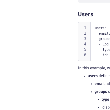
-
p
-
p
Users
b
users
:
-
email
group
-
 Log
manag
-
typ
-
env
id
:
man
per
In this example, w
-
 t
users
define
policie
email
ad
-
name
:
groups
s
id
:
 m
level
type
typ
id
sp
descr