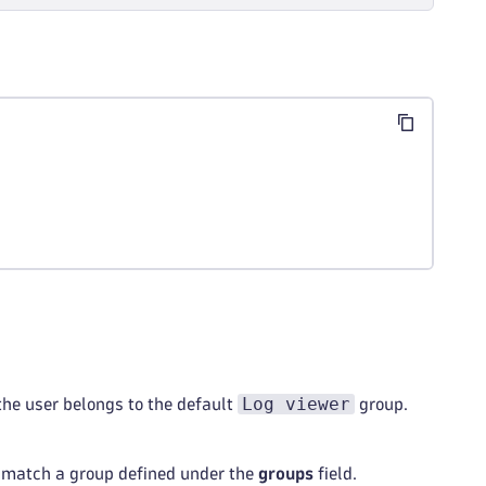
sking
 directly
Log viewer
the user belongs to the default
group.
match a group defined under the
groups
field.