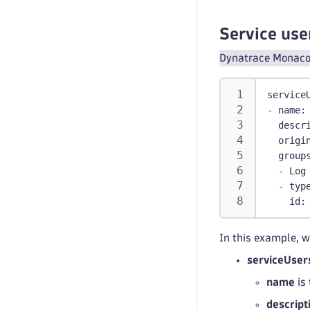
polic
    ALL
Service use
boundar
Dynatrace Monaco 
-
id
:
 w
name
:
service
query
-
name
:
descr
origi
group
-
 Log
-
typ
id
:
In this example, w
serviceUser
name
is 
descript