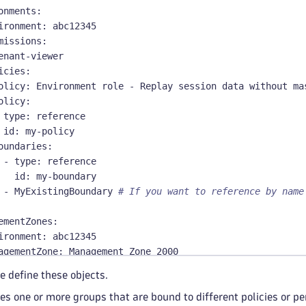
onments
:
ironment
:
 abc12345
missions
:
enant
-
viewer
icies
:
olicy
:
 Environment role 
-
 Replay session data without ma
olicy
:
type
:
 reference
id
:
 my
-
policy
oundaries
:
-
type
:
 reference
id
:
 my
-
boundary
-
 MyExistingBoundary 
# If you want to reference by name
ementZones
:
ironment
:
 abc12345
agementZone
:
 Management Zone 2000
missions
:
e define these objects.
enant
-
viewer
es one or more groups that are bound to different policies or p