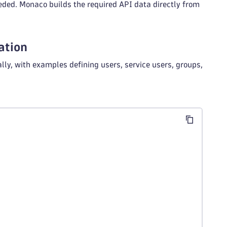
eded. Monaco builds the required API data directly from
ation
, with examples defining users, service users, groups,