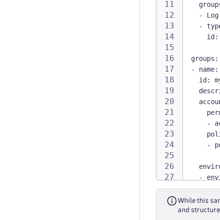
group
-
 Log
-
typ
id
:
groups
:
-
name
:
id
:
 m
descr
accou
per
-
 a
pol
-
p
envir
-
env
per
-
 t
While this sam
pol
and structure