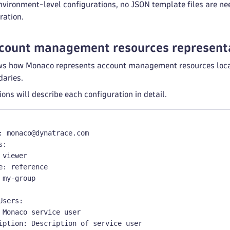
nvironment-level configurations, no JSON template files are ne
ration.
count management resources represent
s how Monaco represents account management resources locally
daries.
ions will describe each configuration in detail.
:
 monaco@dynatrace.com
s
:
 viewer
e
:
 reference
 my
-
group
Users
:
 Monaco service user
iption
:
 Description of service user