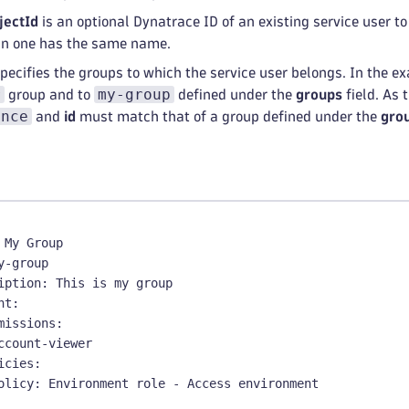
jectId
is an optional Dynatrace ID of an existing service user to
n one has the same name.
pecifies the groups to which the service user belongs. In the e
r
my-group
group and to
defined under the
groups
field. As 
ence
and
id
must match that of a group defined under the
gro
 My Group
y
-
group
iption
:
 This is my group
nt
:
missions
:
ccount
-
viewer
icies
:
olicy
:
 Environment role 
-
 Access environment