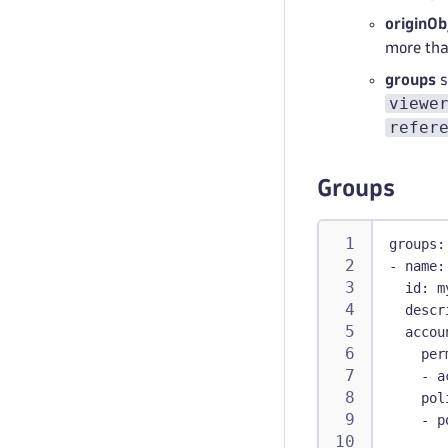
originOb
more tha
groups
s
viewe
refer
Groups
groups
:
-
name
:
id
:
 m
descr
accou
per
-
 a
pol
-
p