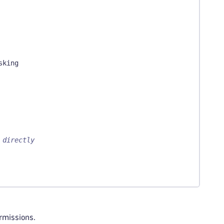
sking
 directly
ermissions.