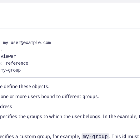
olicy
:
 Environment role 
-
 Replay session data without ma
olicy
:
type
:
 reference
id
:
 my
-
policy
oundaries
:
-
type
:
 reference
id
:
 workflow
-
simple
-
boundary
:
 my
-
user@example.com
-
 MyExistingBoundary 
# If you want to reference by name
s
:
 viewer
ementZones
:
e
:
 reference
ironment
:
 abc12345
 my
-
group
agementZone
:
 Management Zone 2000
missions
:
e define these objects.
enant
-
viewer
 one or more users bound to different groups.
s
:
dress
 My Policy
pecifies the groups to which the user belongs. In the example, 
y
-
policy
:
e
:
 account
my-group
ecifies a custom group, for example,
. This
id
must 
iption
:
 My policy description.