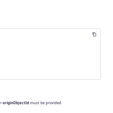
an
originObjectId
must be provided.