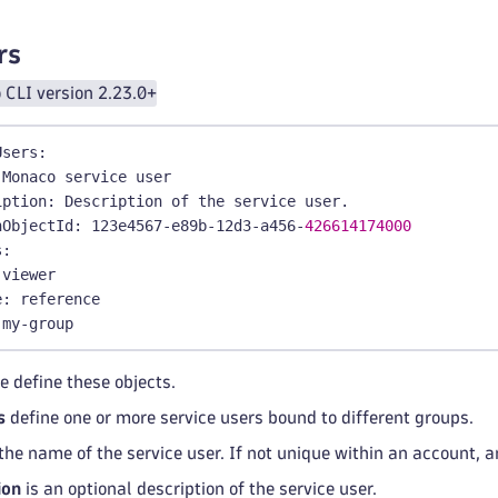
y
:
|
-
OW automation
:
workflows
:
read;
rs
ies
:
CLI version 2.23.0+
orkflow
-
simple
-
boundary
 Workflow Simple boundary
Users
:
:
 automation
:
workflow
-
type = "SIMPLE";
 Monaco service user
iption
:
 Description of the service user.
nObjectId
:
 123e4567
-
e89b
-
12d3
-
a456
-
426614174000
s
:
 viewer
e
:
 reference
 my
-
group
e define these objects.
s
define one or more service users bound to different groups.
the name of the service user. If not unique within an account, 
ion
is an optional description of the service user.