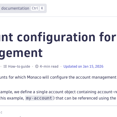
 documentation
Ctrl
K
nt configuration fo
gement
How-to guide
4-min read
Updated on Jan 15, 2026
ounts for which Monaco will configure the account management 
xample, we define a single account object containing account-r
my-account
this example,
) that can be referenced using 
s
: