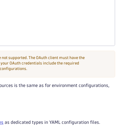
 not supported. The OAuth client must have the
your OAuth credentials include the required
 configurations.
ources is the same as for environment configurations,
es
as dedicated types in YAML configuration files.