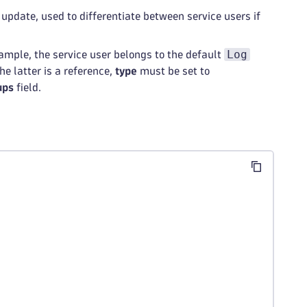
 update, used to differentiate between service users if
Log
xample, the service user belongs to the default
the latter is a reference,
type
must be set to
ups
field.