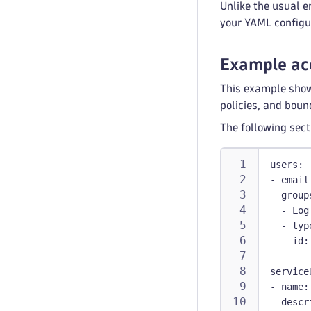
Unlike the usual e
your YAML configu
Example ac
This example show
policies, and boun
The following sect
users
:
-
email
group
-
 Log
-
typ
id
:
service
-
name
:
descr