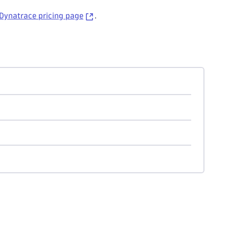
Dynatrace pricing page
.