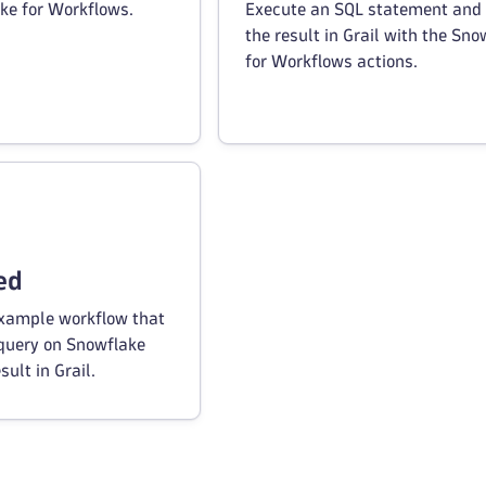
ke for Workflows.
Execute an SQL statement and 
the result in Grail with the Sno
for Workflows actions.
ed
example workflow that
 query on Snowflake
sult in Grail.