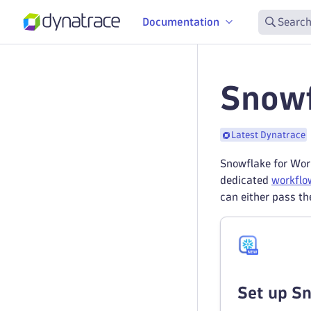
Documentation
Search
Snowf
Latest Dynatrace
Snowflake for Work
dedicated
workflo
can either pass th
Set up S