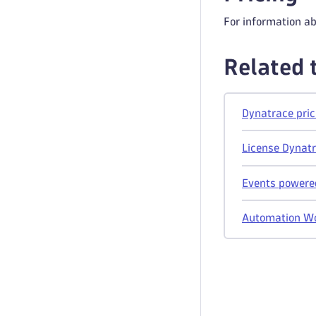
For information a
Related 
Dynatrace pric
License Dynat
Events powered
Automation Wo