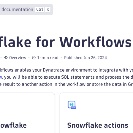
 documentation
Ctrl
K
lake for Workflows
Overview
1-min read
Published Jun 26, 2024
flows enables your Dynatrace environment to integrate with yo
w
, you will be able to execute SQL statements and process the d
e result to another action in the workflow or store the data in G
nowflake
Snowflake actions