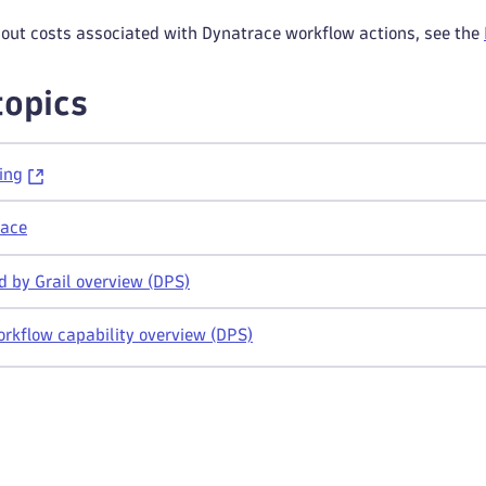
bout costs associated with Dynatrace workflow actions, see the
topics
ing
race
 by Grail overview (DPS)
rkflow capability overview (DPS)