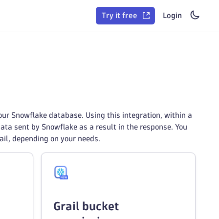
Try it free
Login
ur Snowflake database. Using this integration, within a
ata sent by Snowflake as a result in the response. You
rail, depending on your needs.
Grail bucket