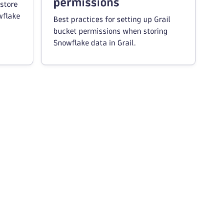
permissions
store
wflake
Best practices for setting up Grail
bucket permissions when storing
Snowflake data in Grail.