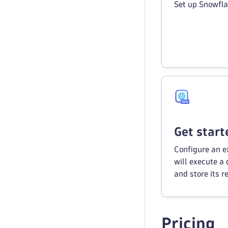
Set up Snowfla
Get start
Configure an 
will execute a
and store its re
Pricing