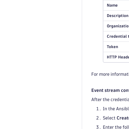
Name
Description
Organizatio
Credential 
Token
HTTP Heade
For more informati
Event stream con
After the credenti
In the Ansib
Select
Creat
Enter the fo