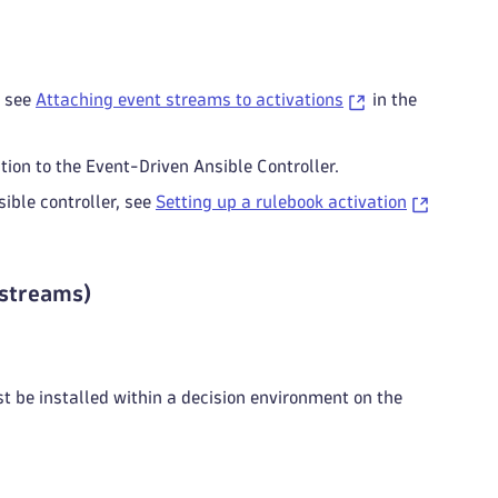
, see
Attaching event streams to activations
in the
ion to the Event-Driven Ansible Controller.
ible controller, see
Setting up a rulebook activation
 streams)
 be installed within a decision environment on the