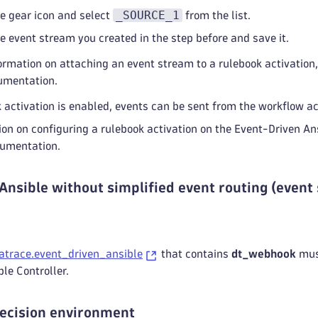
_SOURCE_1
he gear icon and select
from the list.
he event stream you created in the step before and save it.
ormation on attaching an event stream to a rulebook activation
umentation.
activation is enabled, events can be sent from the workflow act
on on configuring a rulebook activation on the Event-Driven Ans
cumentation.
Ansible without simplified event routing (event
atrace.event_driven_ansible
that contains
dt_webhook
must
le Controller.
decision environment