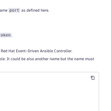
port
same
as defined here.
token
.
he Red Hat Event-Driven Ansible Controller.
ble. It could be also another name but the name must