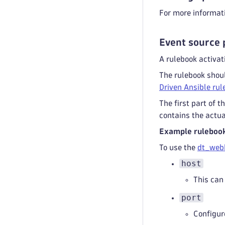
For more informat
Event source 
A rulebook activat
The rulebook shoul
Driven Ansible ru
The first part of 
contains the actua
Example ruleboo
To use the
dt_web
host
This can 
port
Configure