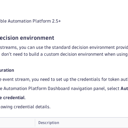
ible Automation Platform 2.5+
decision environment
streams, you can use the standard decision environment provid
u don't need to build a custom decision environment when using
uration
e event stream, you need to set up the credentials for token aut
le Automation Platform Dashboard navigation panel, select
Aut
e credential
.
lowing credential details.
Description