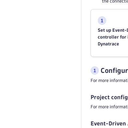
the connecti
Set up Event-
controller for
Dynatrace
Configur
For more informati
Project confi
For more informati
Event-Driven 