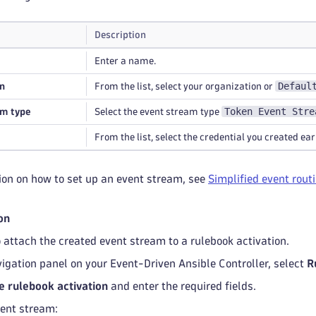
Description
Enter a name.
Defaul
n
From the list, select your organization or
Token Event Stre
am type
Select the event stream type
From the list, select the credential you created earl
ion on how to set up an event stream, see
Simplified event rout
on
to attach the created event stream to a rulebook activation.
igation panel on your Event-Driven Ansible Controller, select
R
e rulebook activation
and enter the required fields.
vent stream: