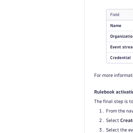
Field
Name
Organizatio
Event stre
Credential
For more informat
Rulebook activati
The final step is 
From the nav
Select
Creat
Select the e