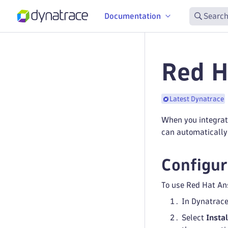
Documentation
Search
Red H
Latest Dynatrace
When you integrat
can automatically 
Configur
To use Red Hat Ans
In Dynatrac
Select
Instal