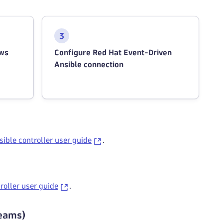
ows
Configure Red Hat Event-Driven
Ansible connection
ible controller user guide
.
roller user guide
.
reams)