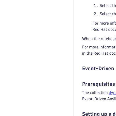
Select t
Select t
For more inf
Red Hat doc
When the rulebook 
For more informati
in the Red Hat do
Event-Driven 
Prerequisites
The collection
dyn
Event-Driven Ansib
Setting up a 