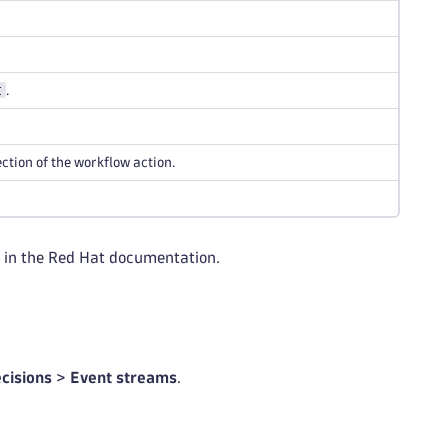
t
.
ection of the workflow action.
in the Red Hat documentation.
cisions
>
Event streams
.