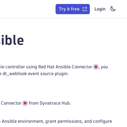
Try it free
Login
ible
le controller using Red Hat Ansible Connector
, you
he dt_webhook event source plugin.
le Connector
from Dynatrace Hub.
n Ansible environment, grant permissions, and configure