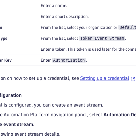
Enter a name.
Enter a short description.
Defaul
n
From the list, select your organization or
Token Event Stream
type
From the list, select
.
Enter a token. This token is used later for the conn
Authorization
r Key
Enter
.
on on how to set up a credential, see
Setting up a credential
figuration
al is configured, you can create an event stream.
le Automation Platform navigation panel, select
Automation De
e event stream
.
llowing event stream details.