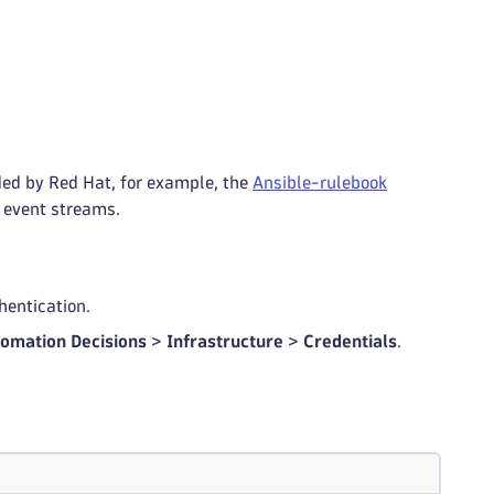
ed by Red Hat, for example, the
Ansible-rulebook
 event streams.
hentication.
omation Decisions
>
Infrastructure
>
Credentials
.