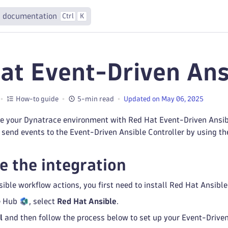
 documentation
Ctrl
K
at Event-Driven Ans
How-to guide
5-min read
Updated on May 06, 2025
e your Dynatrace environment with Red Hat Event-Driven Ansib
send events to the Event-Driven Ansible Controller by using t
e the integration
ible workflow actions, you first need to install Red Hat Ansib
e Hub
, select
Red Hat Ansible
.
l
and then follow the process below to set up your Event-Drive