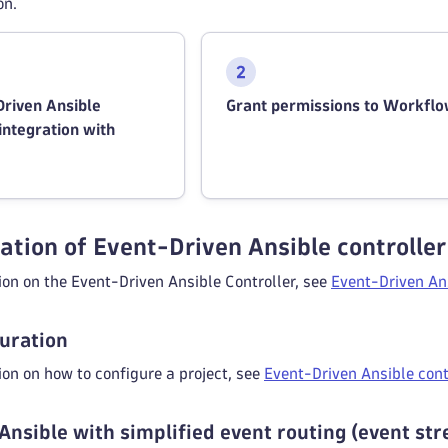
on.
Driven Ansible
Grant permissions to Workfl
 integration with
ation of Event-Driven Ansible controller
on on the Event-Driven Ansible Controller, see
Event-Driven Ans
guration
on on how to configure a project, see
Event-Driven Ansible cont
Ansible with simplified event routing (event st