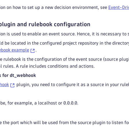
ion on how to set up a new decision environment, see
Event-Driv
plugin and rulebook configuration
ion is used to enable an event source. Hence, it is necessary to 
d be located in the configured project repository in the directo
lebook example
.
the rulebook is the configuration of the event source (source plu
l rules. A rule includes conditions and actions.
k for dt_webhook
hook
plugin, you need to configure it as a source in your ru
be, for example, a localhost or 0.0.0.0.
 the port which will be used from the source plugin to listen fo