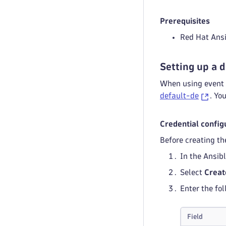
Prerequisites
Red Hat Ans
Setting up a 
When using event 
default-de
. Yo
Credential config
Before creating th
In the Ansib
Select
Creat
Enter the fol
Field