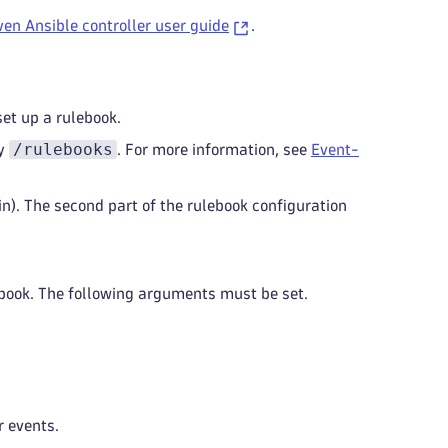
en Ansible controller user guide
.
set up a rulebook.
/rulebooks
ry
. For more information, see
Event-
gin). The second part of the rulebook configuration
lebook. The following arguments must be set.
r events.