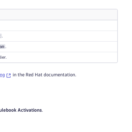
t
.
am
.
ier.
ing
in the Red Hat documentation.
ulebook Activations
.