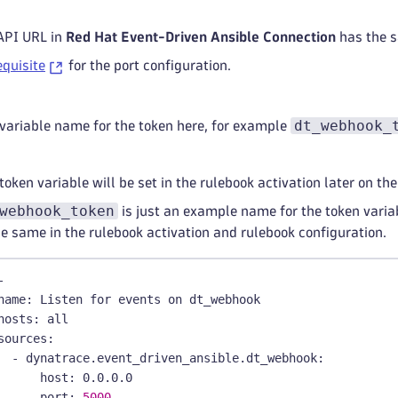
API URL in
Red Hat Event-Driven Ansible Connection
has the 
equisite
for the port configuration.
dt_webhook_
 variable name for the token here, for example
token variable will be set in the rulebook activation later on t
webhook_token
is just an example name for the token varia
he same in the rulebook activation and rulebook configuration.
-
name
:
 Listen for events on dt_webhook
hosts
:
 all
sources
:
-
dynatrace.event_driven_ansible.dt_webhook
:
host
:
 0.0.0.0
port
:
5000