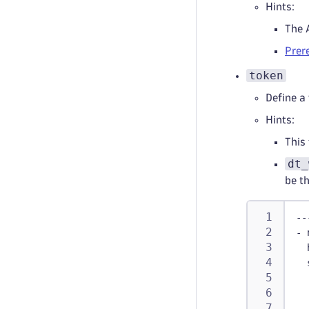
Hints:
The 
Prer
token
Define a
Hints:
This 
dt_
be t
--
-