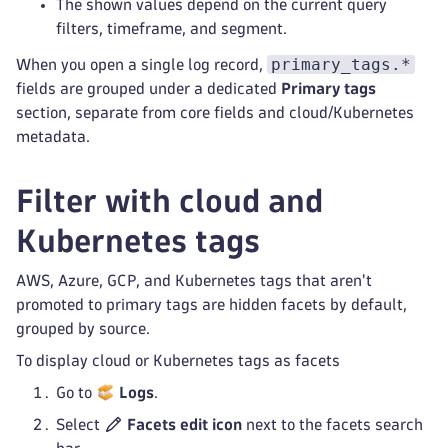
The shown values depend on the current query
filters, timeframe, and segment.
primary_tags.*
When you open a single log record,
fields are grouped under a dedicated
Primary tags
section, separate from core fields and cloud/Kubernetes
metadata.
Filter with cloud and
Kubernetes tags
AWS, Azure, GCP, and Kubernetes tags that aren't
promoted to primary tags are hidden facets by default,
grouped by source.
To display cloud or Kubernetes tags as facets
Go to
Logs
.
Select
Facets edit icon
next to the facets search