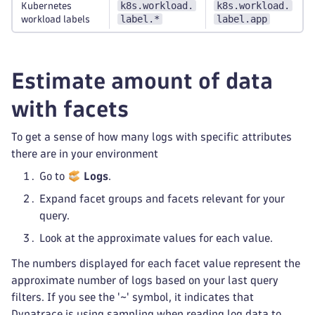
k8s.workload.
k8s.workload.
Kubernetes
label.*
label.app
workload labels
Estimate amount of data
with facets
To get a sense of how many logs with specific attributes
there are in your environment
Go to
Logs
.
Expand facet groups and facets relevant for your
query.
Look at the approximate values for each value.
The numbers displayed for each facet value represent the
approximate number of logs based on your last query
filters. If you see the '~' symbol, it indicates that
Dynatrace is using sampling when reading log data to