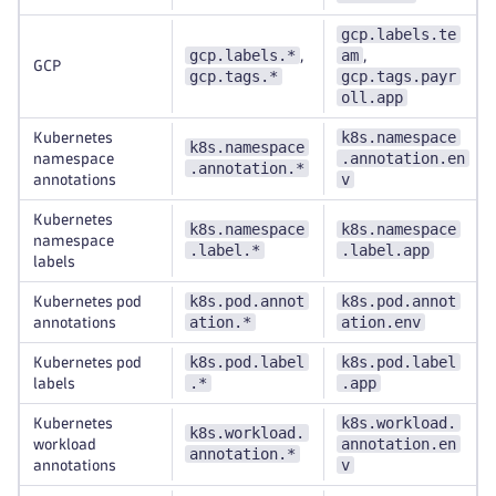
gcp.labels.te
gcp.labels.*
am
,
,
GCP
gcp.tags.*
gcp.tags.payr
oll.app
k8s.namespace
Kubernetes
k8s.namespace
.annotation.en
namespace
.annotation.*
v
annotations
Kubernetes
k8s.namespace
k8s.namespace
namespace
.label.*
.label.app
labels
k8s.pod.annot
k8s.pod.annot
Kubernetes pod
ation.*
ation.env
annotations
k8s.pod.label
k8s.pod.label
Kubernetes pod
.*
.app
labels
k8s.workload.
Kubernetes
k8s.workload.
annotation.en
workload
annotation.*
v
annotations