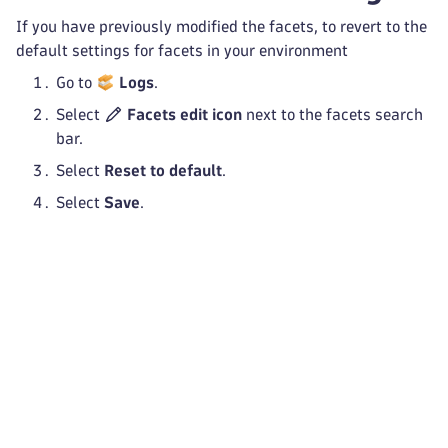
If you have previously modified the facets, to revert to the
default settings for facets in your environment
Go to
Logs
.
Select
Facets edit icon
next to the facets search
bar.
Select
Reset to default
.
Select
Save
.