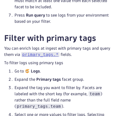
must match at least one value from each selected
facet to be included.
Press
Run query
to see logs from your environment
based on your filter.
Filter with primary tags
You can enrich logs at ingest with primary tags and query
primary_tags.*
them via
fields.
To filter logs using primary tags
Go to
Logs
.
Expand the
Primary tags
facet group.
Expand the tag you want to filter by. Facets are
team
labeled with the short key (for example,
)
rather than the full field name
primary_tags.team
(
).
Select one or more values to filter logs. Selecting