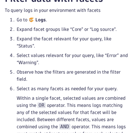
To query logs in your environment with facets
Go to
Logs
.
Expand facet groups like “Core” or “Log source”.
Expand the facet relevant for your query, like
“Status”.
Select values relevant for your query, like “Error” and
“Warning”.
Observe how the filters are generated in the filter
field.
Select as many facets as needed for your query.
Within a single facet, selected values are combined
OR
using the
operator. This means logs matching
any of the selected values for that facet will be
included. Between different facets, values are
AND
combined using the
operator. This means logs