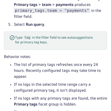
Primary tags
>
team
>
payments
produces
primary_tags.team = "payments"
in the
filter field.
Select
Run query
.
tag
Type
in the filter field to see autosuggestions
for primary tag keys.
Behavior notes:
The list of primary tags refreshes once every 24
hours. Recently configured tags may take time to
appear.
If no logs in the selected time range carry a
configured primary tag, it isn't displayed.
If no logs with any primary tags are found, the entire
Primary tags
facet group is hidden.