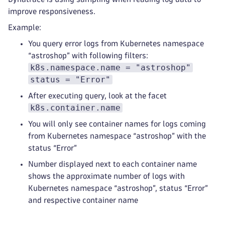
improve responsiveness.
Example:
You query error logs from Kubernetes namespace
“astroshop” with following filters:
k8s.namespace.name = "astroshop"
status = "Error"
After executing query, look at the facet
k8s.container.name
You will only see container names for logs coming
from Kubernetes namespace “astroshop” with the
status “Error”
Number displayed next to each container name
shows the approximate number of logs with
Kubernetes namespace “astroshop”, status “Error”
and respective container name