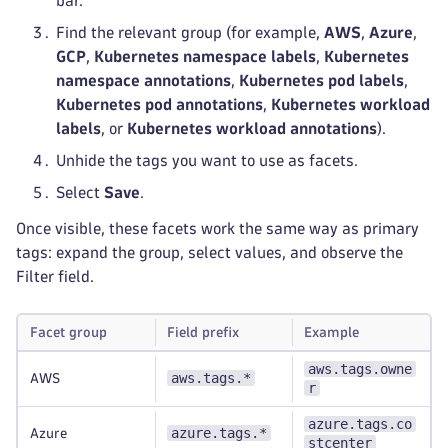
bar.
Find the relevant group (for example,
AWS
,
Azure
,
GCP
,
Kubernetes namespace labels
,
Kubernetes
namespace annotations
,
Kubernetes pod labels
,
Kubernetes pod annotations
,
Kubernetes workload
labels
, or
Kubernetes workload annotations
).
Unhide the tags you want to use as facets.
Select
Save
.
Once visible, these facets work the same way as primary
tags: expand the group, select values, and observe the
Filter field.
Facet group
Field prefix
Example
aws.tags.owne
aws.tags.*
AWS
r
azure.tags.co
azure.tags.*
Azure
stcenter