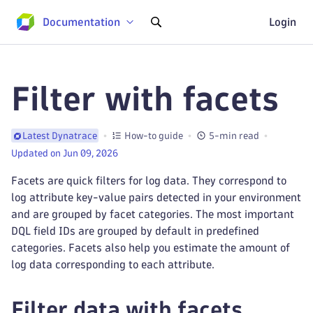
Documentation
Login
Filter with facets
How-to guide
5-min read
Latest Dynatrace
Updated on Jun 09, 2026
Facets are quick filters for log data. They correspond to
log attribute key-value pairs detected in your environment
and are grouped by facet categories. The most important
DQL field IDs are grouped by default in predefined
categories. Facets also help you estimate the amount of
log data corresponding to each attribute.
Filter data with facets