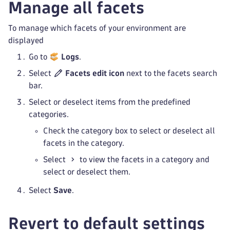
Manage all facets
To manage which facets of your environment are
displayed
Go to
Logs
.
Select
Facets edit icon
next to the facets search
bar.
Select or deselect items from the predefined
categories.
Check the category box to select or deselect all
facets in the category.
Select
to view the facets in a category and
select or deselect them.
Select
Save
.
Revert to default settings