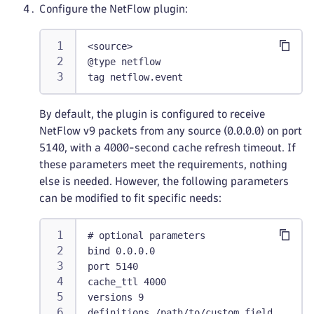
Configure the NetFlow plugin:
<source>
@type netflow
tag netflow.event
By default, the plugin is configured to receive
NetFlow v9 packets from any source (0.0.0.0) on port
5140, with a 4000-second cache refresh timeout. If
these parameters meet the requirements, nothing
else is needed. However, the following parameters
can be modified to fit specific needs:
# optional parameters
bind 0.0.0.0
port 5140
cache_ttl 4000
versions 9
definitions /path/to/custom_fields.yaml