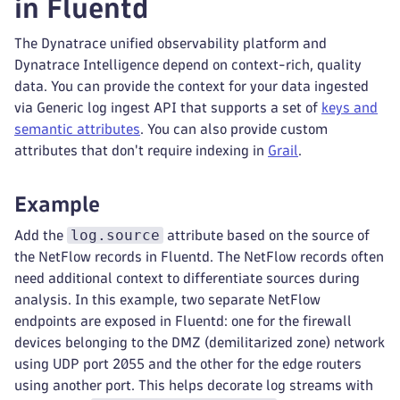
in Fluentd
The Dynatrace unified observability platform and
Dynatrace Intelligence depend on context-rich, quality
data. You can provide the context for your data ingested
via Generic log ingest API that supports a set of
keys and
semantic attributes
. You can also provide custom
attributes that don't require indexing in
Grail
.
Example
log.source
Add the
attribute based on the source of
the NetFlow records in Fluentd. The NetFlow records often
need additional context to differentiate sources during
analysis. In this example, two separate NetFlow
endpoints are exposed in Fluentd: one for the firewall
devices belonging to the DMZ (demilitarized zone) network
using UDP port 2055 and the other for the edge routers
using another port. This helps decorate log streams with