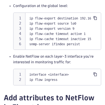
Configuration at the global level:
ip flow-export destination 192.168.0.1 2
ip flow-export source lo0
ip flow-export version 9
ip flow-cache timeout active 1
ip flow-cache timeout inactive 15
snmp-server ifindex persist
Enable NetFlow on each layer-3 interface you're
interested in monitoring traffic for:
interface <interface>
ip flow ingress
Add attributes to NetFlow