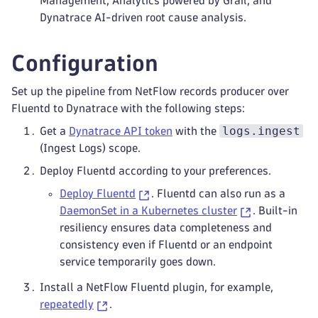
Management, Analytics powered by Grail, and
Dynatrace AI-driven root cause analysis.
Configuration
Set up the pipeline from NetFlow records producer over
Fluentd to Dynatrace with the following steps:
logs.ingest
Get a
Dynatrace API token
with the
(Ingest Logs) scope.
Deploy Fluentd according to your preferences.
Deploy Fluentd
. Fluentd can also run as a
DaemonSet in a Kubernetes cluster
. Built-in
resiliency ensures data completeness and
consistency even if Fluentd or an endpoint
service temporarily goes down.
Install a NetFlow Fluentd plugin, for example,
repeatedly
.