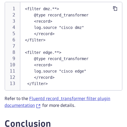
<filter dmz.**>
    @type record_transformer
    <record>
    log.source "cisco dmz"
    </record>
</filter>
<filter edge.**>
    @type record_transformer
    <record>
    log.source "cisco edge"
    </record>
 </filter>
Refer to the
Fluentd record_transformer filter plugin
documentation
for more details.
Conclusion