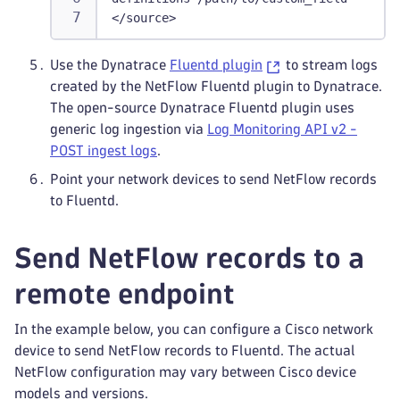
</source>
Use the Dynatrace
Fluentd plugin
to stream logs
created by the NetFlow Fluentd plugin to Dynatrace.
The open-source Dynatrace Fluentd plugin uses
generic log ingestion via
Log Monitoring API v2 -
POST ingest logs
.
Point your network devices to send NetFlow records
to Fluentd.
Send NetFlow records to a
remote endpoint
In the example below, you can configure a Cisco network
device to send NetFlow records to Fluentd. The actual
NetFlow configuration may vary between Cisco device
models and versions.