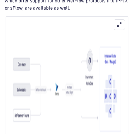
which offer support for other NetFlow protocols like IPFIX
or sFlow, are available as well.