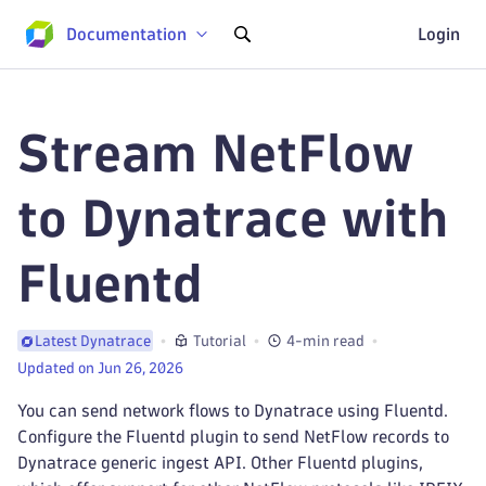
Documentation
Login
Stream NetFlow
to Dynatrace with
Fluentd
Tutorial
4-min read
Latest Dynatrace
Updated on Jun 26, 2026
You can send network flows to Dynatrace using Fluentd.
Configure the Fluentd plugin to send NetFlow records to
Dynatrace generic ingest API. Other Fluentd plugins,