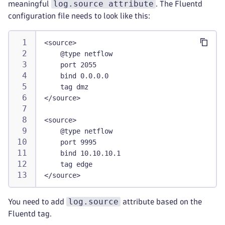
log.source attribute
meaningful
. The Fluentd
configuration file needs to look like this:
<source>
    @type netflow
    port 2055
    bind 0.0.0.0
    tag dmz
</source>
<source>
    @type netflow
    port 9995
    bind 10.10.10.1
    tag edge
</source>
log.source
You need to add
attribute based on the
Fluentd tag.