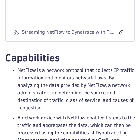
Streaming NetFlow to Dynatrace with Fluentd
Capabilities
NetFlow is a network protocol that collects IP traffic
information and monitors network flows. By
analyzing the data provided by NetFlow, a network
administrator can determine the source and
destination of traffic, class of service, and causes of
congestion.
A network device with NetFlow enabled listens to the
traffic and aggregates the data, which can then be
processed using the capabilities of Dynatrace Log