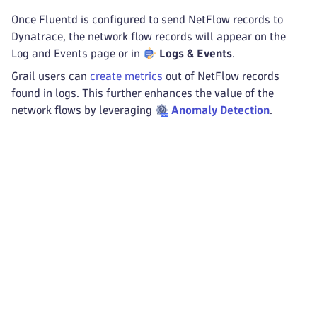
Once Fluentd is configured to send NetFlow records to
Dynatrace, the network flow records will appear on the
Log and Events page or in
Logs & Events
.
Grail users can
create metrics
out of NetFlow records
found in logs. This further enhances the value of the
network flows by leveraging
Anomaly Detection
.