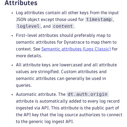
Attributes
Log attributes contain all other keys from the input
timestamp
JSON object except those used for
,
loglevel
content
, and
.
First-level attributes should preferably map to
semantic attributes for Dynatrace to map them to
context. See
Semantic attributes (Logs Classic)
for
more details.
All attribute keys are lowercased and all attribute
values are stringified. Custom attributes and
semantic attributes can generally be used in
queries.
dt.auth.origin
Automatic attribute. The
attribute is automatically added to every log record
ingested via API. This attribute is the public part of
the API key that the log source authorizes to connect
to the generic log ingest API.