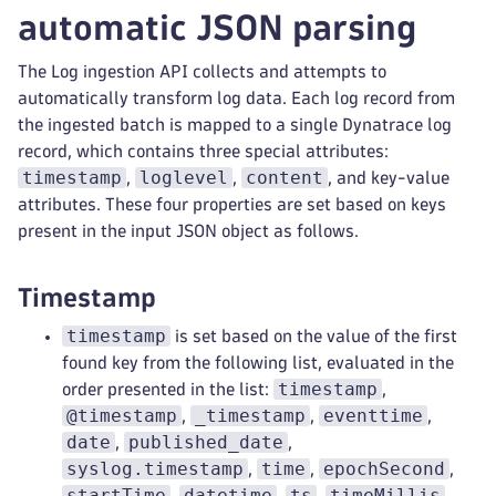
automatic JSON parsing
The Log ingestion API collects and attempts to
automatically transform log data. Each log record from
the ingested batch is mapped to a single Dynatrace log
record, which contains three special attributes:
timestamp
loglevel
content
,
,
, and key-value
attributes. These four properties are set based on keys
present in the input JSON object as follows.
Timestamp
timestamp
is set based on the value of the first
found key from the following list, evaluated in the
timestamp
order presented in the list:
,
@timestamp
_timestamp
eventtime
,
,
,
date
published_date
,
,
syslog.timestamp
time
epochSecond
,
,
,
startTime
datetime
ts
timeMillis
,
,
,
,