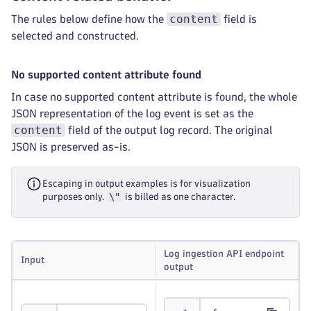
content
The rules below define how the
field is
selected and constructed.
No supported content attribute found
In case no supported content attribute is found, the whole
JSON representation of the log event is set as the
content
field of the output log record. The original
JSON is preserved as-is.
Escaping in output examples is for visualization
\"
purposes only.
is billed as one character.
Log ingestion API endpoint
Input
output