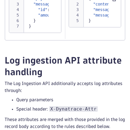
"message"
:
{
"content"
:
"Thi
"id"
:
"TXN12345"
,
"message.id"
:
"
"amount"
:
250.75
"message.amount
}
}
}
Log ingestion API attribute
handling
The Log Ingestion API additionally accepts log attributes
through:
Query parameters
X-Dynatrace-Attr
Special header:
These attributes are merged with those provided in the log
record body according to the rules described below.