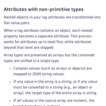
Attributes with non-primitive types
Nested objects in your log attributes are transformed into
flat value pairs.
When a log attribute contains an object, each nested
property becomes a separate attribute. This process
works for attributes up to level five, while attributes
beyond that level are skipped.
Array types are preserved as arrays but the contained
types are unified to a single type.
Complex values (such as arrays or objects) are
mapped to JSON string values.
If any value in the array is a string, or if any value
must be converted to a string (e.g., an object or
array), the target type of the entire array is string.
If all values in the source array are numeric, the