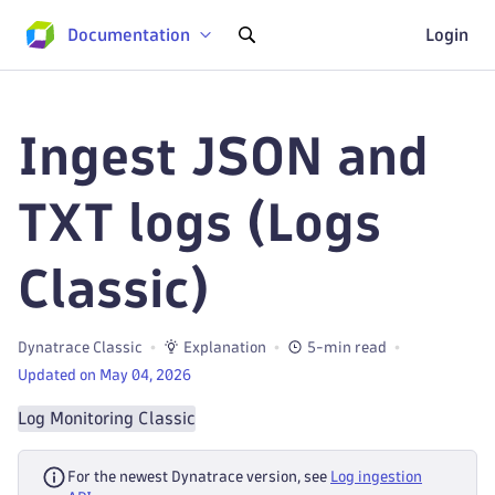
Documentation
Login
Ingest JSON and
TXT logs (Logs
Classic)
Dynatrace Classic
Explanation
5-min read
Updated on May 04, 2026
Log Monitoring Classic
For the newest Dynatrace version, see
Log ingestion