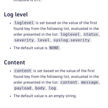
Log level
loglevel
is set based on the value of the first
found key from the following list, evaluated in the
loglevel
status
order presented in the list:
,
,
severity
level
syslog.severity
,
,
.
NONE
The default value is
.
Content
content
is set based on the value of the first
found key from the following list, evaluated in the
content
message
order presented in the list:
,
,
payload
body
log
,
,
.
The default value is an empty string.