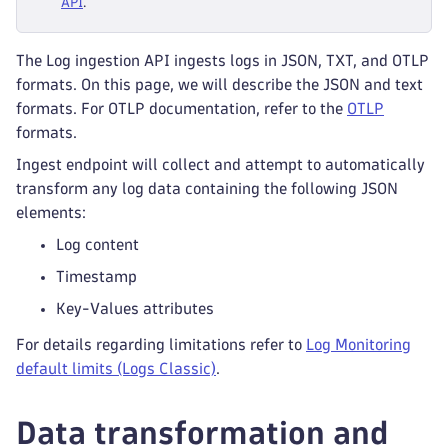
API
.
The Log ingestion API ingests logs in JSON, TXT, and OTLP
formats. On this page, we will describe the JSON and text
formats. For OTLP documentation, refer to the
OTLP
formats.
Ingest endpoint will collect and attempt to automatically
transform any log data containing the following JSON
elements:
Log content
Timestamp
Key-Values attributes
For details regarding limitations refer to
Log Monitoring
default limits (Logs Classic)
.
Data transformation and