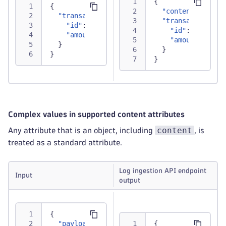
{
{
"content"
:
"{\"
"transaction"
:
{
"transaction"
:
"id"
:
"TXN12345"
,
"id"
:
"TXN123
"amount"
:
250.75
"amount"
:
250
}
}
}
}
Complex values in supported content attributes
content
Any attribute that is an object, including
, is
treated as a standard attribute.
Log ingestion API endpoint
Input
output
{
"payload"
:
"This will be used for content
{