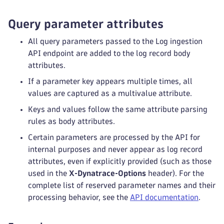
Query parameter attributes
All query parameters passed to the Log ingestion
API endpoint are added to the log record body
attributes.
If a parameter key appears multiple times, all
values are captured as a multivalue attribute.
Keys and values follow the same attribute parsing
rules as body attributes.
Certain parameters are processed by the API for
internal purposes and never appear as log record
attributes, even if explicitly provided (such as those
used in the
X‑Dynatrace‑Options
header). For the
complete list of reserved parameter names and their
processing behavior, see the
API documentation
.