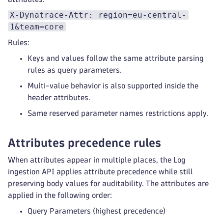
X-Dynatrace-Attr: region=eu-central-
1&team=core
Rules:
Keys and values follow the same attribute parsing
rules as query parameters.
Multi-value behavior is also supported inside the
header attributes.
Same reserved parameter names restrictions apply.
Attributes precedence rules
When attributes appear in multiple places, the Log
ingestion API applies attribute precedence while still
preserving body values for auditability. The attributes are
applied in the following order:
Query Parameters (highest precedence)