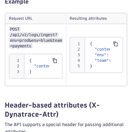
Example
Request URL
Resulting attributes
POST
/api/v2/logs/ingest?
env=prod&env=blue&team
{
=payments
"content"
:
"Tra
"env"
:
[
"prod"
,
{
"team"
:
"paymen
"content"
:
"Transaction successfully proc
}
}
Header-based attributes (X-
Dynatrace-Attr)
The API supports a special header for passing additional
attributes: