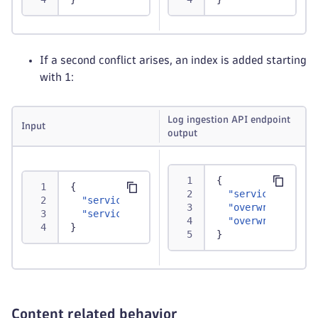
If a second conflict arises, an index is added starting
with 1:
Log ingestion API endpoint
Input
output
{
{
"service.instan
"service.instance.id"
:
"abc"
,
"overwritten1.s
"service"
:
{
"instance.id"
:
"xyz"
,
"instan
"overwritten2.s
}
}
Content related behavior