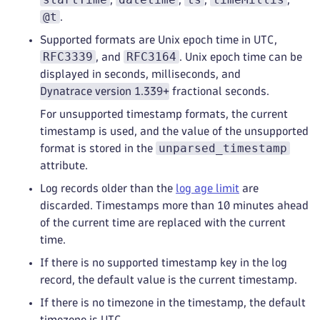
@t
.
Supported formats are Unix epoch time in UTC,
RFC3339
RFC3164
, and
. Unix epoch time can be
displayed in seconds, milliseconds, and
Dynatrace version 1.339+
fractional seconds.
For unsupported timestamp formats, the current
timestamp is used, and the value of the unsupported
unparsed_timestamp
format is stored in the
attribute.
Log records older than the
log age limit
are
discarded. Timestamps more than 10 minutes ahead
of the current time are replaced with the current
time.
If there is no supported timestamp key in the log
record, the default value is the current timestamp.
If there is no timezone in the timestamp, the default
timezone is UTC.