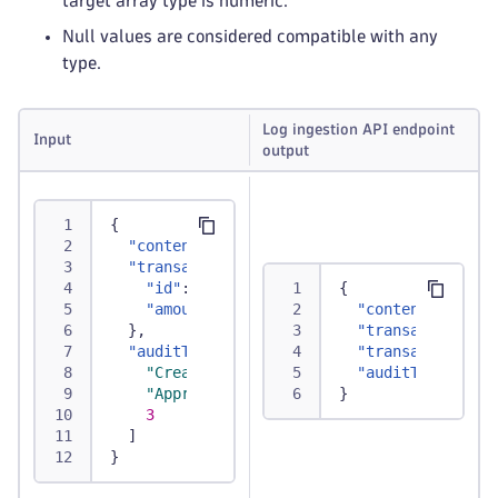
target array type is numeric.
Null values are considered compatible with any
type.
Log ingestion API endpoint
Input
output
{
"content"
:
"Transaction successfully proc
"transaction"
:
{
"id"
:
"TXN12345"
,
{
"amount"
:
250.75
"content"
:
"Tra
}
,
"transaction.id
"auditTrail"
:
[
"transaction.am
"Created"
,
"auditTrail"
:
[
"Approved"
,
}
3
]
}