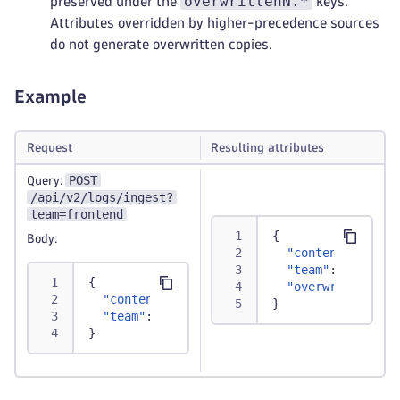
overwrittenN.*
preserved under the
keys.
Attributes overridden by higher-precedence sources
do not generate overwritten copies.
Example
Request
Resulting attributes
POST
Query:
/api/v2/logs/ingest?
team=frontend
{
Body:
"content"
:
"Tra
"team"
:
"fronte
{
"overwritten1.t
"content"
:
"Transaction successfully proc
}
"team"
:
"backend"
}