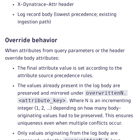
X-Dynatrace-Attr header
Log record body (lowest precedence; existing
ingestion path)
Override behavior
When attributes from query parameters or the header
override body attributes:
The final attribute value is set according to the
attribute source precedence rules.
The values already present in the log body are
overwrittenN.
preserved and mirrored under
<attribute_key>
. Where N is an incrementing
integer (1, 2, …) depending on how many body-
originating values had to be preserved. This ensures
uniqueness even when multiple conflicts occur.
Only values originating from the log body are