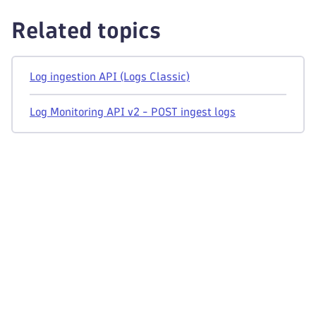
Related topics
Log ingestion API (Logs Classic)
Log Monitoring API v2 - POST ingest logs