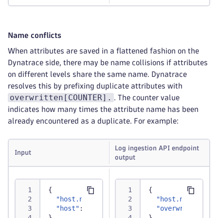
Name conflicts
When attributes are saved in a flattened fashion on the
Dynatrace side, there may be name collisions if attributes
on different levels share the same name. Dynatrace
resolves this by prefixing duplicate attributes with
overwritten[COUNTER].
. The counter value
indicates how many times the attribute name has been
already encountered as a duplicate. For example:
Log ingestion API endpoint
Input
output
{
{
"host.name"
:
"abc"
,
"host.name"
:
"a
"host"
:
{
"name"
:
"xyz"
}
"overwritten1.h
}
}