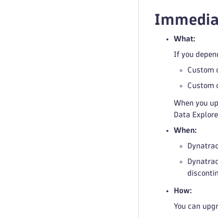
Immediat
What:
If you depen
Custom c
Custom c
When you up
Data Explore
When:
Dynatrac
Dynatrac
disconti
How:
You can upgra