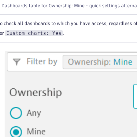
r Dashboards table for Ownership: Mine - quick settings alterna
to check all dashboards to which you have access, regardless of
Custom charts: Yes
for
.