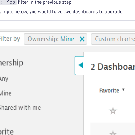
s: Yes
filter in the previous step.
xample below, you would have two dashboards to upgrade.