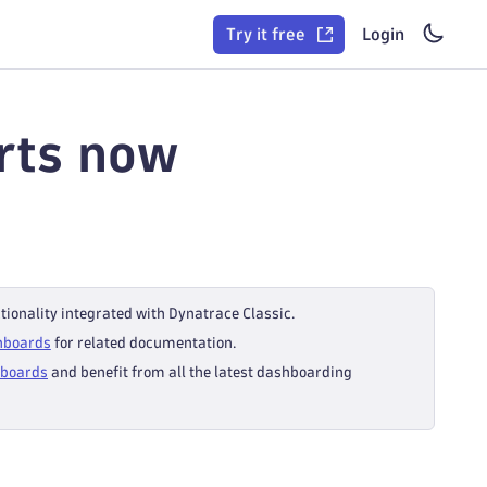
Try it free
Login
rts now
tionality integrated with Dynatrace Classic.
hboards
for related documentation.
hboards
and benefit from all the latest dashboarding