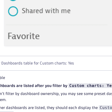
r Dashboards table for Custom charts: Yes
ble
Custom charts: Ye
shboards are listed after you filter by
on't filter by dashboard ownership, you may see some preset d
hem.
Cust
ther dashboards are listed, they should each display the