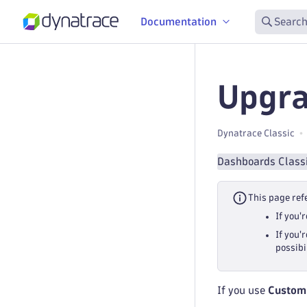
Documentation
Search
Upgra
Dynatrace Classic
Dashboards Class
This page ref
If you'
If you'
possibi
If you use
Custom