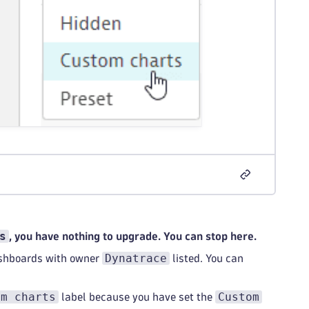
s
, you have nothing to upgrade. You can stop here.
Dynatrace
ashboards with owner
listed. You can
om charts
Custom
label because you have set the