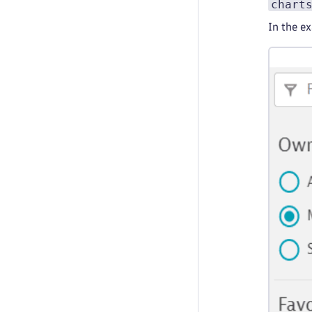
chart
In the e