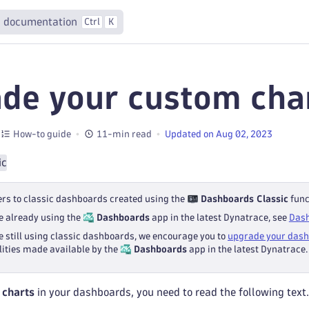
 documentation
Ctrl
K
de your custom cha
How-to guide
11-min read
Updated on Aug 02, 2023
ic
ers to classic dashboards created using the
Dashboards Classic
func
re already using the
Dashboards
app in the latest Dynatrace, see
Das
re still using classic dashboards, we encourage you to
upgrade your das
lities made available by the
Dashboards
app in the latest Dynatrace.
 charts
in your dashboards, you need to read the following text.