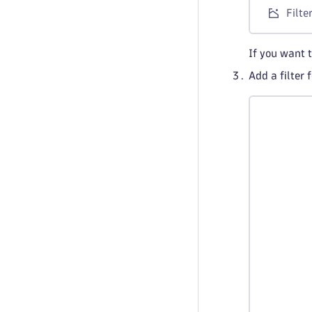
Filte
If you want 
Add a filter 