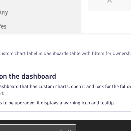
ustom chart label in Dashboards table with filters for Owners
 on the dashboard
shboard that has custom charts, open it and look for the follow
d:
ds to be upgraded, it displays a warning icon and tooltip.