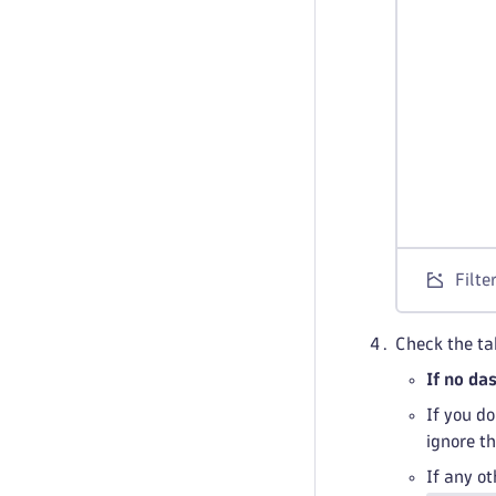
Filte
Check the ta
If no da
If you d
ignore t
If any o