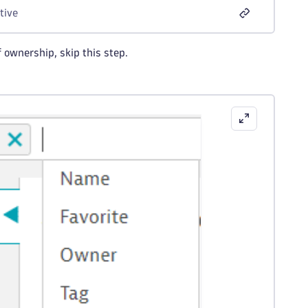
tive
 ownership, skip this step.