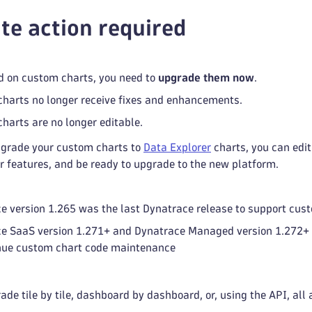
e action required
d on custom charts, you need to
upgrade them now
.
harts no longer receive fixes and enhancements.
harts are no longer editable.
grade your custom charts to
Data Explorer
charts, you can edi
r features, and be ready to upgrade to the new platform.
e version 1.265 was the last Dynatrace release to support cus
e SaaS version 1.271+ and Dynatrace Managed version 1.272+ 
nue custom chart code maintenance
de tile by tile, dashboard by dashboard, or, using the API, all 