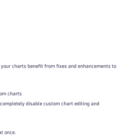
t your charts benefit from fixes and enhancements to
tom charts
completely disable custom chart editing and
at once.