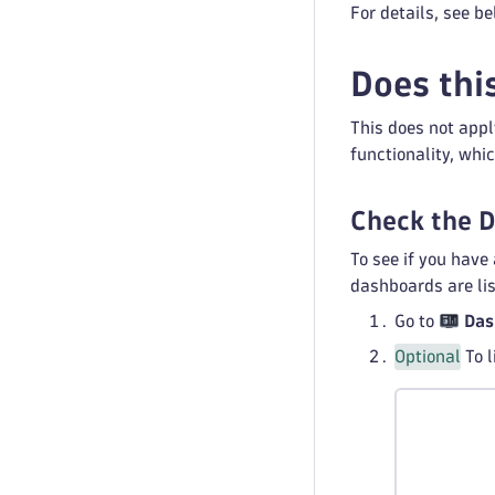
For details, see be
Does thi
This does not appl
functionality, whi
Check the 
To see if you have
dashboards are lis
Go to
Das
Optional
To l