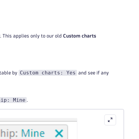
 This applies only to our old
Custom charts
Custom charts: Yes
table by
and see if any
hip: Mine
.