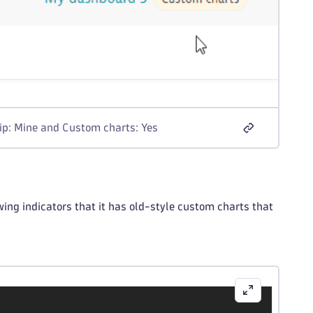
hip: Mine and Custom charts: Yes
ing indicators that it has old-style custom charts that