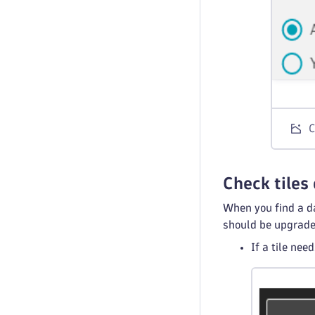
C
Check tiles
When you find a da
should be upgrade
If a tile nee