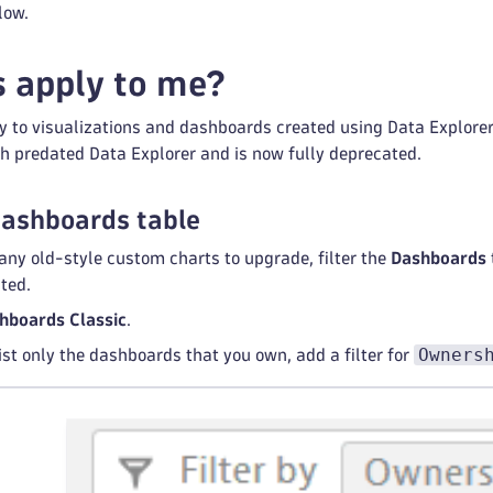
low.
s apply to me?
y to visualizations and dashboards created using Data Explorer.
ch predated Data Explorer and is now fully deprecated.
Dashboards table
 any old-style custom charts to upgrade, filter the
Dashboards
ted.
hboards Classic
.
Owners
ist only the dashboards that you own, add a filter for