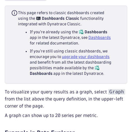
This page refers to classic dashboards created
using the
Dashboards Classic
functionality
integrated with Dynatrace Classic.
If you're already using the
Dashboards
app in the latest Dynatrace, see
Dashboards
for related documentation.
If you're still using classic dashboards, we
encourage you to
upgrade your dashboards
and benefit from all the latest dashboarding
possibilities made available by the
Dashboards
app in the latest Dynatrace.
Graph
To visualize your query results as a graph, select
from the list above the query definition, in the upper-left
corner of the page.
A graph can show up to 20 series per metric.