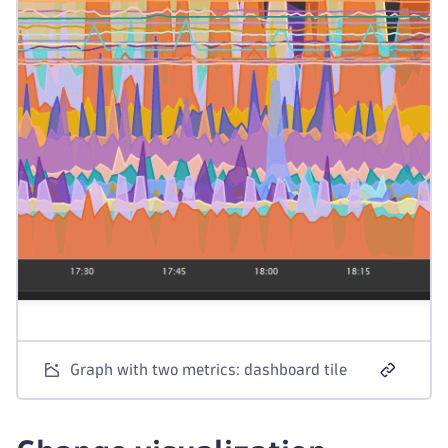
Graph with two metrics: dashboard tile