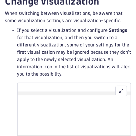
Change visualization
When switching between visualizations, be aware that
some visualization settings are visualization-specific.
If you select a visualization and configure
Settings
for that visualization, and then you switch to a
different visualization, some of your settings for the
first visualization may be ignored because they don't
apply to the newly selected visualization. An
information icon in the list of visualizations will alert
you to the possibility.