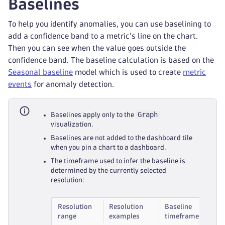
Baselines
To help you identify anomalies, you can use baselining to
add a confidence band to a metric's line on the chart.
Then you can see when the value goes outside the
confidence band. The baseline calculation is based on the
Seasonal baseline
model which is used to create
metric
events
for anomaly detection.
Graph
Baselines apply only to the
visualization.
Baselines are not added to the dashboard tile
when you pin a chart to a dashboard.
The timeframe used to infer the baseline is
determined by the currently selected
resolution:
Resolution
Resolution
Baseline
range
examples
timeframe