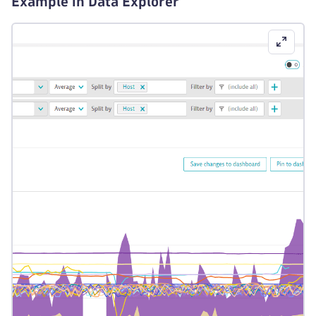
Example in Data Explorer