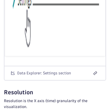
Data Explorer: Settings section
Resolution
Resolution is the X axis (time) granularity of the
visualization.