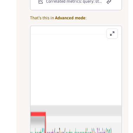
Correlated metrics: query: standard mode
That's this in
Advanced mode
: