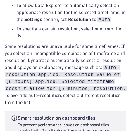
To allow Data Explorer to automatically select an
appropriate resolution for the selected timeframe, in
Auto
the
Settings
section, set
Resolution
to
To specify a certain resolution, select one from the
list
Some resolutions are unavailable for some timeframes. If
you select an incompatible combination of timeframe and
resolution, Dynatrace automatically selects a resolution
Auto-
and displays an explanatory message such as:
resolution applied. Resolution value of
[6 hours] applied. Selected timeframe
doesn't allow for [5 minutes] resolution.
To override auto-resolution, select a different resolution
from the list.
Smart resolution on dashboard tiles
To prevent performance issues on dashboard tiles
created with Data Explorer, the maximum number