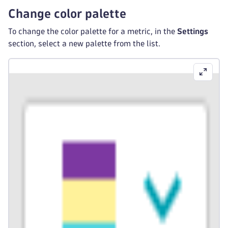
Change color palette
To change the color palette for a metric, in the
Settings
section, select a new palette from the list.