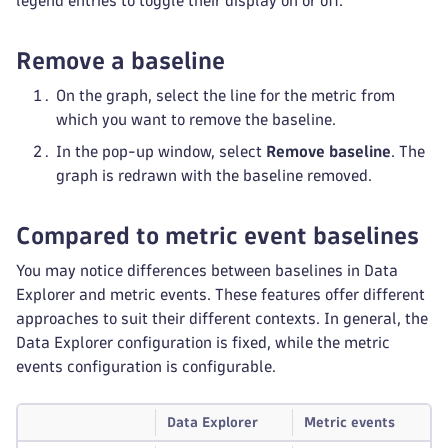
legend entries to toggle their display on or off.
Remove a baseline
On the graph, select the line for the metric from
which you want to remove the baseline.
In the pop-up window, select
Remove baseline
. The
graph is redrawn with the baseline removed.
Compared to metric event baselines
You may notice differences between baselines in Data
Explorer and metric events. These features offer different
approaches to suit their different contexts. In general, the
Data Explorer configuration is fixed, while the metric
events configuration is configurable.
Data Explorer
Metric events