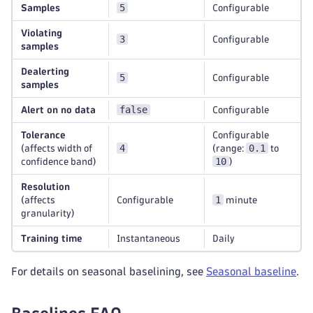
5
Samples
Configurable
Violating
3
Configurable
samples
Dealerting
5
Configurable
samples
false
Alert on no data
Configurable
Tolerance
Configurable
4
0.1
(affects width of
(range:
to
10
confidence band)
)
Resolution
1
(affects
Configurable
minute
granularity)
Training time
Instantaneous
Daily
For details on seasonal baselining, see
Seasonal baseline
.