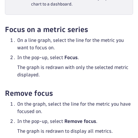
chart to a dashboard.
Focus on a metric series
On a line graph, select the line for the metric you
want to focus on.
In the pop-up, select
Focus
.
The graph is redrawn with only the selected metric
displayed.
Remove focus
On the graph, select the line for the metric you have
focused on.
In the pop-up, select
Remove focus
.
The graph is redrawn to display all metrics.