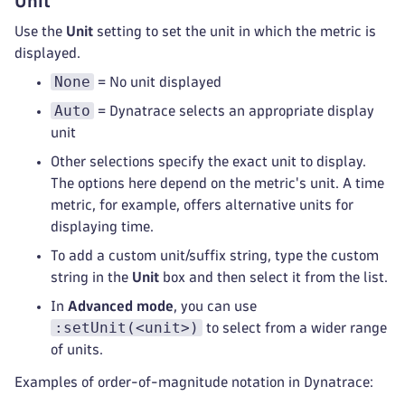
Unit
Use the
Unit
setting to set the unit in which the metric is
displayed.
None
= No unit displayed
Auto
= Dynatrace selects an appropriate display
unit
Other selections specify the exact unit to display.
The options here depend on the metric's unit. A time
metric, for example, offers alternative units for
displaying time.
To add a custom unit/suffix string, type the custom
string in the
Unit
box and then select it from the list.
In
Advanced mode
, you can use
:setUnit(<unit>)
to select from a wider range
of units.
Examples of order-of-magnitude notation in Dynatrace: