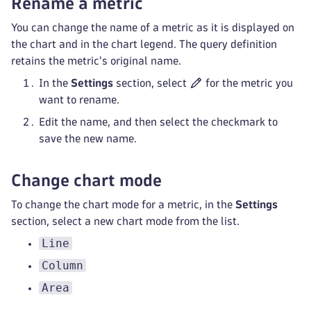
Rename a metric
You can change the name of a metric as it is displayed on
the chart and in the chart legend. The query definition
retains the metric's original name.
In the
Settings
section, select
for the metric you
want to rename.
Edit the name, and then select the checkmark to
save the new name.
Change chart mode
To change the chart mode for a metric, in the
Settings
section, select a new chart mode from the list.
Line
Column
Area