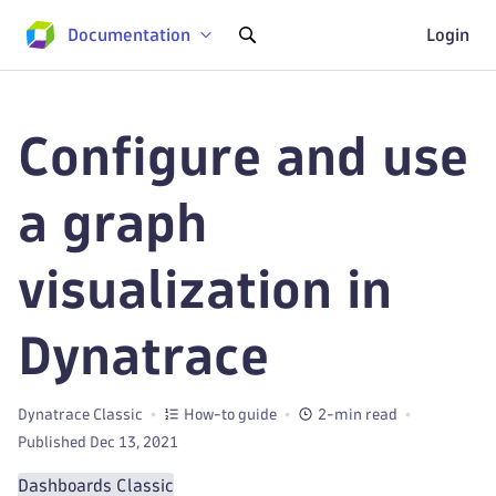
Documentation
Login
Configure and use
a graph
visualization in
Dynatrace
Dynatrace Classic
How-to guide
2-min read
Published Dec 13, 2021
Dashboards Classic