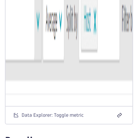
Data Explorer: Toggle metric