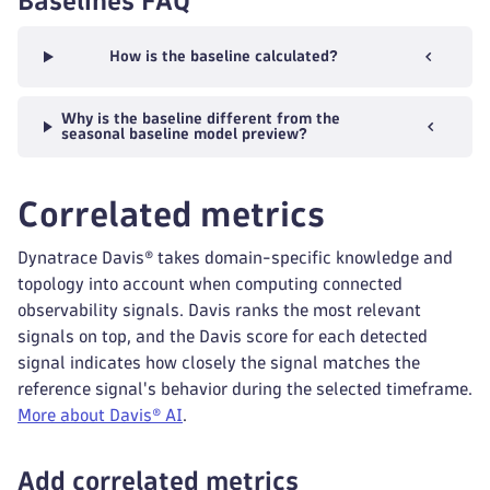
Baselines FAQ
How is the baseline calculated?
Why is the baseline different from the
seasonal baseline model preview?
Correlated metrics
Dynatrace Davis® takes domain-specific knowledge and
topology into account when computing connected
observability signals. Davis ranks the most relevant
signals on top, and the Davis score for each detected
signal indicates how closely the signal matches the
reference signal's behavior during the selected timeframe.
More about Davis® AI
.
Add correlated metrics