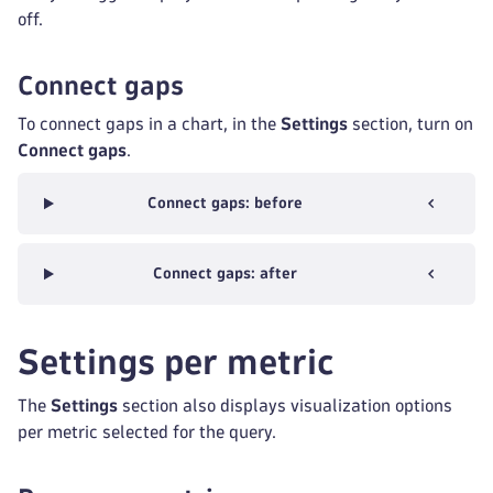
off.
Connect gaps
To connect gaps in a chart, in the
Settings
section, turn on
Connect gaps
.
Connect gaps: before
Connect gaps: after
Settings per metric
The
Settings
section also displays visualization options
per metric selected for the query.