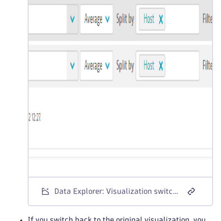
Data Explorer: Visualization switch warning
If you switch back to the original visualization, you