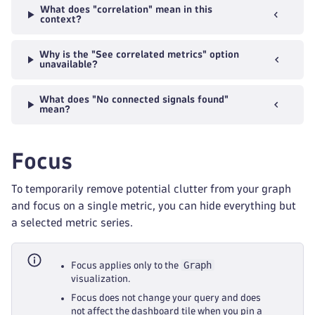
What does "correlation" mean in this
context?
Why is the "See correlated metrics" option
unavailable?
What does "No connected signals found"
mean?
Focus
To temporarily remove potential clutter from your graph
and focus on a single metric, you can hide everything but
a selected metric series.
Graph
Focus applies only to the
visualization.
Focus does not change your query and does
not affect the dashboard tile when you pin a