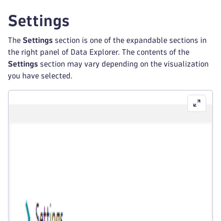
Settings
The
Settings
section is one of the expandable sections in
the right panel of Data Explorer. The contents of the
Settings
section may vary depending on the visualization
you have selected.