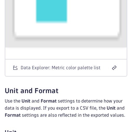
Data Explorer: Metric color palette list
Unit and Format
Use the
Unit
and
Format
settings to determine how your
data is displayed. If you export to a CSV file, the
Unit
and
Format
settings are also reflected in the exported values.