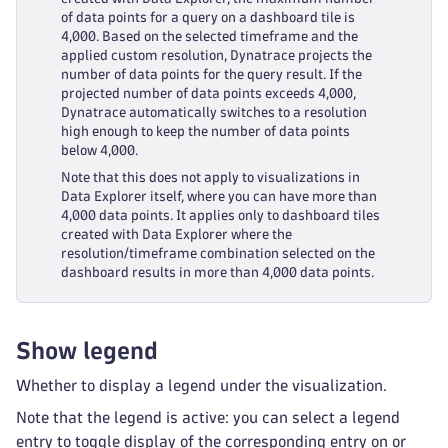
of data points for a query on a dashboard tile is
4,000. Based on the selected timeframe and the
applied custom resolution, Dynatrace projects the
number of data points for the query result. If the
projected number of data points exceeds 4,000,
Dynatrace automatically switches to a resolution
high enough to keep the number of data points
below 4,000.
Note that this does not apply to visualizations in
Data Explorer itself, where you can have more than
4,000 data points. It applies only to dashboard tiles
created with Data Explorer where the
resolution/timeframe combination selected on the
dashboard results in more than 4,000 data points.
Show legend
Whether to display a legend under the visualization.
Note that the legend is active: you can select a legend
entry to toggle display of the corresponding entry on or