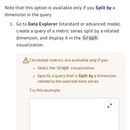
Note that this option is available only if you
Split by
a
dimension in the query.
Go to
Data Explorer
(standard or advanced mode),
create a query of a metric series split by a related
Graph
dimension, and display it in the
visualization.
Correlated metrics are available
only
if you:
Graph
Select the
visualization
Specify a query that is
Split by
a dimension
related to the selected data series
Try this example: