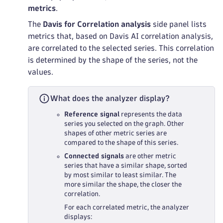
metrics
.
The
Davis for Correlation analysis
side panel lists
metrics that, based on Davis AI correlation analysis,
are correlated to the selected series. This correlation
is determined by the shape of the series, not the
values.
What does the analyzer display?
Reference signal
represents the data
series you selected on the graph. Other
shapes of other metric series are
compared to the shape of this series.
Connected signals
are other metric
series that have a similar shape, sorted
by most similar to least similar. The
more similar the shape, the closer the
correlation.
For each correlated metric, the analyzer
displays: