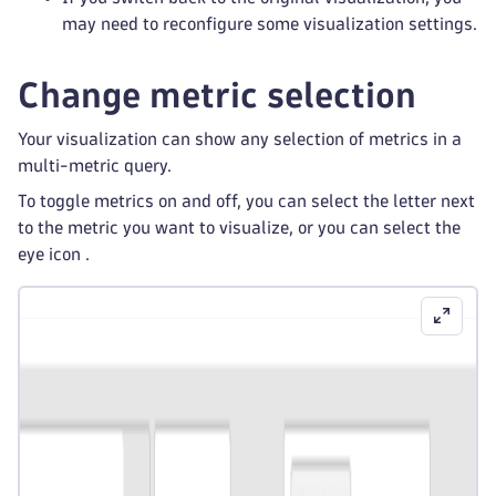
may need to reconfigure some visualization settings.
Change metric selection
Your visualization can show any selection of metrics in a
multi-metric query.
To toggle metrics on and off, you can select the letter next
to the metric you want to visualize, or you can select the
eye icon
.