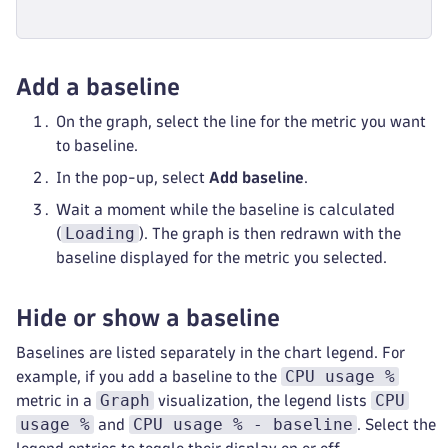
Add a baseline
On the graph, select the line for the metric you want
to baseline.
In the pop-up, select
Add baseline
.
Wait a moment while the baseline is calculated
Loading
(
). The graph is then redrawn with the
baseline displayed for the metric you selected.
Hide or show a baseline
Baselines are listed separately in the chart legend. For
CPU usage %
example, if you add a baseline to the
Graph
CPU
metric in a
visualization, the legend lists
usage %
CPU usage % - baseline
and
. Select the