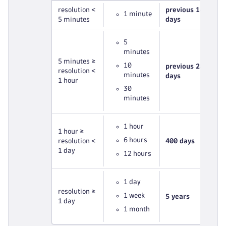
resolution <
previous 14
1 minute
5 minutes
days
5
minutes
5 minutes ≥
10
previous 28
resolution <
minutes
days
1 hour
30
minutes
1 hour
1 hour ≥
6 hours
resolution <
400 days
1 day
12 hours
1 day
resolution ≥
1 week
5 years
1 day
1 month