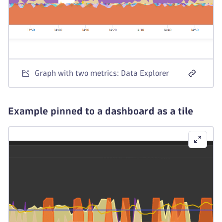
Graph with two metrics: Data Explorer
Example pinned to a dashboard as a tile