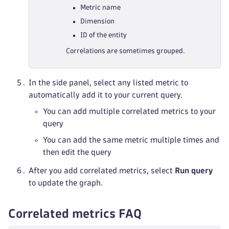
Metric name
Dimension
ID of the entity
Correlations are sometimes grouped.
In the side panel, select any listed metric to
automatically add it to your current query.
You can add multiple correlated metrics to your
query
You can add the same metric multiple times and
then edit the query
After you add correlated metrics, select
Run query
to update the graph.
Correlated metrics FAQ