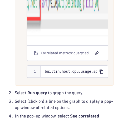
Correlated metrics: query: advanced mode
builtin:host.cpu.usage:splitBy("dt
Select
Run query
to graph the query.
Select (click on) a line on the graph to display a pop-
up window of related options.
In the pop-up window, select
See correlated