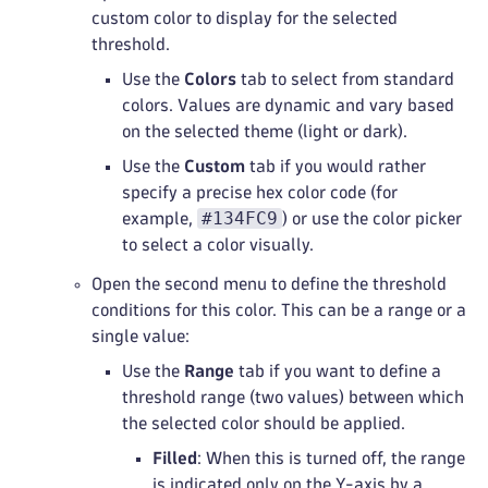
custom color to display for the selected
threshold.
Use the
Colors
tab to select from standard
colors. Values are dynamic and vary based
on the selected theme (light or dark).
Use the
Custom
tab if you would rather
specify a precise hex color code (for
#134FC9
example,
) or use the color picker
to select a color visually.
Open the second menu to define the threshold
conditions for this color. This can be a range or a
single value:
Use the
Range
tab if you want to define a
threshold range (two values) between which
the selected color should be applied.
Filled
: When this is turned off, the range
is indicated only on the Y-axis by a