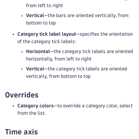
from left to right
Vertical
—the bars are oriented vertically, from
bottom to top
Category tick label layout
—specifies the orientation
of the category tick labels:
Horizontal
—the category tick labels are oriented
horizontally, from left to right
Vertical
—the category tick labels are oriented
vertically, from bottom to top
Overrides
Category colors
—to override a category color, select
from the list.
Time axis