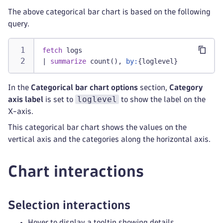
The above categorical bar chart is based on the following
query.
fetch
 logs
|
summarize
 count(), 
by:
{loglevel}
In the
Categorical bar chart options
section,
Category
loglevel
axis label
is set to
to show the label on the
X-axis.
This categorical bar chart shows the values on the
vertical axis and the categories along the horizontal axis.
Chart interactions
Selection interactions
Hover to display a tooltip showing details.