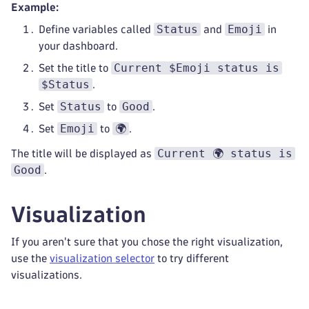
Example:
Status
Emoji
Define variables called
and
in
your dashboard.
Current $Emoji status is
Set the title to
$Status
.
Status
Good
Set
to
.
Emoji
🌍
Set
to
.
Current 🌍 status is
The title will be displayed as
Good
.
Visualization
If you aren't sure that you chose the right visualization,
use the
visualization selector
to try different
visualizations.