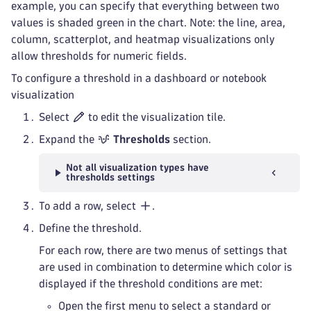
example, you can specify that everything between two
values is shaded green in the chart. Note: the line, area,
column, scatterplot, and heatmap visualizations only
allow thresholds for numeric fields.
To configure a threshold in a dashboard or notebook
visualization
Select
to edit the visualization tile.
Expand the
Thresholds
section.
Not all visualization types have
thresholds settings
To add a row, select
.
Define the threshold.
For each row, there are two menus of settings that
are used in combination to determine which color is
displayed if the threshold conditions are met:
Open the first menu to select a standard or