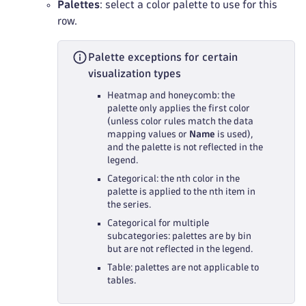
Palettes
: select a color palette to use for this
row.
Palette exceptions for certain
visualization types
Heatmap and honeycomb: the
palette only applies the first color
(unless color rules match the data
mapping values or
Name
is used),
and the palette is not reflected in the
legend.
Categorical: the nth color in the
palette is applied to the nth item in
the series.
Categorical for multiple
subcategories: palettes are by bin
but are not reflected in the legend.
Table: palettes are not applicable to
tables.