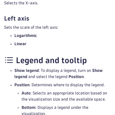
Selects the X-axis.
Left axis
Sets the scale of the left axis:
Logarithmic
Linear
Legend and tooltip
Show legend
: To display a legend, turn on
Show
legend
and select the legend
Position
.
Position
: Determines where to display the legend.
Auto
: Selects an appropriate location based on
the visualization size and the available space.
Bottom
: Displays a legend under the
visualization.