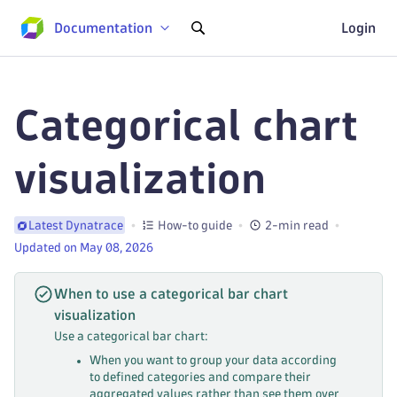
Documentation
Login
Categorical chart
visualization
How-to guide
2-min read
Latest Dynatrace
Updated on May 08, 2026
When to use a categorical bar chart
visualization
Use a categorical bar chart:
When you want to group your data according
to defined categories and compare their
aggregated values rather than see them over