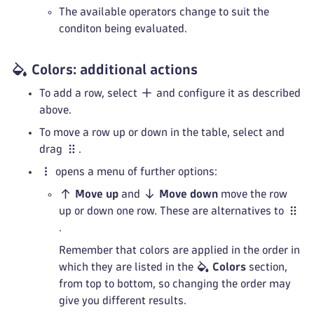
The available operators change to suit the
conditon being evaluated.
Colors: additional actions
To add a row, select
and configure it as described
above.
To move a row up or down in the table, select and
drag
.
opens a menu of further options:
Move up
and
Move down
move the row
up or down one row. These are alternatives to
.
Remember that colors are applied in the order in
which they are listed in the
Colors
section,
from top to bottom, so changing the order may
give you different results.