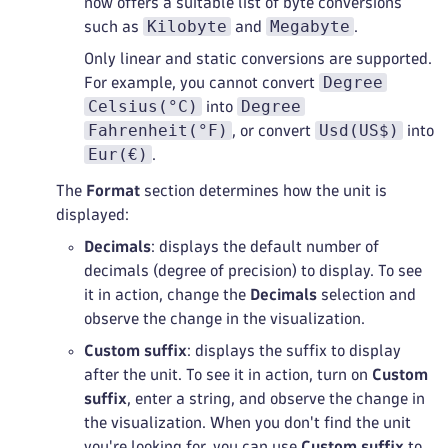
now offers a suitable list of byte conversions
Kilobyte
Megabyte
such as
and
.
Only linear and static conversions are supported.
Degree
For example, you cannot convert
Celsius(°C)
Degree
into
Fahrenheit(°F)
Usd(US$)
, or convert
into
Eur(€)
.
The
Format
section determines how the unit is
displayed:
Decimals
: displays the default number of
decimals (degree of precision) to display. To see
it in action, change the
Decimals
selection and
observe the change in the visualization.
Custom suffix
: displays the suffix to display
after the unit. To see it in action, turn on
Custom
suffix
, enter a string, and observe the change in
the visualization. When you don't find the unit
you're looking for, you can use
Custom suffix
to