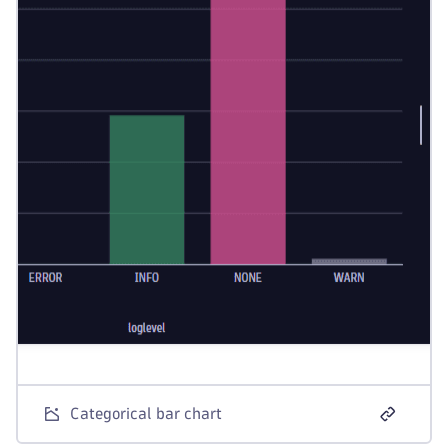
Categorical bar chart