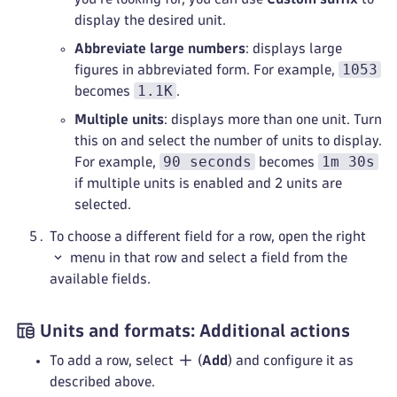
display the desired unit.
Abbreviate large numbers
: displays large
1053
figures in abbreviated form. For example,
1.1K
becomes
.
Multiple units
: displays more than one unit. Turn
this on and select the number of units to display.
90 seconds
1m 30s
For example,
becomes
if multiple units is enabled and 2 units are
selected.
To choose a different field for a row, open the right
menu in that row and select a field from the
available fields.
Units and formats: Additional actions
To add a row, select
(
Add
) and configure it as
described above.