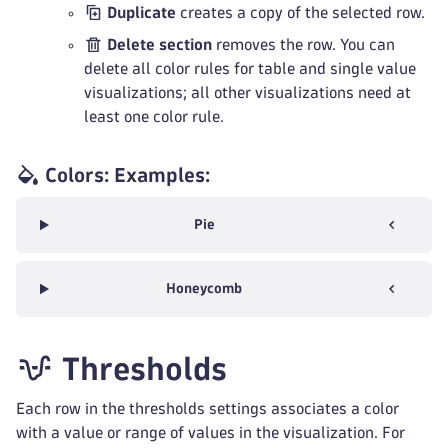
Duplicate
creates a copy of the selected row.
Delete section
removes the row. You can
delete all color rules for table and single value
visualizations; all other visualizations need at
least one color rule.
Colors: Examples:
Pie
Honeycomb
Thresholds
Each row in the thresholds settings associates a color
with a value or range of values in the visualization. For