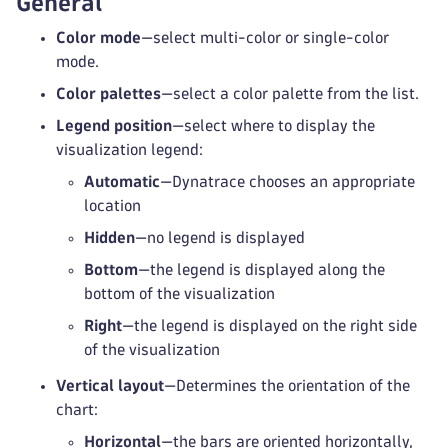
General
Color mode
—select multi-color or single-color
mode.
Color palettes
—select a color palette from the list.
Legend position
—select where to display the
visualization legend:
Automatic
—Dynatrace chooses an appropriate
location
Hidden
—no legend is displayed
Bottom
—the legend is displayed along the
bottom of the visualization
Right
—the legend is displayed on the right side
of the visualization
Vertical layout
—Determines the orientation of the
chart:
Horizontal
—the bars are oriented horizontally,