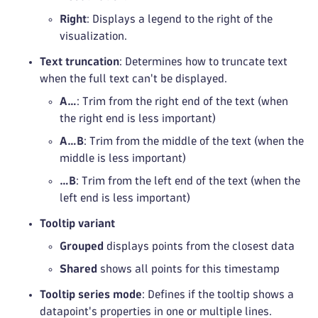
Right
: Displays a legend to the right of the
visualization.
Text truncation
: Determines how to truncate text
when the full text can't be displayed.
A…
: Trim from the right end of the text (when
the right end is less important)
A…B
: Trim from the middle of the text (when the
middle is less important)
…B
: Trim from the left end of the text (when the
left end is less important)
Tooltip variant
Grouped
displays points from the closest data
Shared
shows all points for this timestamp
Tooltip series mode
: Defines if the tooltip shows a
datapoint's properties in one or multiple lines.