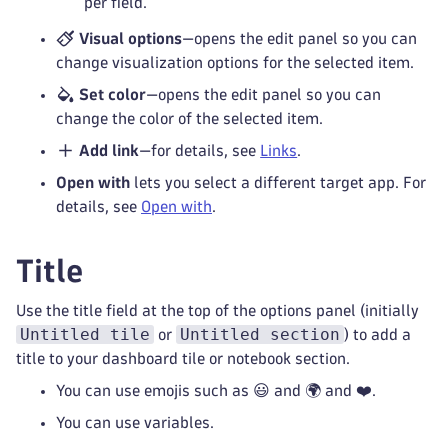
per field.
Visual options
—opens the edit panel so you can
change visualization options for the selected item.
Set color
—opens the edit panel so you can
change the color of the selected item.
Add link
—for details, see
Links
.
Open with
lets you select a different target app. For
details, see
Open with
.
Title
Use the title field at the top of the options panel (initially
Untitled tile
Untitled section
or
) to add a
title to your dashboard tile or notebook section.
You can use emojis such as 😃 and 🌍 and ❤️.
You can use variables.