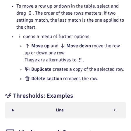
To move a row up or down in the table, select and
drag
. The order of these rows matters: if two
settings match, the last match is the one applied to
the chart.
opens a menu of further options:
Move up
and
Move down
move the row
up or down one row.
These are alternatives to
.
Duplicate
creates a copy of the selected row.
Delete section
removes the row.
Thresholds: Examples
Line