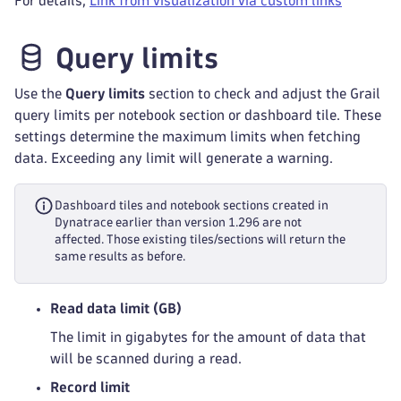
For details,
Link from visualization via custom links
Query limits
Use the
Query limits
section to check and adjust the Grail
query limits per notebook section or dashboard tile. These
settings determine the maximum limits when fetching
data. Exceeding any limit will generate a warning.
Dashboard tiles and notebook sections created in
Dynatrace earlier than version 1.296 are not
affected. Those existing tiles/sections will return the
same results as before.
Read data limit (GB)
The limit in gigabytes for the amount of data that
will be scanned during a read.
Record limit