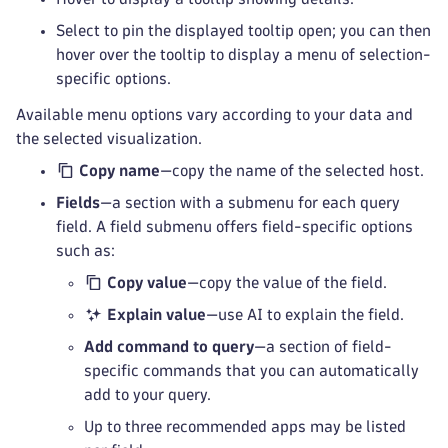
Select to pin the displayed tooltip open; you can then
hover over the tooltip to display a menu of selection-
specific options.
Available menu options vary according to your data and
the selected visualization.
Copy name
—copy the name of the selected host.
Fields
—a section with a submenu for each query
field. A field submenu offers field-specific options
such as:
Copy value
—copy the value of the field.
Explain value
—use AI to explain the field.
Add command to query
—a section of field-
specific commands that you can automatically
add to your query.
Up to three recommended apps may be listed