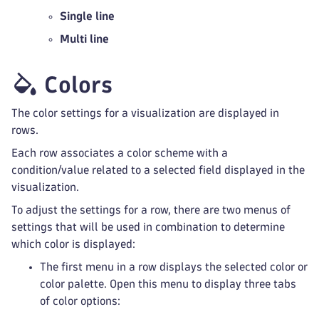
Single line
Multi line
Colors
The color settings for a visualization are displayed in
rows.
Each row associates a color scheme with a
condition/value related to a selected field displayed in the
visualization.
To adjust the settings for a row, there are two menus of
settings that will be used in combination to determine
which color is displayed:
The first menu in a row displays the selected color or
color palette. Open this menu to display three tabs
of color options: