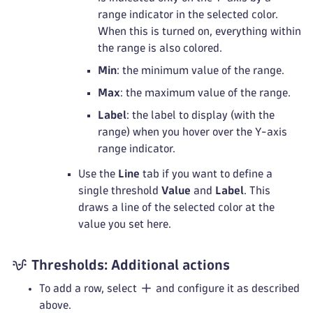
range indicator in the selected color.
When this is turned on, everything within
the range is also colored.
Min
: the minimum value of the range.
Max
: the maximum value of the range.
Label
: the label to display (with the
range) when you hover over the Y-axis
range indicator.
Use the
Line
tab if you want to define a
single threshold
Value
and
Label
. This
draws a line of the selected color at the
value you set here.
Thresholds: Additional actions
To add a row, select
and configure it as described
above.