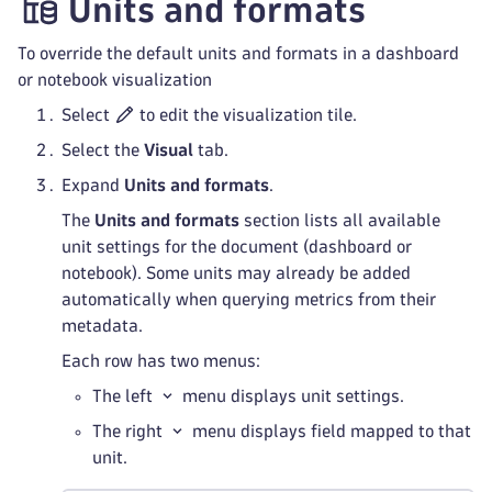
Units and formats
To override the default units and formats in a dashboard
or notebook visualization
Select
to edit the visualization tile.
Select the
Visual
tab.
Expand
Units and formats
.
The
Units and formats
section lists all available
unit settings for the document (dashboard or
notebook). Some units may already be added
automatically when querying metrics from their
metadata.
Each row has two menus:
The left
menu displays unit settings.
The right
menu displays field mapped to that
unit.