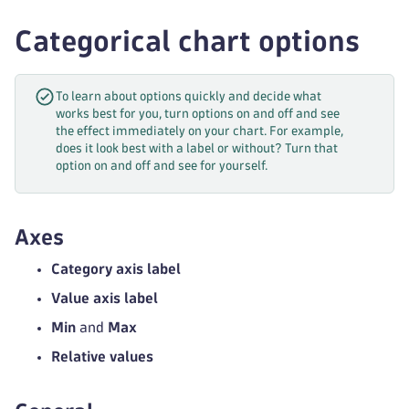
Categorical chart options
To learn about options quickly and decide what
works best for you, turn options on and off and see
the effect immediately on your chart. For example,
does it look best with a label or without? Turn that
option on and off and see for yourself.
Axes
Category axis label
Value axis label
Min
and
Max
Relative values