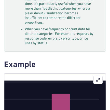
time. It's particularly useful when you have
more than five distinct categories, where a
pie or donut visualization becomes
insufficient to compare the different
proportions.
When you have frequency or count data for
distinct categories. For example, requests by
response code, errors by error type, or log
lines by status.
Example