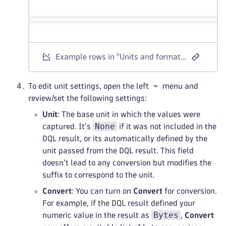
Example rows in "Units and formats" settings
To edit unit settings, open the left
menu and
review/set the following settings:
Unit
: The base unit in which the values were
None
captured. It's
if it was not included in the
DQL result, or its automatically defined by the
unit passed from the DQL result. This field
doesn't lead to any conversion but modifies the
suffix to correspond to the unit.
Convert
: You can turn on
Convert
for conversion.
For example, if the DQL result defined your
Bytes
numeric value in the result as
,
Convert