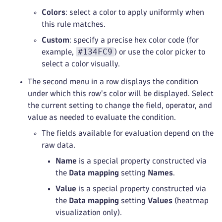
Colors
: select a color to apply uniformly when
this rule matches.
Custom
: specify a precise hex color code (for
#134FC9
example,
) or use the color picker to
select a color visually.
The second menu in a row displays the condition
under which this row's color will be displayed. Select
the current setting to change the field, operator, and
value as needed to evaluate the condition.
The fields available for evaluation depend on the
raw data.
Name
is a special property constructed via
the
Data mapping
setting
Names
.
Value
is a special property constructed via
the
Data mapping
setting
Values
(heatmap
visualization only).