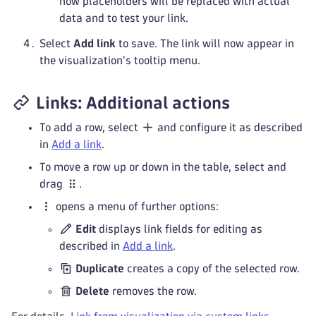
how placeholders will be replaced with actual
data and to test your link.
Select
Add link
to save. The link will now appear in
the visualization's tooltip menu.
Links: Additional actions
To add a row, select
and configure it as described
in
Add a link
.
To move a row up or down in the table, select and
drag
.
opens a menu of further options:
Edit
displays link fields for editing as
described in
Add a link
.
Duplicate
creates a copy of the selected row.
Delete
removes the row.