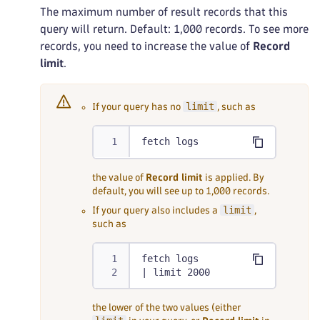
The maximum number of result records that this
query will return. Default: 1,000 records. To see more
records, you need to increase the value of
Record
limit
.
limit
If your query has no
, such as
fetch logs
the value of
Record limit
is applied. By
default, you will see up to 1,000 records.
limit
If your query also includes a
,
such as
fetch logs
| limit 2000
the lower of the two values (either