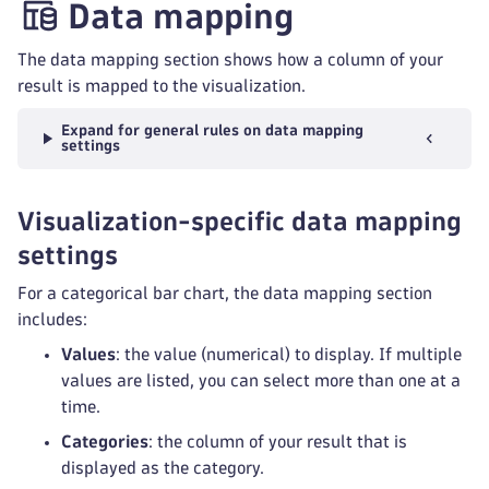
Data mapping
The data mapping section shows how a column of your
result is mapped to the visualization.
Expand for general rules on data mapping
settings
Visualization-specific data mapping
settings
For a categorical bar chart, the data mapping section
includes:
Values
: the value (numerical) to display. If multiple
values are listed, you can select more than one at a
time.
Categories
: the column of your result that is
displayed as the category.