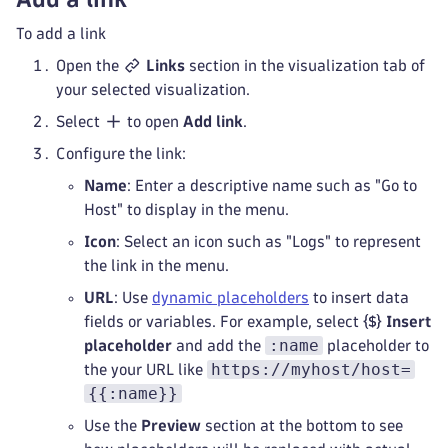
To add a link
Open the
Links
section in the visualization tab of
your selected visualization.
Select
to open
Add link
.
Configure the link:
Name
: Enter a descriptive name such as "Go to
Host" to display in the menu.
Icon
: Select an icon such as "Logs" to represent
the link in the menu.
URL
: Use
dynamic placeholders
to insert data
fields or variables. For example, select
Insert
:name
placeholder
and add the
placeholder to
https://myhost/host=
the your URL like
{{:name}}
Use the
Preview
section at the bottom to see