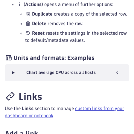
(
Actions
) opens a menu of further options:
Duplicate
creates a copy of the selected row.
Delete
removes the row.
Reset
resets the settings in the selected row
to default/metadata values.
Units and formats: Examples
Chart average CPU across all hosts
Links
Use the
Links
section to manage
custom links from your
dashboard or notebook
.
Add a link