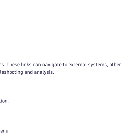
ons. These links can navigate to external systems, other
leshooting and analysis.
tion.
menu.