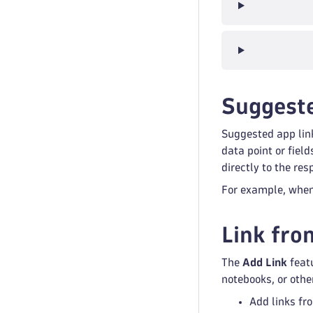
Suggeste
Suggested app lin
data point or fiel
directly to the re
For example, when 
Link fro
The
Add Link
featu
notebooks, or othe
Add links fr