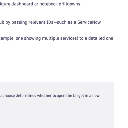
nfigure dashboard or notebook drilldowns.
itHub by passing relevant IDs—such as a ServiceNow
xample, one showing multiple services) to a detailed one
u choose determines whether to open the target in a new