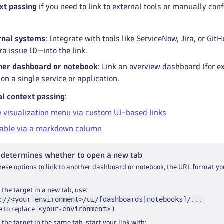
xt passing
if you need to link to external tools or manually co
rnal systems
: Integrate with tools like ServiceNow, Jira, or G
ira issue ID—into the link.
ther dashboard or notebook
: Link an overview dashboard (for e
on a single service or application.
l context passing
:
e visualization menu via custom UI-based links
table via a markdown column
 determines whether to open a new tab
ese options to link to another dashboard or notebook, the URL format yo
 the target in a new tab, use:
://<your-environment>/ui/[dashboards|notebooks]/...
<your-environment>
e to replace
)
 the target in the same tab, start your link with: