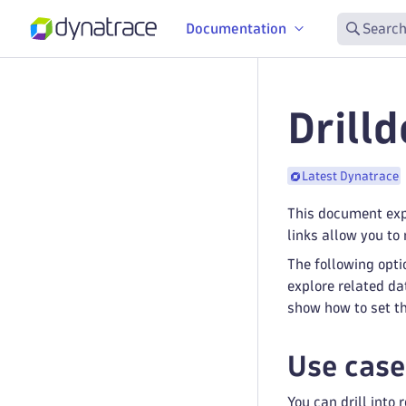
Documentation
Search
Drill
Latest Dynatrace
This document expl
links allow you to
The following opti
explore related da
show how to set th
Use case
You can drill into