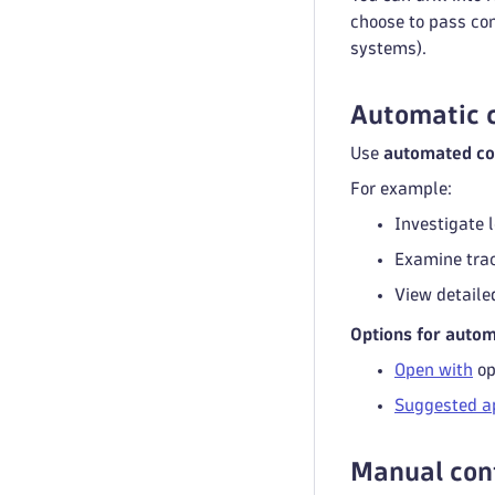
choose to pass co
systems).
Automatic c
Use
automated co
For example:
Investigate l
Examine trac
View detaile
Options for auto
Open with
op
Suggested a
Manual cont