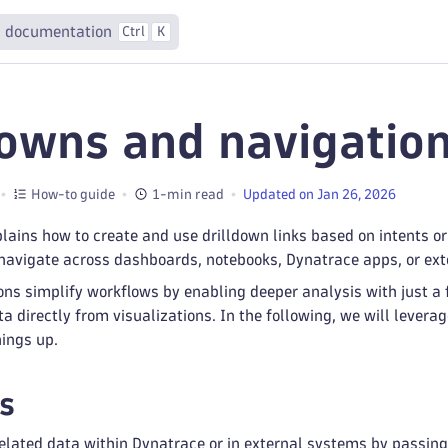
 documentation
Ctrl
K
downs and navigatio
How-to guide
1-min read
Updated on Jan 26, 2026
ains how to create and use drilldown links based on intents o
 navigate across dashboards, notebooks, Dynatrace apps, or ext
ons simplify workflows by enabling deeper analysis with just a f
ta directly from visualizations. In the following, we will lever
ings up.
s
 related data within Dynatrace or in external systems by passin