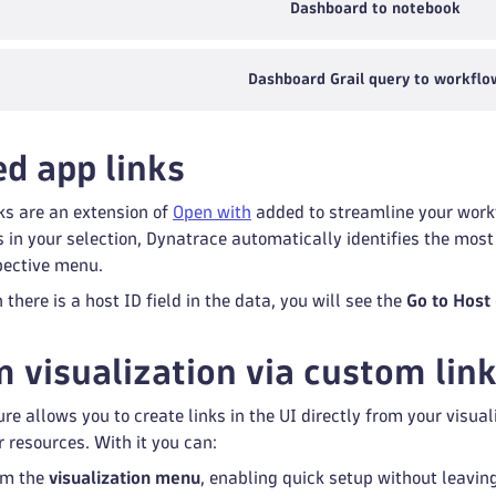
Dashboard to notebook
Dashboard Grail query to workflo
d app links
ks are an extension of
Open with
added to streamline your workf
ds in your selection, Dynatrace automatically identifies the mo
spective menu.
there is a host ID field in the data, you will see the
Go to Host
m visualization via custom lin
re allows you to create links in the UI directly from your visu
r resources. With it you can:
om the
visualization menu
, enabling quick setup without leaving