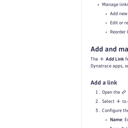
Manage links
Add new 
Edit or r
Reorder 
Add and ma
The
Add Link
f
Dynatrace apps, or
Add a link
Open the
Select
to
Configure the
Name
: 