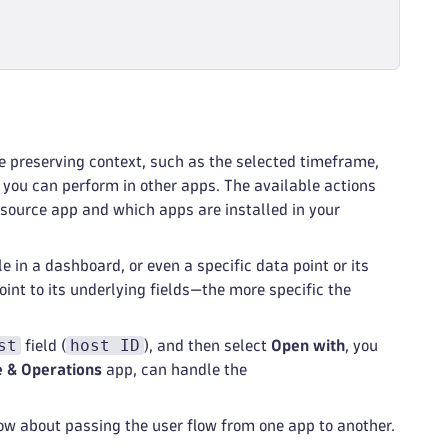
e preserving context, such as the selected timeframe,
s you can perform in other apps. The available actions
 source app and which apps are installed in your
le in a dashboard, or even a specific data point or its
oint to its underlying fields—the more specific the
st
host ID
field (
), and then select
Open with
, you
e & Operations
app, can handle the
ow about passing the user flow from one app to another.