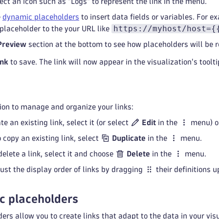
lect an icon such as "Logs" to represent the link in the menu.
e
dynamic placeholders
to insert data fields or variables. For e
https://myhost/host={
placeholder to the your URL like
Preview
section at the bottom to see how placeholders will be r
ink
to save. The link will now appear in the visualization's toolt
ion to manage and organize your links:
te an existing link, select it (or select
Edit
in the
menu) or
o copy an existing link, select
Duplicate
in the
menu.
 delete a link, select it and choose
Delete
in the
menu.
just the display order of links by dragging
their definitions u
c placeholders
rs allow you to create links that adapt to the data in your vi