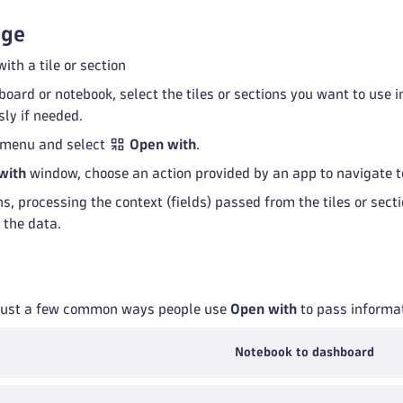
age
ith a tile or section
board or notebook, select the tiles or sections you want to use 
ly if needed.
menu and select
Open with
.
with
window, choose an action provided by an app to navigate t
s, processing the context (fields) passed from the tiles or se
 the data.
 just a few common ways people use
Open with
to pass informa
Notebook to dashboard