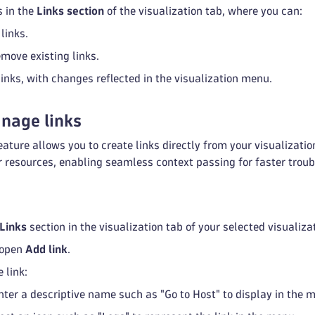
 in the
Links section
of the visualization tab, where you can:
links.
emove existing links.
links, with changes reflected in the visualization menu.
nage links
eature allows you to create links directly from your visualizati
 resources, enabling seamless context passing for faster troub
Links
section in the visualization tab of your selected visualiza
 open
Add link
.
 link:
Enter a descriptive name such as "Go to Host" to display in the 