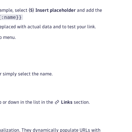
xample, select
Insert placeholder
and add the
{:name}}
eplaced with actual data and to test your link.
ip menu.
 simply select the name.
p or down in the list in the
Links
section.
sualization. They dynamically populate URLs with