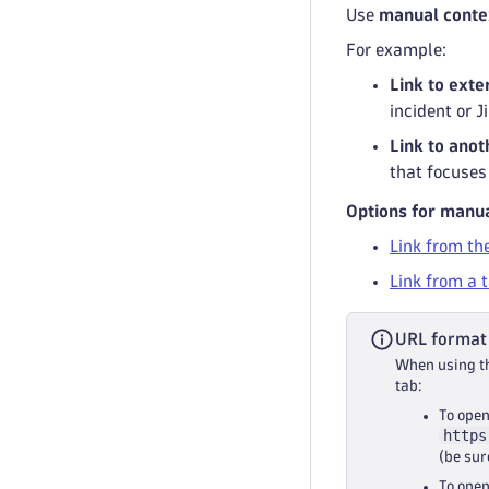
Use
manual conte
For example:
Link to exte
incident or J
Link to ano
that focuses 
Options for manua
Link from th
Link from a 
URL format
When using th
tab:
To open
https
(be sur
To open