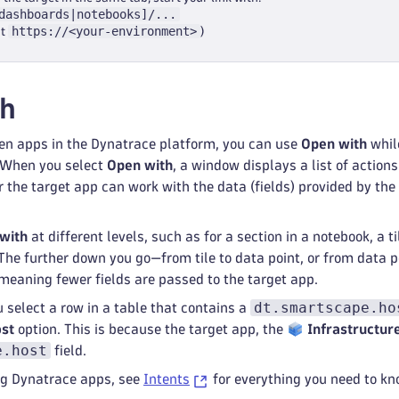
dashboards|notebooks]/...
https://<your-environment>
ut
)
th
en apps in the Dynatrace platform, you can use
Open with
whil
s. When you select
Open with
, a window displays a list of action
the target app can work with the data (fields) provided by the
with
at different levels, such as for a section in a notebook, a ti
 The further down you go—from tile to data point, or from data p
meaning fewer fields are passed to the target app.
dt.smartscape.ho
u select a row in a table that contains a
ost
option. This is because the target app, the
Infrastructur
e.host
field.
ing Dynatrace apps, see
Intents
for everything you need to kn