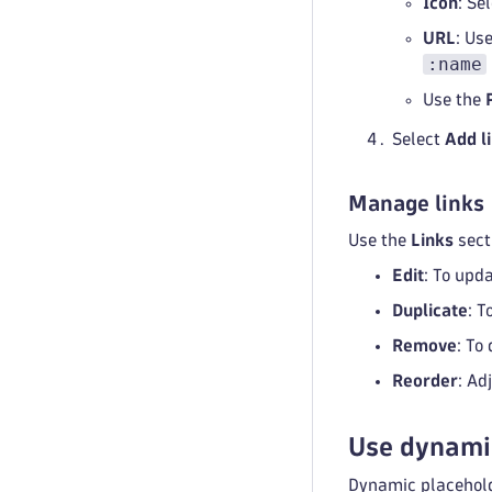
Icon
: Se
URL
: Us
:name
Use the
Select
Add l
Manage links
Use the
Links
sect
Edit
: To upda
Duplicate
: T
Remove
: To
Reorder
: Ad
Use dynami
Dynamic placeholde