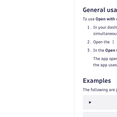
General us
To use
Open with
w
In your dash
simultaneous
Open the
In the
Open 
The app open
the app uses
Examples
The following are