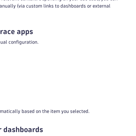
anually (via custom links to dashboards or external
trace apps
ual configuration.
atically based on the item you selected.
or dashboards