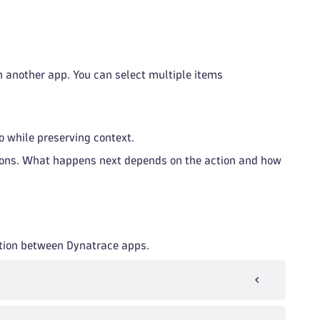
in another app. You can select multiple items
o while preserving context.
ctions. What happens next depends on the action and how
tion between Dynatrace apps.