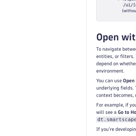
/ui/[
(witho
Open wi
To navigate betwe
entities, or filter
depend on whether 
environment.
You can use
Open 
underlying fields.
context becomes, 
For example, if yo
will see a
Go to H
dt.smartscap
If you're develop