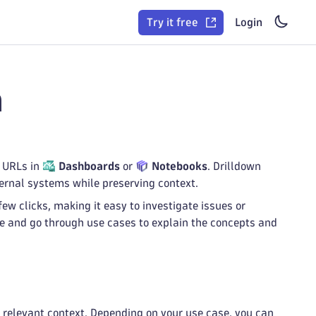
Try it free
Login
n
r URLs in
Dashboards
or
Notebooks
. Drilldown
ernal systems while preserving context.
ew clicks, making it easy to investigate issues or
age and go through use cases to explain the concepts and
g relevant context. Depending on your use case, you can