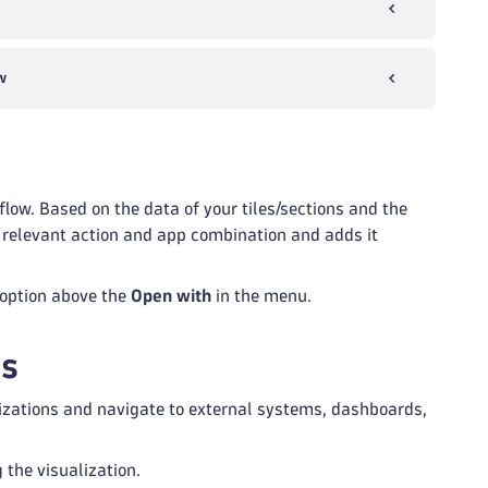
w
low. Based on the data of your tiles/sections and the
st relevant action and app combination and adds it
option above the
Open with
in the menu.
ks
alizations and navigate to external systems, dashboards,
 the visualization.