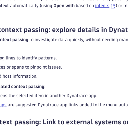
ntext automatically (using
Open with
based on
intents
) or m
ontext passing: explore details in Dyna
ntext passing
to investigate data quickly, without needing man
og lines to identify patterns.
es or spans to pinpoint issues.
d host information.
mated context passing
:
ens the selected item in another Dynatrace app.
pps
are suggested Dynatrace app links added to the menu autom
ext passing: Link to external systems 