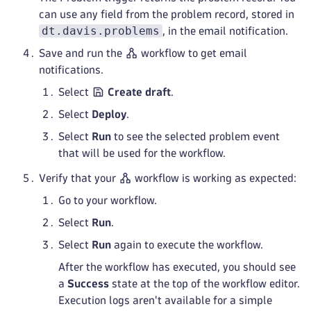
can use any field from the problem record, stored in
dt.davis.problems
, in the email notification.
Save and run the
workflow to get email
notifications.
Select
Create draft
.
Select
Deploy
.
Select
Run
to see the selected problem event
that will be used for the workflow.
Verify that your
workflow is working as expected:
Go to your workflow.
Select
Run
.
Select
Run
again to execute the workflow.
After the workflow has executed, you should see
a
Success
state at the top of the workflow editor.
Execution logs aren't available for a simple