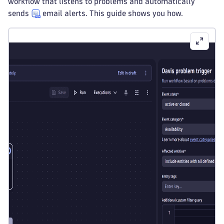
workflow that listens to problems and automatically
sends
email alerts. This guide shows you how.