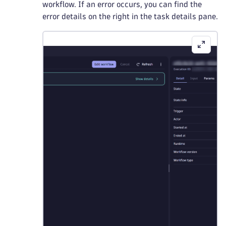
workflow. If an error occurs, you can find the
error details on the right in the task details pane.