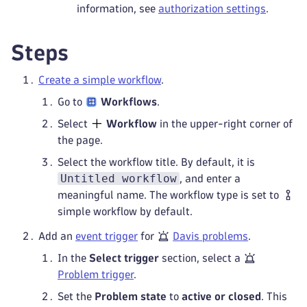
information, see
authorization settings
.
Steps
Create a simple workflow
.
Go to
Workflows
.
Select
Workflow
in the upper-right corner of
the page.
Select the workflow title. By default, it is
Untitled workflow
, and enter a
meaningful name. The workflow type is set to
simple workflow by default.
Add an
event trigger
for
Davis problems
.
In the
Select trigger
section, select a
Problem trigger
.
Set the
Problem state
to
active or closed
. This