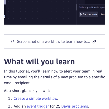
Screenshot of a workflow to learn how to send email notifications for Davis problems using a simple workflow.
What will you learn
In this tutorial, you'll learn how to alert your team in real
time by emailing the details of a new problem to a specific
email recipient.
At a short glance, you will:
Create a simple workflow
.
Add an
event trigger
for
Davis problems
.