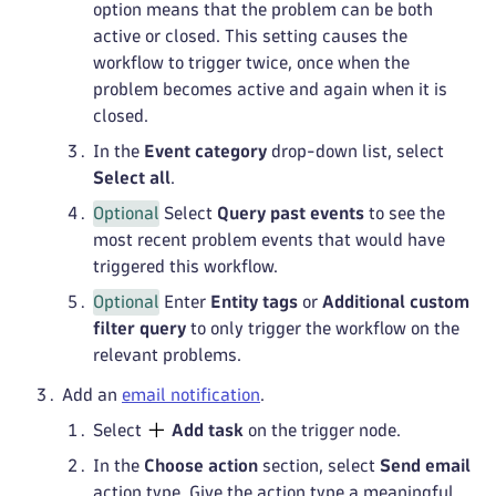
option means that the problem can be both
active or closed. This setting causes the
workflow to trigger twice, once when the
problem becomes active and again when it is
closed.
In the
Event category
drop-down list, select
Select all
.
Optional
Select
Query past events
to see the
most recent problem events that would have
triggered this workflow.
Optional
Enter
Entity tags
or
Additional custom
filter query
to only trigger the workflow on the
relevant problems.
Add an
email notification
.
Select
Add task
on the trigger node.
In the
Choose action
section, select
Send email
action type. Give the action type a meaningful