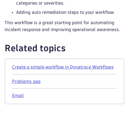
categories or severities.
Adding auto remediation steps to your workflow.
This workflow is a great starting point for automating
incident response and improving operational awareness.
Related topics
Create a simple workflow in Dynatrace Workflows
Problems app
Email