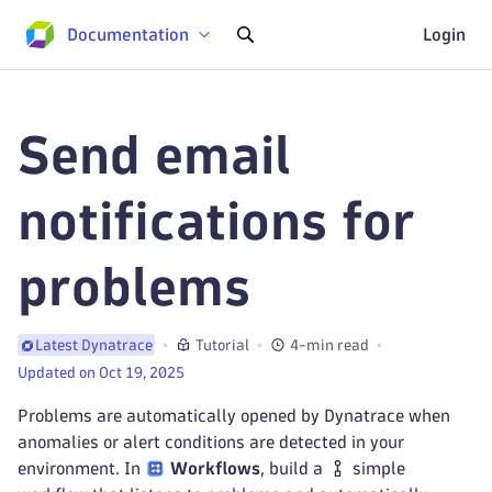
Documentation
Login
Send email
notifications for
problems
Tutorial
4-min read
Latest Dynatrace
Updated on Oct 19, 2025
Problems are automatically opened by Dynatrace when
anomalies or alert conditions are detected in your
environment. In
Workflows
, build a
simple