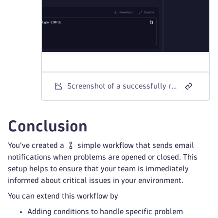
Screenshot of a successfully run email notification workflow.
Conclusion
You’ve created a
simple workflow that sends email
notifications when problems are opened or closed. This
setup helps to ensure that your team is immediately
informed about critical issues in your environment.
You can extend this workflow by
Adding conditions to handle specific problem