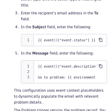
title.
Enter the recipient's email address in the
To
field.
In the
Subject
field, enter the following:
{{ event()["event.status"] }} Proble
In the
Message
field, enter the following:
{{ event()["event.description"] }}
Go to problem: {{ environment().url 
This configuration uses event context placeholders
to dynamically populate the email with relevant
problem details .
The Problem trigger returns the problem record. You