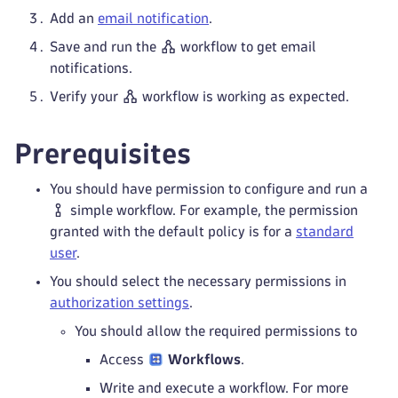
Add an
email notification
.
Save and run the
workflow to get email
notifications.
Verify your
workflow is working as expected.
Prerequisites
You should have permission to configure and run a
simple workflow. For example, the permission
granted with the default policy is for a
standard
user
.
You should select the necessary permissions in
authorization settings
.
You should allow the required permissions to
Access
Workflows
.
Write and execute a workflow. For more