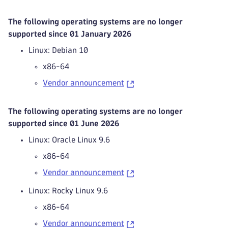
The following operating systems are no longer
supported since 01 January 2026
Linux: Debian 10
x86-64
Vendor announcement
The following operating systems are no longer
supported since 01 June 2026
Linux: Oracle Linux 9.6
x86-64
Vendor announcement
Linux: Rocky Linux 9.6
x86-64
Vendor announcement