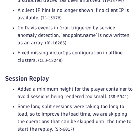
distributed traces has been improved.
(TI-13794)
A client IP hint is no longer shown if no client IP is
available.
(TI-13978)
On Davis events in Grail triggered by service
anomaly detection, `endpoint.name` is now written
as an array.
(DI-16285)
Fixed missing VictorOps configuration in offline
clusters.
(CLD-12248)
Session Replay
Added a minimum height for the player container to
avoid sessions being rendered too small.
(SR-5941)
Some long split sessions were taking too long to
load, so to improve the load time, we are skipping
the operations that can be skipped until the time to
start the replay.
(SR-6017)