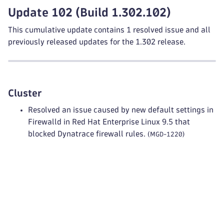
Update 102 (Build 1.302.102)
This cumulative update contains 1 resolved issue and all
previously released updates for the 1.302 release.
Cluster
Resolved an issue caused by new default settings in
Firewalld in Red Hat Enterprise Linux 9.5 that
blocked Dynatrace firewall rules.
(MGD-1220)