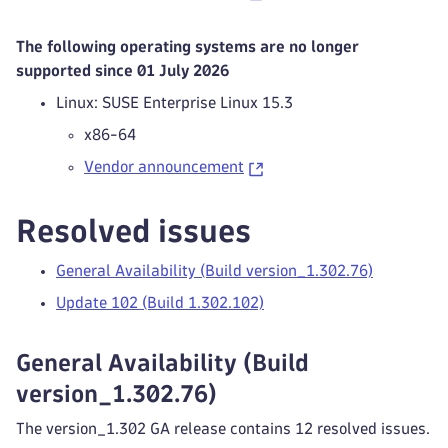
The following operating systems are no longer
supported since 01 July 2026
Linux: SUSE Enterprise Linux 15.3
x86-64
Vendor announcement
Resolved issues
General Availability (Build version_1.302.76)
Update 102 (Build 1.302.102)
General Availability (Build
version_1.302.76)
The version_1.302 GA release contains 12 resolved issues.