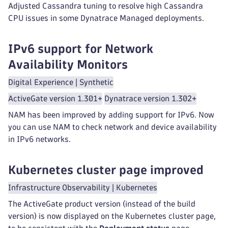
Adjusted Cassandra tuning to resolve high Cassandra
CPU issues in some Dynatrace Managed deployments.
IPv6 support for Network
Availability Monitors
Digital Experience | Synthetic
ActiveGate version 1.301+
Dynatrace version 1.302+
NAM has been improved by adding support for IPv6. Now
you can use NAM to check network and device availability
in IPv6 networks.
Kubernetes cluster page improved
Infrastructure Observability | Kubernetes
The ActiveGate product version (instead of the build
version) is now displayed on the Kubernetes cluster page,