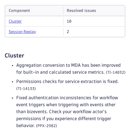
Component
Resolved issues
Cluster
10
Session Replay
2
Cluster
Aggregation conversion to MDA has been improved
for built-in and calculated service metrics.
(TI-14032)
Permissions checks for service extraction is fixed.
(TI-14133)
Fixed authentication inconsistencies for workflow
event triggers when triggering with events other
than bizevents. Check your workflow actor's
permissions if you experience different trigger
behavior.
(PPX-2982)