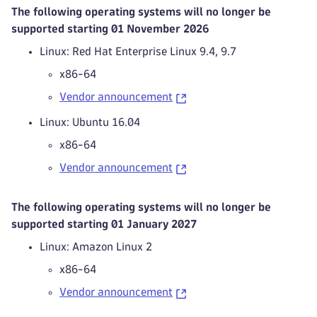
The following operating systems will no longer be
supported starting 01 November 2026
Linux: Red Hat Enterprise Linux 9.4, 9.7
x86-64
Vendor announcement
Linux: Ubuntu 16.04
x86-64
Vendor announcement
The following operating systems will no longer be
supported starting 01 January 2027
Linux: Amazon Linux 2
x86-64
Vendor announcement