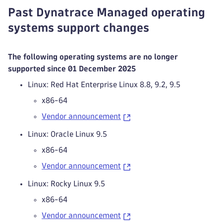
Past Dynatrace Managed operating
systems support changes
The following operating systems are no longer
supported since 01 December 2025
Linux: Red Hat Enterprise Linux 8.8, 9.2, 9.5
x86-64
Vendor announcement
Linux: Oracle Linux 9.5
x86-64
Vendor announcement
Linux: Rocky Linux 9.5
x86-64
Vendor announcement