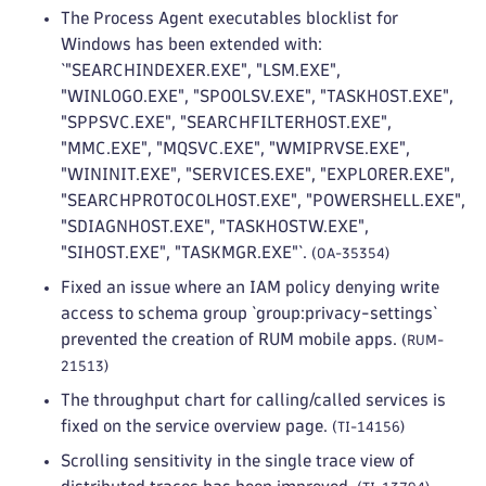
The Process Agent executables blocklist for
Windows has been extended with:
`"SEARCHINDEXER.EXE", "LSM.EXE",
"WINLOGO.EXE", "SPOOLSV.EXE", "TASKHOST.EXE",
"SPPSVC.EXE", "SEARCHFILTERHOST.EXE",
"MMC.EXE", "MQSVC.EXE", "WMIPRVSE.EXE",
"WININIT.EXE", "SERVICES.EXE", "EXPLORER.EXE",
"SEARCHPROTOCOLHOST.EXE", "POWERSHELL.EXE",
"SDIAGNHOST.EXE", "TASKHOSTW.EXE",
"SIHOST.EXE", "TASKMGR.EXE"`.
(OA-35354)
Fixed an issue where an IAM policy denying write
access to schema group `group:privacy-settings`
prevented the creation of RUM mobile apps.
(RUM-
21513)
The throughput chart for calling/called services is
fixed on the service overview page.
(TI-14156)
Scrolling sensitivity in the single trace view of