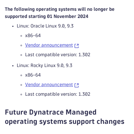
The following operating systems will no longer be
supported starting 01 November 2024
Linux: Oracle Linux 9.0, 9.3
x86-64
Vendor announcement
Last compatible version: 1.302
Linux: Rocky Linux 9.0, 9.3
x86-64
Vendor announcement
Last compatible version: 1.302
Future Dynatrace Managed
operating systems support changes