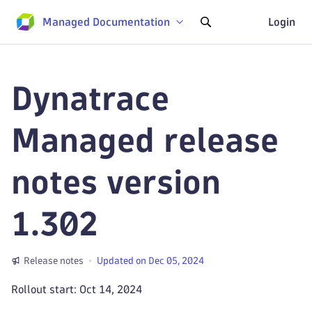
Managed Documentation
Login
Dynatrace
Managed release
notes version
1.302
Release notes
Updated on Dec 05, 2024
Rollout start: Oct 14, 2024