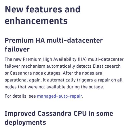
New features and
enhancements
Premium HA multi-datacenter
failover
The new Premium High Availability (HA) multi-datacenter
failover mechanism automatically detects Elasticsearch
or Cassandra node outages. After the nodes are
operational again, it automatically triggers a repair on all
nodes that were not available during the outage.
For details, see
managed-auto-repair
.
Improved Cassandra CPU in some
deployments