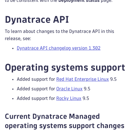
to be consistent with the
Deployment status
page.
Dynatrace API
To learn about changes to the Dynatrace API in this
release, see:
Dynatrace API changelog version 1.302
Operating systems support
Added support for
Red Hat Enterprise Linux
9.5
Added support for
Oracle Linux
9.5
Added support for
Rocky Linux
9.5
Current Dynatrace Managed
operating systems support changes