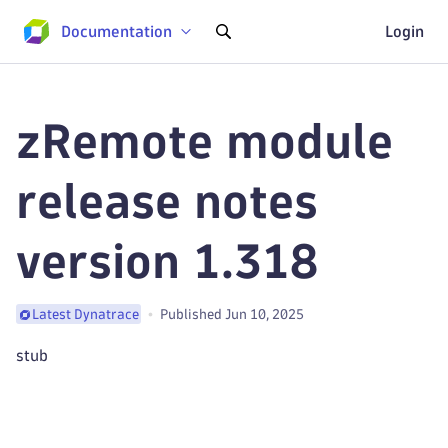
Documentation
Login
zRemote module
release notes
version 1.318
Published Jun 10, 2025
Latest Dynatrace
stub