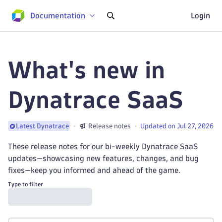
Documentation
Login
What's new in
Dynatrace SaaS
Release notes
Updated on Jul 27, 2026
Latest Dynatrace
These release notes for our bi-weekly Dynatrace SaaS
updates—showcasing new features, changes, and bug
fixes—keep you informed and ahead of the game.
Type to filter