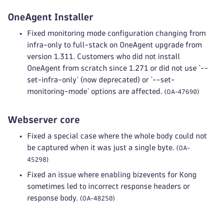
OneAgent Installer
Fixed monitoring mode configuration changing from
infra-only to full-stack on OneAgent upgrade from
version 1.311. Customers who did not install
OneAgent from scratch since 1.271 or did not use `--
set-infra-only` (now deprecated) or `--set-
monitoring-mode` options are affected.
(OA-47690)
Webserver core
Fixed a special case where the whole body could not
be captured when it was just a single byte.
(OA-
45298)
Fixed an issue where enabling bizevents for Kong
sometimes led to incorrect response headers or
response body.
(OA-48250)