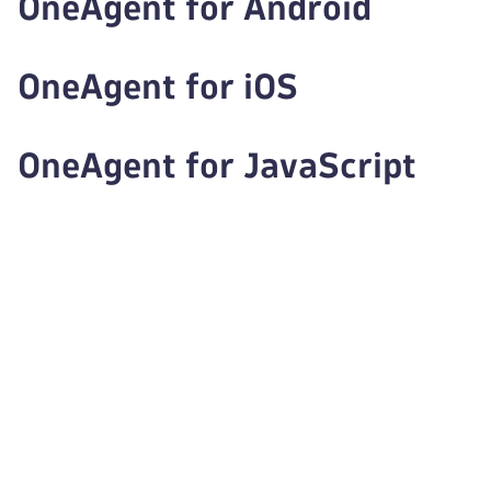
OneAgent for Android
OneAgent for iOS
OneAgent for JavaScript