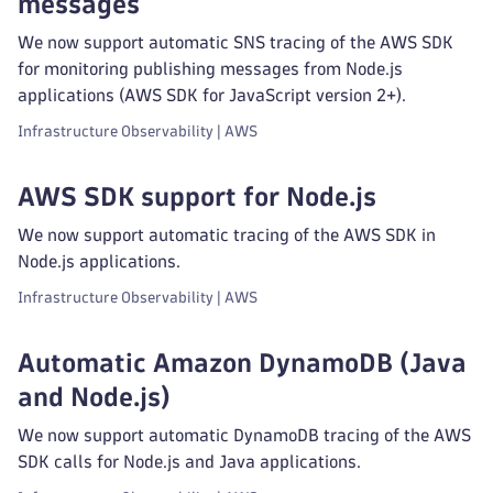
messages
We now support automatic SNS tracing of the AWS SDK
for monitoring publishing messages from Node.js
applications (AWS SDK for JavaScript version 2+).
Infrastructure Observability | AWS
AWS SDK support for Node.js
We now support automatic tracing of the AWS SDK in
Node.js applications.
Infrastructure Observability | AWS
Automatic Amazon DynamoDB (Java
and Node.js)
We now support automatic DynamoDB tracing of the AWS
SDK calls for Node.js and Java applications.