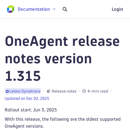
Documentation
Login
OneAgent release
notes version
1.315
Release notes
4-min read
Latest Dynatrace
Updated on Dec 02, 2025
Rollout start: Jun 3, 2025
With this release, the following are the oldest supported
OneAgent versions.