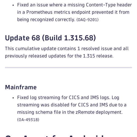
Fixed an issue where a missing Content-Type header
in a Prometheus metrics endpoint prevented it from
being recognized correctly.
(DAQ-9201)
Update 68 (Build 1.315.68)
This cumulative update contains 1 resolved issue and all
previously released updates for the 1.315 release.
Mainframe
Fixed log streaming for CICS and IMS logs. Log
streaming was disabled for CICS and IMS due to a
missing schema file in the zRemote deployment.
(OA-49318)