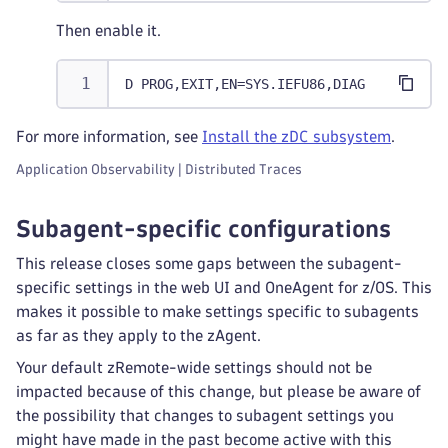
Then enable it.
D PROG,EXIT,EN=SYS.IEFU86,DIAG
For more information, see
Install the zDC subsystem
.
Application Observability | Distributed Traces
Subagent-specific configurations
This release closes some gaps between the subagent-
specific settings in the web UI and OneAgent for z/OS. This
makes it possible to make settings specific to subagents
as far as they apply to the zAgent.
Your default zRemote-wide settings should not be
impacted because of this change, but please be aware of
the possibility that changes to subagent settings you
might have made in the past become active with this