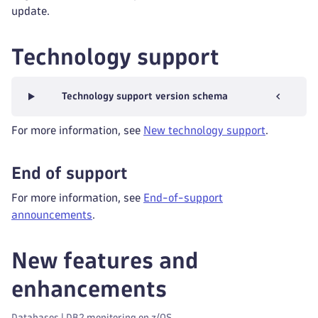
update.
Technology support
Technology support version schema
For more information, see
New technology support
.
End of support
For more information, see
End-of-support
announcements
.
New features and
enhancements
Databases | DB2 monitoring on z/OS