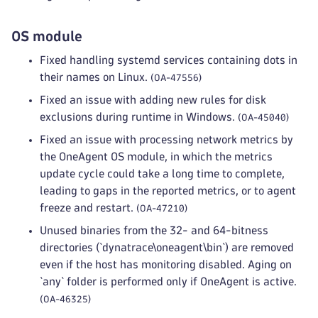
OS module
Fixed handling systemd services containing dots in
their names on Linux.
(OA-47556)
Fixed an issue with adding new rules for disk
exclusions during runtime in Windows.
(OA-45040)
Fixed an issue with processing network metrics by
the OneAgent OS module, in which the metrics
update cycle could take a long time to complete,
leading to gaps in the reported metrics, or to agent
freeze and restart.
(OA-47210)
Unused binaries from the 32- and 64-bitness
directories (`dynatrace\oneagent\bin`) are removed
even if the host has monitoring disabled. Aging on
`any` folder is performed only if OneAgent is active.
(OA-46325)