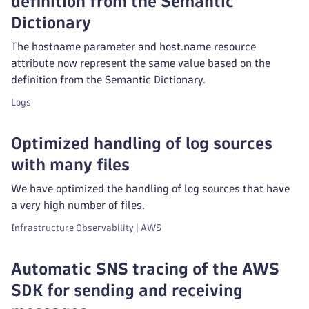
definition from the Semantic
Dictionary
The hostname parameter and host.name resource
attribute now represent the same value based on the
definition from the Semantic Dictionary.
Logs
Optimized handling of log sources
with many files
We have optimized the handling of log sources that have
a very high number of files.
Infrastructure Observability | AWS
Automatic SNS tracing of the AWS
SDK for sending and receiving