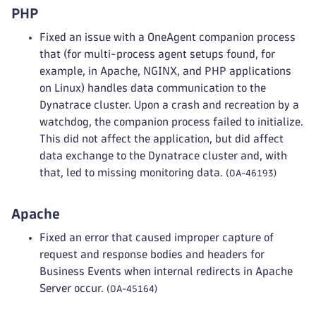
PHP
Fixed an issue with a OneAgent companion process
that (for multi-process agent setups found, for
example, in Apache, NGINX, and PHP applications
on Linux) handles data communication to the
Dynatrace cluster. Upon a crash and recreation by a
watchdog, the companion process failed to initialize.
This did not affect the application, but did affect
data exchange to the Dynatrace cluster and, with
that, led to missing monitoring data.
(OA-46193)
Apache
Fixed an error that caused improper capture of
request and response bodies and headers for
Business Events when internal redirects in Apache
Server occur.
(OA-45164)