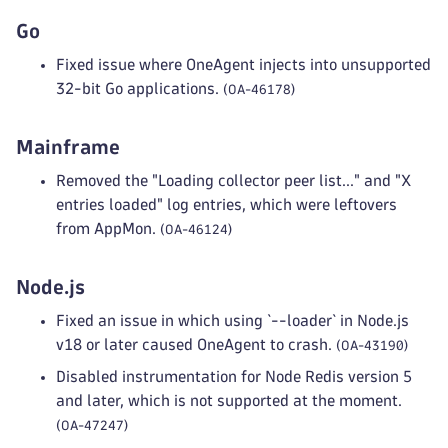
Go
Fixed issue where OneAgent injects into unsupported
32-bit Go applications.
(OA-46178)
Mainframe
Removed the "Loading collector peer list..." and "X
entries loaded" log entries, which were leftovers
from AppMon.
(OA-46124)
Node.js
Fixed an issue in which using `--loader` in Node.js
v18 or later caused OneAgent to crash.
(OA-43190)
Disabled instrumentation for Node Redis version 5
and later, which is not supported at the moment.
(OA-47247)