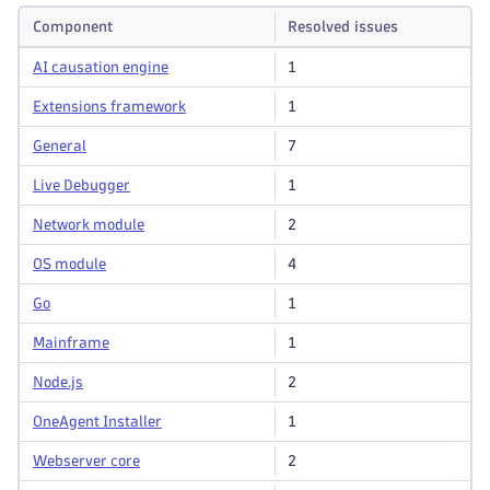
Component
Resolved issues
AI causation engine
1
Extensions framework
1
General
7
Live Debugger
1
Network module
2
OS module
4
Go
1
Mainframe
1
Node.js
2
OneAgent Installer
1
Webserver core
2