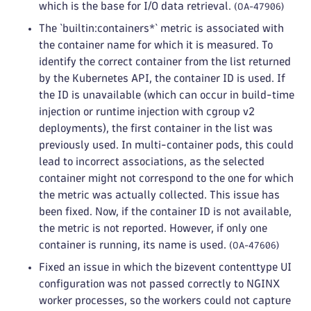
which is the base for I/O data retrieval.
(OA-47906)
The `builtin:containers*` metric is associated with
the container name for which it is measured. To
identify the correct container from the list returned
by the Kubernetes API, the container ID is used. If
the ID is unavailable (which can occur in build-time
injection or runtime injection with cgroup v2
deployments), the first container in the list was
previously used. In multi-container pods, this could
lead to incorrect associations, as the selected
container might not correspond to the one for which
the metric was actually collected. This issue has
been fixed. Now, if the container ID is not available,
the metric is not reported. However, if only one
container is running, its name is used.
(OA-47606)
Fixed an issue in which the bizevent contenttype UI
configuration was not passed correctly to NGINX
worker processes, so the workers could not capture