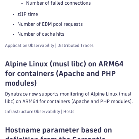
Number of failed connections
zIIP time
Number of EDM pool requests
Number of cache hits
Application Observability | Distributed Traces
Alpine Linux (musl libc) on ARM64
for containers (Apache and PHP
modules)
Dynatrace now supports monitoring of Alpine Linux (musl
libc) on ARM64 for containers (Apache and PHP modules).
Infrastructure Observability | Hosts
Hostname parameter based on