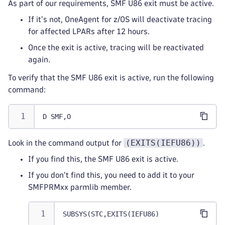
As part of our requirements, SMF U86 exit must be active.
If it's not, OneAgent for z/OS will deactivate tracing
for affected LPARs after 12 hours.
Once the exit is active, tracing will be reactivated
again.
To verify that the SMF U86 exit is active, run the following
command:
D SMF,O
(EXITS(IEFU86))
Look in the command output for
.
If you find this, the SMF U86 exit is active.
If you don't find this, you need to add it to your
SMFPRMxx parmlib member.
SUBSYS(STC,EXITS(IEFU86)