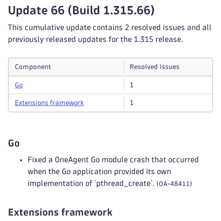
Update 66 (Build 1.315.66)
This cumulative update contains 2 resolved issues and all
previously released updates for the 1.315 release.
Component
Resolved issues
Go
1
Extensions framework
1
Go
Fixed a OneAgent Go module crash that occurred
when the Go application provided its own
implementation of `pthread_create`.
(OA-48411)
Extensions framework