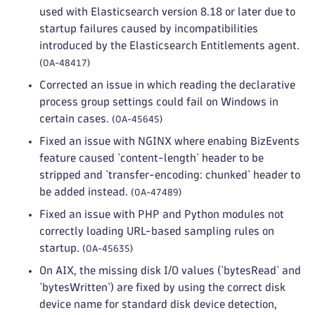
used with Elasticsearch version 8.18 or later due to
startup failures caused by incompatibilities
introduced by the Elasticsearch Entitlements agent.
(OA-48417)
Corrected an issue in which reading the declarative
process group settings could fail on Windows in
certain cases.
(OA-45645)
Fixed an issue with NGINX where enabing BizEvents
feature caused `content-length` header to be
stripped and `transfer-encoding: chunked` header to
be added instead.
(OA-47489)
Fixed an issue with PHP and Python modules not
correctly loading URL-based sampling rules on
startup.
(OA-45635)
On AIX, the missing disk I/O values (`bytesRead` and
`bytesWritten`) are fixed by using the correct disk
device name for standard disk device detection,