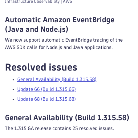
Infrastructure Observability | AWS
Automatic Amazon EventBridge
(Java and Node.js)
We now support automatic EventBridge tracing of the
AWS SDK calls for Node.js and Java applications.
Resolved issues
General Availability (Build 1.315.58)
Update 66 (Build 1.315.66)
Update 68 (Build 1.315.68)
General Availability (Build 1.315.58)
The 1.315 GA release contains 25 resolved issues.