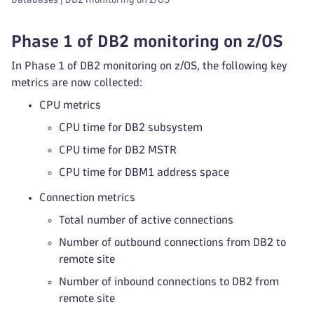
Phase 1 of DB2 monitoring on z/OS
In Phase 1 of DB2 monitoring on z/OS, the following key
metrics are now collected:
CPU metrics
CPU time for DB2 subsystem
CPU time for DB2 MSTR
CPU time for DBM1 address space
Connection metrics
Total number of active connections
Number of outbound connections from DB2 to
remote site
Number of inbound connections to DB2 from
remote site