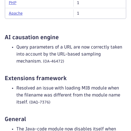
PHP
1
Apache
1
AI causation engine
Query parameters of a URL are now correctly taken
into account by the URL-based sampling
mechanism.
(OA-46472)
Extensions framework
Resolved an issue with loading MIB module when
the filename was different from the module name
itself.
(DAQ-7376)
General
The Java-code module now disables itself when