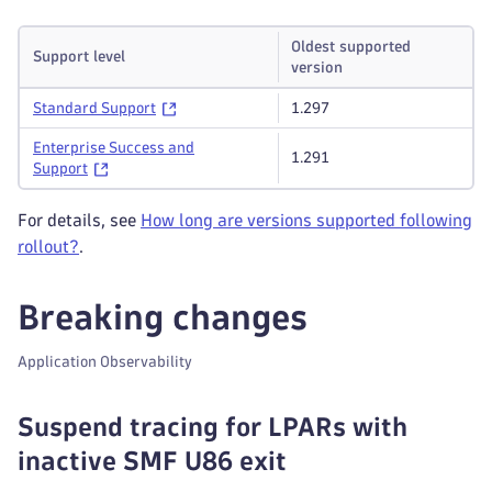
Oldest supported
Support level
version
Standard Support
1.297
Enterprise Success and
1.291
Support
For details, see
How long are versions supported following
rollout?
.
Breaking changes
Application Observability
Suspend tracing for LPARs with
inactive SMF U86 exit