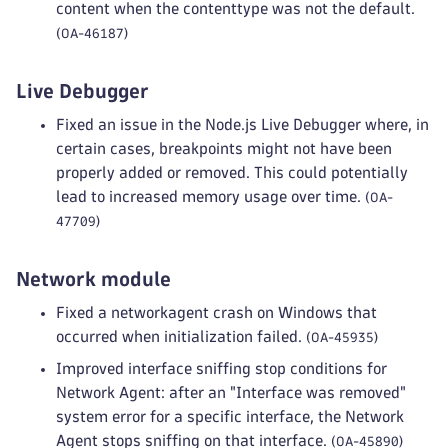
content when the contenttype was not the default.
(OA-46187)
Live Debugger
Fixed an issue in the Node.js Live Debugger where, in
certain cases, breakpoints might not have been
properly added or removed. This could potentially
lead to increased memory usage over time.
(OA-
47709)
Network module
Fixed a networkagent crash on Windows that
occurred when initialization failed.
(OA-45935)
Improved interface sniffing stop conditions for
Network Agent: after an "Interface was removed"
system error for a specific interface, the Network
Agent stops sniffing on that interface.
(OA-45890)