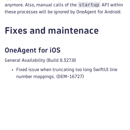
startup
anymore. Also, manual calls of the
API within
these processes will be ignored by OneAgent for Android.
Fixes and maintenace
OneAgent for iOS
General Availability (Build 8.327.0)
Fixed issue when truncating too long SwiftUI line
number mappings. (DEM-16727)