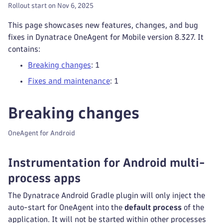
Rollout start on Nov 6, 2025
This page showcases new features, changes, and bug
fixes in Dynatrace OneAgent for Mobile version 8.327. It
contains:
Breaking changes
: 1
Fixes and maintenance
: 1
Breaking changes
OneAgent for Android
Instrumentation for Android multi-
process apps
The Dynatrace Android Gradle plugin will only inject the
auto-start for OneAgent into the
default process
of the
application. It will not be started within other processes