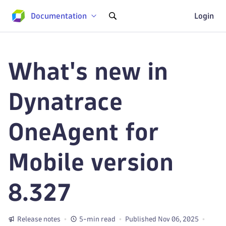
Documentation
Login
What's new in
Dynatrace
OneAgent for
Mobile version
8.327
Release notes
5-min read
Published Nov 06, 2025