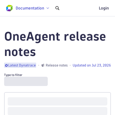
Documentation
Login
OneAgent release
notes
Release notes
Updated on Jul 23, 2026
Latest Dynatrace
Type to filter