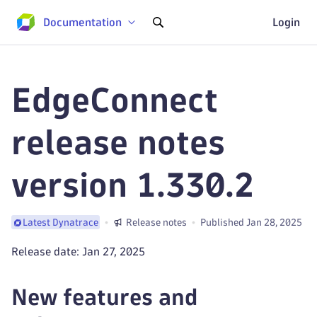
Documentation
Login
EdgeConnect
release notes
version 1.330.2
Release notes
Published Jan 28, 2025
Latest Dynatrace
Release date: Jan 27, 2025
New features and