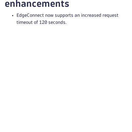
enhancements
EdgeConnect now supports an increased request
timeout of 120 seconds.