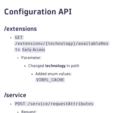
Configuration API
/extensions
GET
/extensions/{technology}/availableHos
ts
Early Access
Parameter:
Changed
technology
in path
Added enum values:
VINYL_CACHE
/service
POST /service/requestAttributes
Request: