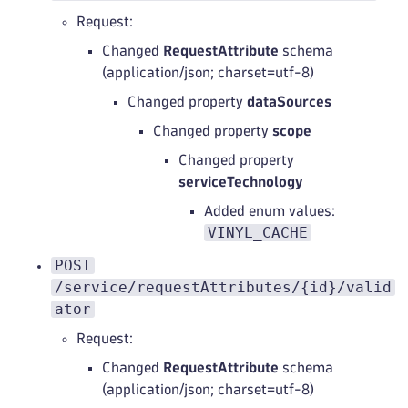
Request:
Changed
RequestAttribute
schema
(application/json; charset=utf-8)
Changed property
dataSources
Changed property
scope
Changed property
serviceTechnology
Added enum values:
VINYL_CACHE
POST
/service/requestAttributes/{id}/valid
ator
Request:
Changed
RequestAttribute
schema
(application/json; charset=utf-8)