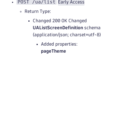
POST /ua/list
Early Access
Return Type:
Changed 200 OK Changed
UAListScreenDefinition
schema
(application/json; charset=utf-8)
Added properties:
pageTheme