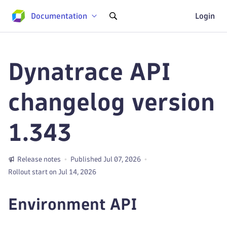
Documentation
Login
Dynatrace API
changelog version
1.343
Release notes
Published Jul 07, 2026
Rollout start on Jul 14, 2026
Environment API