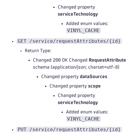
Changed property
serviceTechnology
Added enum values:
VINYL_CACHE
GET /service/requestAttributes/{id}
Return Type:
Changed 200 OK Changed
RequestAttribute
schema (application/json; charset=utf-8)
Changed property
dataSources
Changed property
scope
Changed property
serviceTechnology
Added enum values:
VINYL_CACHE
PUT /service/requestAttributes/{id}