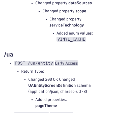
Changed property
dataSources
Changed property
scope
Changed property
serviceTechnology
Added enum values:
VINYL_CACHE
/ua
POST /ua/entity
Early Access
Return Type:
Changed 200 OK Changed
UAEntityScreenDefinition
schema
(application/json; charset=utf-8)
Added properties:
pageTheme