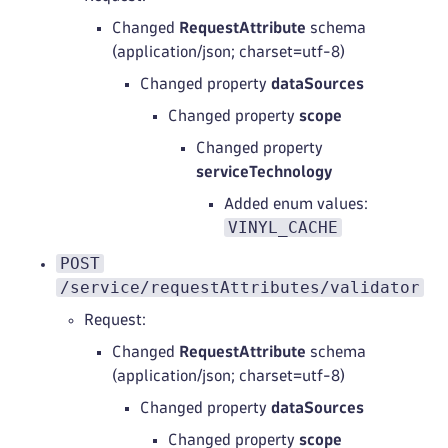
Changed
RequestAttribute
schema
(application/json; charset=utf-8)
Changed property
dataSources
Changed property
scope
Changed property
serviceTechnology
Added enum values:
VINYL_CACHE
POST
/service/requestAttributes/validator
Request:
Changed
RequestAttribute
schema
(application/json; charset=utf-8)
Changed property
dataSources
Changed property
scope