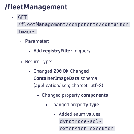
/fleetManagement
GET
/fleetManagement/components/container
Images
Parameter:
Add
registryFilter
in query
Return Type:
Changed 200 OK Changed
ContainerImageData
schema
(application/json; charset=utf-8)
Changed property
components
Changed property
type
Added enum values:
dynatrace-sql-
extension-executor