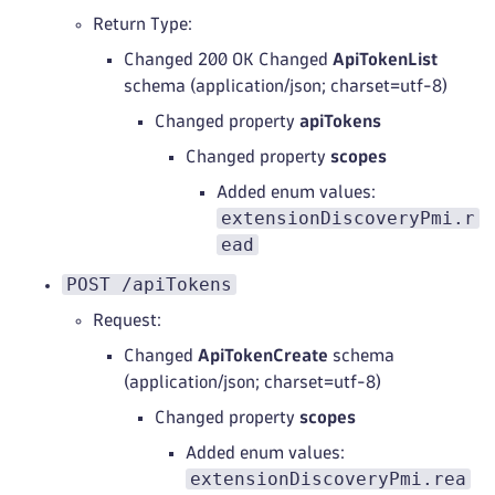
Return Type:
Changed 200 OK Changed
ApiTokenList
schema (application/json; charset=utf-8)
Changed property
apiTokens
Changed property
scopes
Added enum values:
extensionDiscoveryPmi.r
ead
POST /apiTokens
Request:
Changed
ApiTokenCreate
schema
(application/json; charset=utf-8)
Changed property
scopes
Added enum values:
extensionDiscoveryPmi.rea