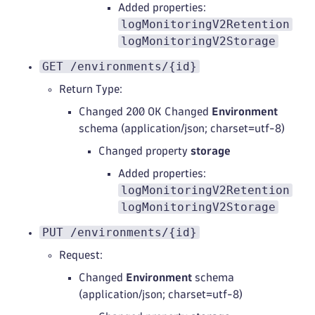
Added properties:
logMonitoringV2Retention
logMonitoringV2Storage
GET /environments/{id}
Return Type:
Changed 200 OK Changed
Environment
schema (application/json; charset=utf-8)
Changed property
storage
Added properties:
logMonitoringV2Retention
logMonitoringV2Storage
PUT /environments/{id}
Request:
Changed
Environment
schema
(application/json; charset=utf-8)