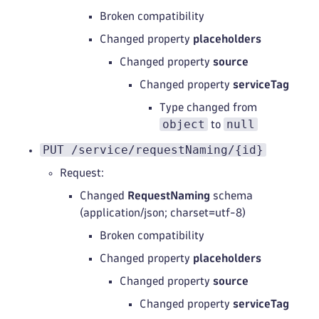
Broken compatibility
Changed property
placeholders
Changed property
source
Changed property
serviceTag
Type changed from
object
null
to
PUT /service/requestNaming/{id}
Request:
Changed
RequestNaming
schema
(application/json; charset=utf-8)
Broken compatibility
Changed property
placeholders
Changed property
source
Changed property
serviceTag