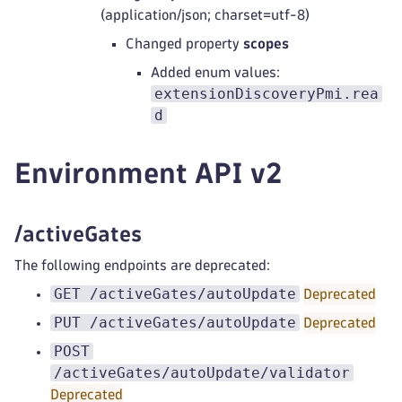
(application/json; charset=utf-8)
Changed property
scopes
Added enum values:
extensionDiscoveryPmi.rea
d
Environment API v2
/activeGates
The following endpoints are deprecated:
GET /activeGates/autoUpdate
Deprecated
PUT /activeGates/autoUpdate
Deprecated
POST
/activeGates/autoUpdate/validator
Deprecated