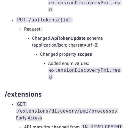
extensionDiscoveryPmi.rea
d
PUT /apiTokens/{id}
Request:
Changed
ApiTokenUpdate
schema
(application/json; charset=utf-8)
Changed property
scopes
Added enum values:
extensionDiscoveryPmi.rea
d
/extensions
GET
/extensions/discovery/pmi/processes
Early Access
IN_DEVELOPMENT
API maturity changed from