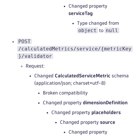
Changed property
serviceTag
Type changed from
object
null
to
POST
/calculatedMetrics/service/{metricKey
}/validator
Request:
Changed
CalculatedServiceMetric
schema
(application/json; charset=utf-8)
Broken compatibility
Changed property
dimensionDefinition
Changed property
placeholders
Changed property
source
Changed property