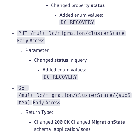
Changed property
status
Added enum values:
DC_RECOVERY
PUT /multiDc/migration/clusterState
Early Access
Parameter:
Changed
status
in query
Added enum values:
DC_RECOVERY
GET
/multiDc/migration/clusterState/{subS
tep}
Early Access
Return Type:
Changed 200 OK Changed
MigrationState
schema (application/json)