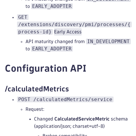
EARLY_ADOPTER
to
GET
/extensions/discovery/pmi/processes/{
process-id}
Early Access
IN_DEVELOPMENT
API maturity changed from
EARLY_ADOPTER
to
Configuration API
/calculatedMetrics
POST /calculatedMetrics/service
Request:
Changed
CalculatedServiceMetric
schema
(application/json; charset=utf-8)
Broken compatibility