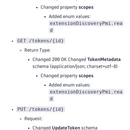
Changed property
scopes
Added enum values:
extensionDiscoveryPmi.rea
d
GET /tokens/{id}
Return Type:
Changed 200 OK Changed
TokenMetadata
schema (application/json; charset=utf-8)
Changed property
scopes
Added enum values:
extensionDiscoveryPmi.rea
d
PUT /tokens/{id}
Request:
Changed
UpdateToken
schema