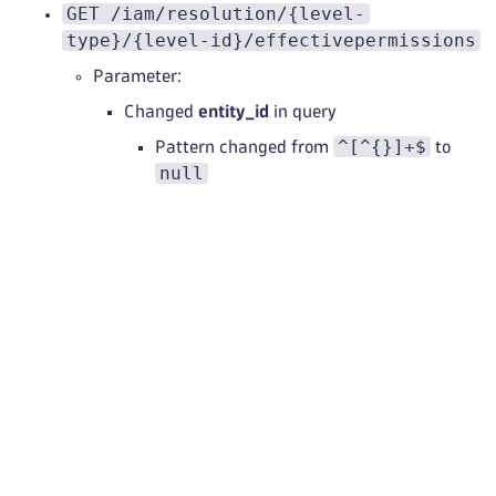
GET /iam/resolution/{level-
type}/{level-id}/effectivepermissions
Parameter:
Changed
entity_id
in query
^[^{}]+$
Pattern changed from
to
null