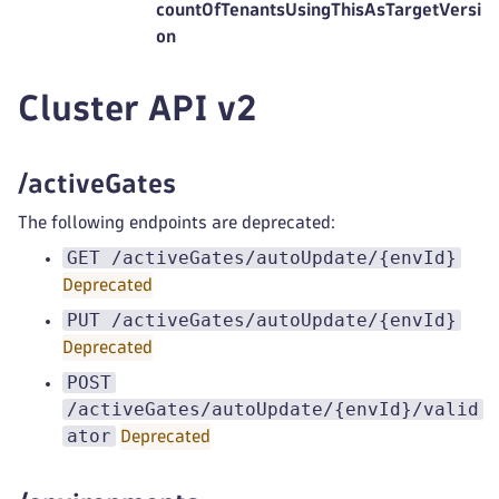
countOfTenantsUsingThisAsTargetVersi
on
Cluster API v2
/activeGates
The following endpoints are deprecated:
GET /activeGates/autoUpdate/{envId}
Deprecated
PUT /activeGates/autoUpdate/{envId}
Deprecated
POST
/activeGates/autoUpdate/{envId}/valid
ator
Deprecated