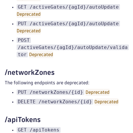
GET /activeGates/{agId}/autoUpdate
Deprecated
PUT /activeGates/{agId}/autoUpdate
Deprecated
POST
/activeGates/{agId}/autoUpdate/valida
tor
Deprecated
/networkZones
The following endpoints are deprecated:
PUT /networkZones/{id}
Deprecated
DELETE /networkZones/{id}
Deprecated
/apiTokens
GET /apiTokens