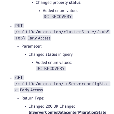
Changed property
status
Added enum values:
DC_RECOVERY
PUT
/multiDc/migration/clusterState/{subS
tep}
Early Access
Parameter:
Changed
status
in query
Added enum values:
DC_RECOVERY
GET
/multiDc/migration/inServerconfigStat
e
Early Access
Return Type:
Changed 200 OK Changed
InServerConfigDatacenterMigrationState