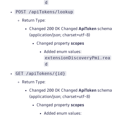
d
POST /apiTokens/lookup
Return Type:
Changed 200 OK Changed
ApiToken
schema
(application/json; charset=utf-8)
Changed property
scopes
Added enum values:
extensionDiscoveryPmi.rea
d
GET /apiTokens/{id}
Return Type:
Changed 200 OK Changed
ApiToken
schema
(application/json; charset=utf-8)
Changed property
scopes
Added enum values: