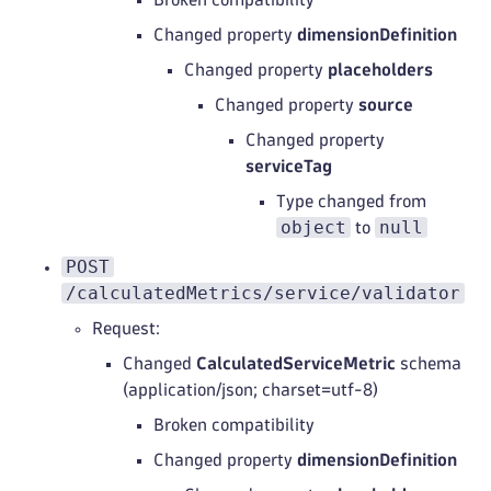
Changed property
dimensionDefinition
Changed property
placeholders
Changed property
source
Changed property
serviceTag
Type changed from
object
null
to
POST
/calculatedMetrics/service/validator
Request:
Changed
CalculatedServiceMetric
schema
(application/json; charset=utf-8)
Broken compatibility
Changed property
dimensionDefinition