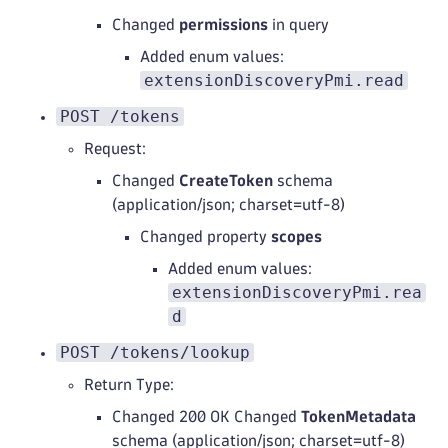
Changed
permissions
in query
Added enum values:
extensionDiscoveryPmi.read
POST /tokens
Request:
Changed
CreateToken
schema
(application/json; charset=utf-8)
Changed property
scopes
Added enum values:
extensionDiscoveryPmi.rea
d
POST /tokens/lookup
Return Type:
Changed 200 OK Changed
TokenMetadata
schema (application/json; charset=utf-8)