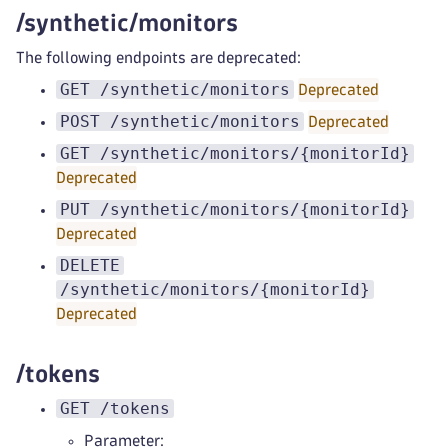
/synthetic/monitors
The following endpoints are deprecated:
GET /synthetic/monitors
Deprecated
POST /synthetic/monitors
Deprecated
GET /synthetic/monitors/{monitorId}
Deprecated
PUT /synthetic/monitors/{monitorId}
Deprecated
DELETE
/synthetic/monitors/{monitorId}
Deprecated
/tokens
GET /tokens
Parameter: