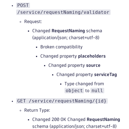
POST
/service/requestNaming/validator
Request:
Changed
RequestNaming
schema
(application/json; charset=utf-8)
Broken compatibility
Changed property
placeholders
Changed property
source
Changed property
serviceTag
Type changed from
object
null
to
GET /service/requestNaming/{id}
Return Type:
Changed 200 OK Changed
RequestNaming
schema (application/json; charset=utf-8)