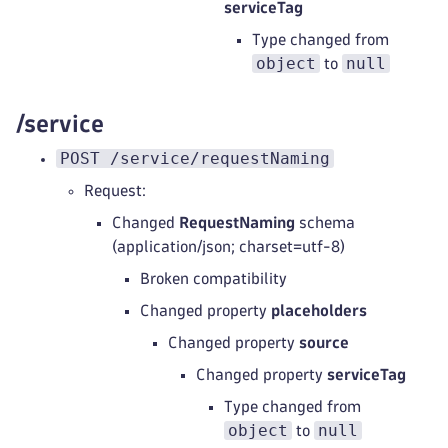
serviceTag
Type changed from
object
null
to
/service
POST /service/requestNaming
Request:
Changed
RequestNaming
schema
(application/json; charset=utf-8)
Broken compatibility
Changed property
placeholders
Changed property
source
Changed property
serviceTag
Type changed from
object
null
to