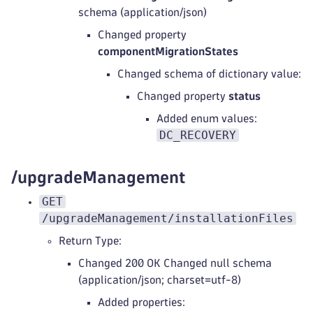
schema (application/json)
Changed property
componentMigrationStates
Changed schema of dictionary value:
Changed property
status
Added enum values:
DC_RECOVERY
/upgradeManagement
GET
/upgradeManagement/installationFiles
Return Type:
Changed 200 OK Changed null schema
(application/json; charset=utf-8)
Added properties: