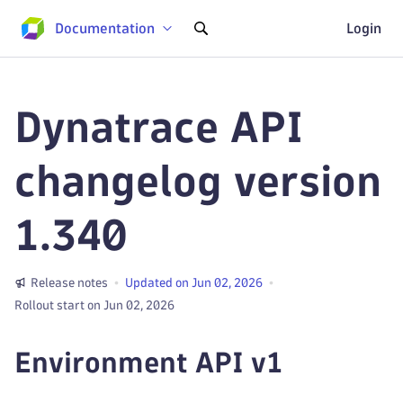
Documentation
Login
Dynatrace API
changelog version
1.340
Release notes
Updated on Jun 02, 2026
Rollout start on Jun 02, 2026
Environment API v1