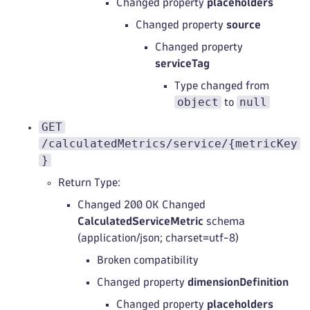
Changed property
placeholders
Changed property
source
Changed property
serviceTag
Type changed from
object
null
to
GET
/calculatedMetrics/service/{metricKey
}
Return Type:
Changed 200 OK Changed
CalculatedServiceMetric
schema
(application/json; charset=utf-8)
Broken compatibility
Changed property
dimensionDefinition
Changed property
placeholders