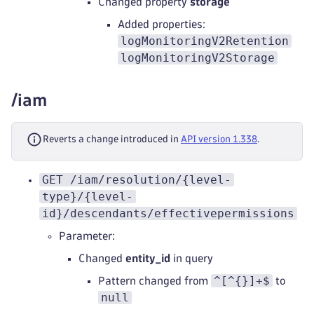
Changed property
storage
Added properties:
logMonitoringV2Retention
logMonitoringV2Storage
/iam
Reverts a change introduced in
API version 1.338
.
GET /iam/resolution/{level-
type}/{level-
id}/descendants/effectivepermissions
Parameter:
Changed
entity_id
in query
^[^{}]+$
Pattern changed from
to
null