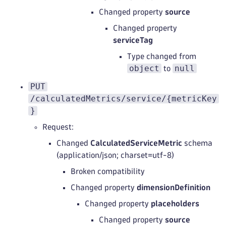
Changed property
source
Changed property
serviceTag
Type changed from
object
null
to
PUT
/calculatedMetrics/service/{metricKey
}
Request:
Changed
CalculatedServiceMetric
schema
(application/json; charset=utf-8)
Broken compatibility
Changed property
dimensionDefinition
Changed property
placeholders
Changed property
source