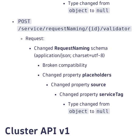
Type changed from
object
null
to
POST
/service/requestNaming/{id}/validator
Request:
Changed
RequestNaming
schema
(application/json; charset=utf-8)
Broken compatibility
Changed property
placeholders
Changed property
source
Changed property
serviceTag
Type changed from
object
null
to
Cluster API v1