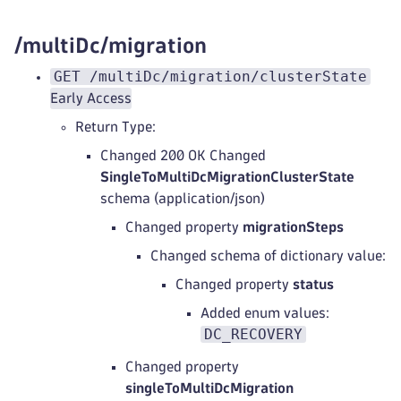
/multiDc/migration
GET /multiDc/migration/clusterState
Early Access
Return Type:
Changed 200 OK Changed
SingleToMultiDcMigrationClusterState
schema (application/json)
Changed property
migrationSteps
Changed schema of dictionary value:
Changed property
status
Added enum values:
DC_RECOVERY
Changed property
singleToMultiDcMigration