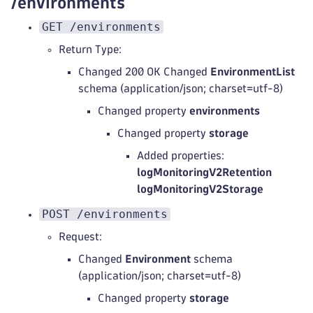
/environments
GET /environments
Return Type:
Changed 200 OK Changed
EnvironmentList
schema (application/json; charset=utf-8)
Changed property
environments
Changed property
storage
Added properties:
logMonitoringV2Retention
logMonitoringV2Storage
POST /environments
Request:
Changed
Environment
schema
(application/json; charset=utf-8)
Changed property
storage