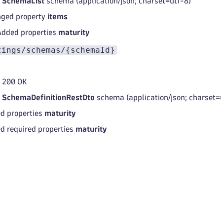
d
SchemaList
schema (application/json; charset=utf-8)
ged property
items
Added properties
maturity
tings/schemas/{schemaId}
 200 OK
d
SchemaDefinitionRestDto
schema (application/json; charset=
d properties
maturity
d required properties
maturity