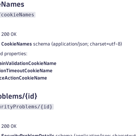
ieNames
/cookieNames
 200 OK
d
CookieNames
schema (application/json; charset=utf-8)
d properties:
inValidationCookieName
ionTimeoutCookieName
ceActionCookieName
oblems/{id}
urityProblems/{id}
 200 OK
d
SecurityProblemDetails
schema (application/json; charset=ut