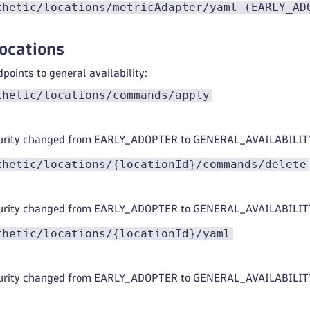
thetic/locations/metricAdapter/yaml (EARLY_AD
locations
points to general availability:
thetic/locations/commands/apply
urity changed from EARLY_ADOPTER to GENERAL_AVAILABILIT
thetic/locations/{locationId}/commands/delete
urity changed from EARLY_ADOPTER to GENERAL_AVAILABILIT
thetic/locations/{locationId}/yaml
urity changed from EARLY_ADOPTER to GENERAL_AVAILABILIT