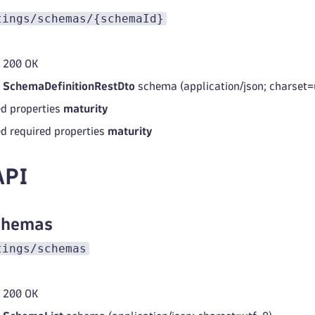
tings/schemas/{schemaId}
 200 OK
d
SchemaDefinitionRestDto
schema (application/json; charset=
d properties
maturity
d required properties
maturity
API
schemas
tings/schemas
 200 OK