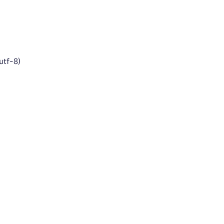
utf-8)