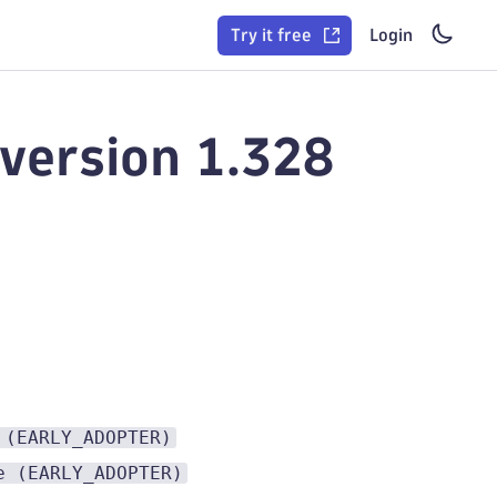
Try it free
Login
version 1.328
 (EARLY_ADOPTER)
e (EARLY_ADOPTER)