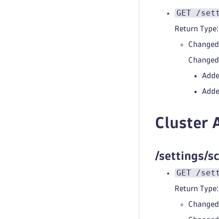
GET /set
Return Type:
Changed
Change
Adde
Adde
Cluster 
/settings/
GET /set
Return Type:
Changed