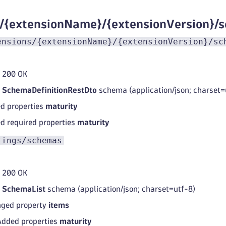
s/{extensionName}/{extensionVersion}/
ensions/{extensionName}/{extensionVersion}/sc
 200 OK
d
SchemaDefinitionRestDto
schema (application/json; charset=
d properties
maturity
d required properties
maturity
tings/schemas
 200 OK
d
SchemaList
schema (application/json; charset=utf-8)
ged property
items
Added properties
maturity