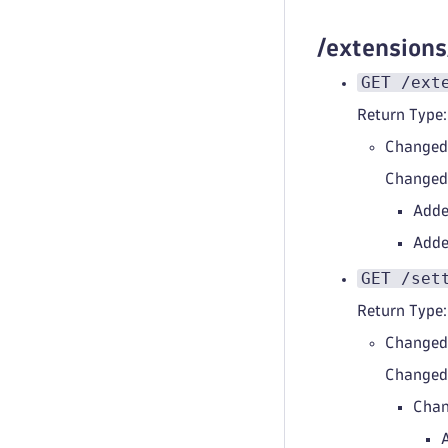
/extension
GET /ext
Return Type:
Changed
Change
Adde
Adde
GET /set
Return Type:
Changed
Change
Chan