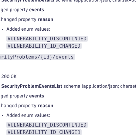
ged property
events
Changed property
reason
Added enum values:
VULNERABILITY_DISCONTINUED
VULNERABILITY_ID_CHANGED
urityProblems/{id}/events
 200 OK
d
SecurityProblemEventsList
schema (application/json; charse
ged property
events
Changed property
reason
Added enum values:
VULNERABILITY_DISCONTINUED
VULNERABILITY_ID_CHANGED