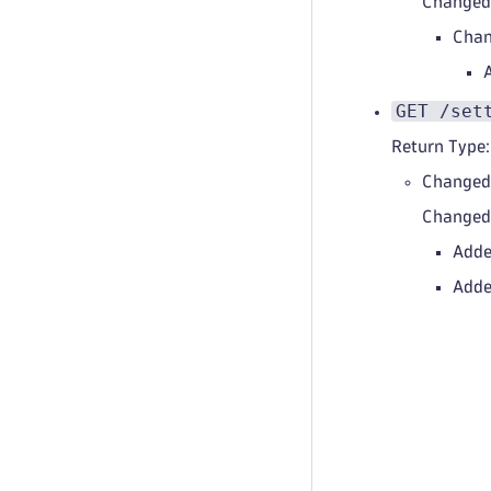
Change
Chan
GET /set
Return Type:
Changed
Change
Adde
Adde