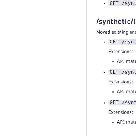
GET /syn
/synthetic/
Moved existing end
GET /syn
Extensions:
API mat
GET /syn
Extensions:
API mat
GET /syn
Extensions:
API mat