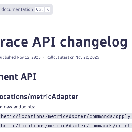
 documentation
Ctrl
K
race API changelog 
ublished Nov 12, 2025
Rollout start on Nov 20, 2025
ment API
locations/metricAdapter
 new endpoints:
thetic/locations/metricAdapter/commands/apply
thetic/locations/metricAdapter/commands/delet