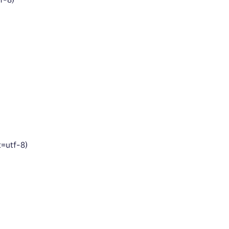
t=utf-8)