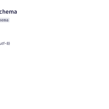
schema
hema
utf-8)