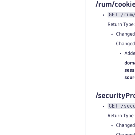
/rum/cook
GET /rum
Return Type:
Changed
Change
Adde
doma
sess
sour
/securityPr
GET /sec
Return Type:
Changed
Change