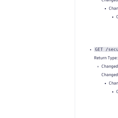
Chan
GET /sec
Return Type:
Changed
Change
Chan