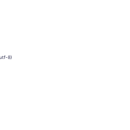
utf-8)