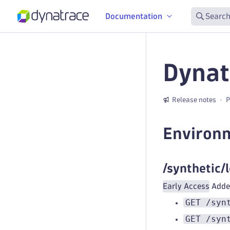
Documentation
Search
Dynat
Release notes
P
Environ
/synthetic/
Early Access
Added
GET /syn
GET /syn