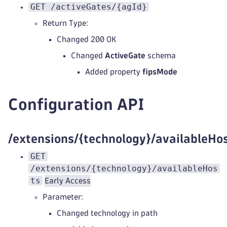
GET /activeGates/{agId}
Return Type:
Changed 200 OK
Changed
ActiveGate
schema
Added property
fipsMode
Configuration API
/extensions/{technology}/availableHo
GET
/extensions/{technology}/availableHos
ts
Early Access
Parameter:
Changed technology in path