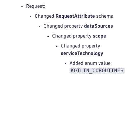
Request:
Changed
RequestAttribute
schema
Changed property
dataSources
Changed property
scope
Changed property
serviceTechnology
Added enum value:
KOTLIN_COROUTINES