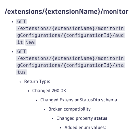
/extensions/{extensionName}/monitor
GET
/extensions/{extensionName}/monitorin
gConfigurations/{configurationId}/aud
it
New!
GET
/extensions/{extensionName}/monitorin
gConfigurations/{configurationId}/sta
tus
Return Type:
Changed 200 OK
Changed ExtensionStatusDto schema
Broken compatibility
Changed property
status
Added enum values: