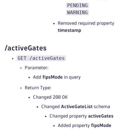
PENDING
WARNING
Removed required property
timestamp
/activeGates
GET /activeGates
Parameter:
Add
fipsMode
in query
Return Type:
Changed 200 OK
Changed
ActiveGateList
schema
Changed property
activeGates
Added property
fipsMode