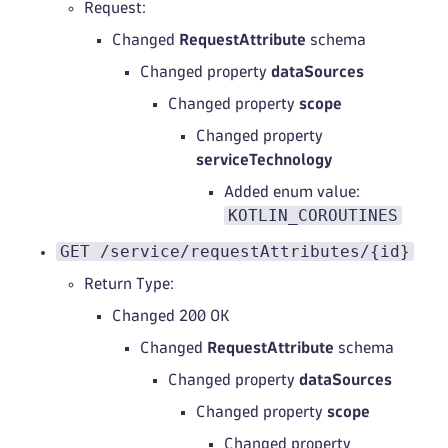
Request:
Changed
RequestAttribute
schema
Changed property
dataSources
Changed property
scope
Changed property
serviceTechnology
Added enum value:
KOTLIN_COROUTINES
GET /service/requestAttributes/{id}
Return Type:
Changed 200 OK
Changed
RequestAttribute
schema
Changed property
dataSources
Changed property
scope
Changed property