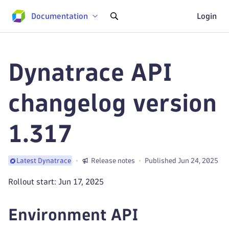
Documentation
Login
Dynatrace API
changelog version
1.317
Release notes
Published Jun 24, 2025
Latest Dynatrace
Rollout start: Jun 17, 2025
Environment API