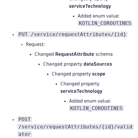
serviceTechnology
Added enum value:
KOTLIN_COROUTINES
PUT /service/requestAttributes/{id}
Request:
Changed
RequestAttribute
schema
Changed property
dataSources
Changed property
scope
Changed property
serviceTechnology
Added enum value:
KOTLIN_COROUTINES
POST
/service/requestAttributes/{id}/valid
ator