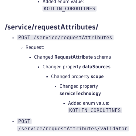
Added enum value:
KOTLIN_COROUTINES
/service/requestAttributes/
POST /service/requestAttributes
Request:
Changed
RequestAttribute
schema
Changed property
dataSources
Changed property
scope
Changed property
serviceTechnology
Added enum value:
KOTLIN_COROUTINES
POST
/service/requestAttributes/validator