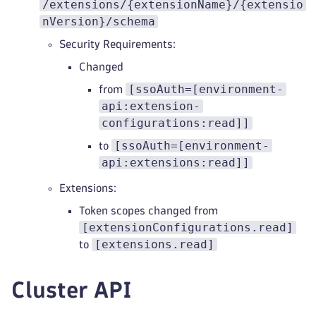
/extensions/{extensionName}/{extensio
nVersion}/schema
Security Requirements:
Changed
[ssoAuth=[environment-
from
api:extension-
configurations:read]]
[ssoAuth=[environment-
to
api:extensions:read]]
Extensions:
Token scopes changed from
[extensionConfigurations.read]
[extensions.read]
to
Cluster API