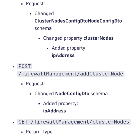
Request:
Changed
ClusterNodesConfigDtoNodeConfigDto
schema
Changed property
clusterNodes
Added property:
ipAddress
POST
/firewallManagement/addClusterNode
Request:
Changed
NodeConfigDto
schema
Added property:
ipAddress
GET /firewallManagement/clusterNodes
Return Type: