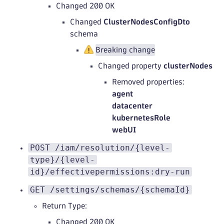
Changed 200 OK
Changed
ClusterNodesConfigDto
schema
Breaking change
Changed property
clusterNodes
Removed properties:
agent
datacenter
kubernetesRole
webUI
POST /iam/resolution/{level-
type}/{level-
id}/effectivepermissions:dry-run
GET /settings/schemas/{schemaId}
Return Type:
Changed 200 OK