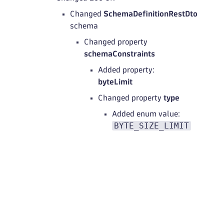
Changed
SchemaDefinitionRestDto
schema
Changed property
schemaConstraints
Added property:
byteLimit
Changed property
type
Added enum value:
BYTE_SIZE_LIMIT