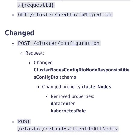
/{requestId}
GET /cluster/health/ipMigration
Changed
POST /cluster/configuration
Request:
Changed
ClusterNodesConfigDtoNodeResponsibilitie
sConfigDto
schema
Changed property
clusterNodes
Removed properties:
datacenter
kubernetesRole
POST
/elastic/reloadEsClientOnAllNodes