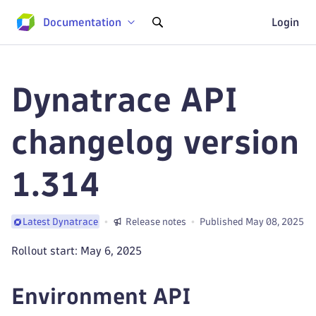
Documentation
Login
Dynatrace API
changelog version
1.314
Release notes
Published May 08, 2025
Latest Dynatrace
Rollout start: May 6, 2025
Environment API