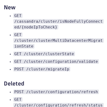
New
GET
/cassandra/cluster/isNodeFullyConnect
ed/{nodeIpToCheck}
GET
/cluster/clusterMultiDatacenterMigrat
ionState
GET /cluster/clusterState
GET /cluster/configuration/validate
POST /cluster/migrateIp
Deleted
POST /cluster/configuration/refresh
GET
/cluster/configuration/refresh/status