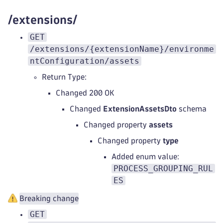
/extensions/
GET
/extensions/{extensionName}/environme
ntConfiguration/assets
Return Type:
Changed 200 OK
Changed
ExtensionAssetsDto
schema
Changed property
assets
Changed property
type
Added enum value:
PROCESS_GROUPING_RUL
ES
Breaking change
GET