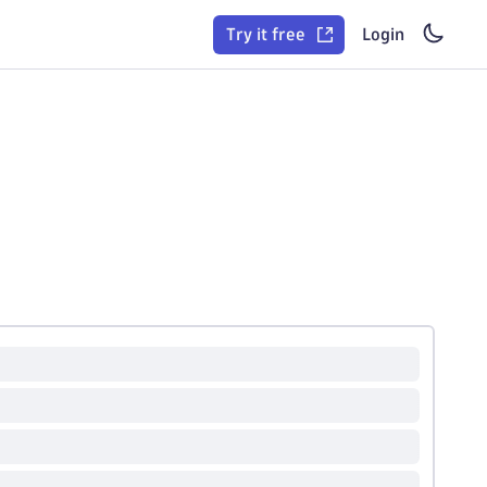
Try it free
Login