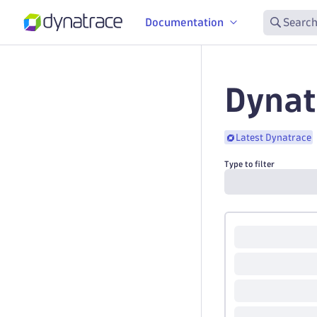
Documentation
Search
Dynat
Latest Dynatrace
Type to filter