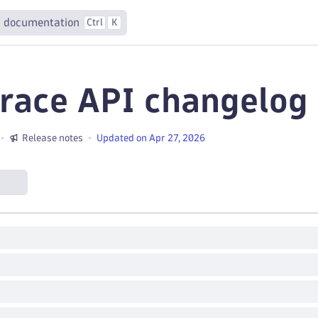
 documentation
Ctrl
K
race API changelog
Release notes
Updated on Apr 27, 2026