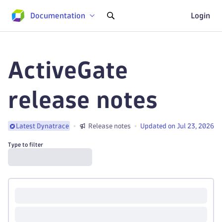
Documentation
Login
ActiveGate
release notes
Release notes
Updated on Jul 23, 2026
Latest Dynatrace
Type to filter