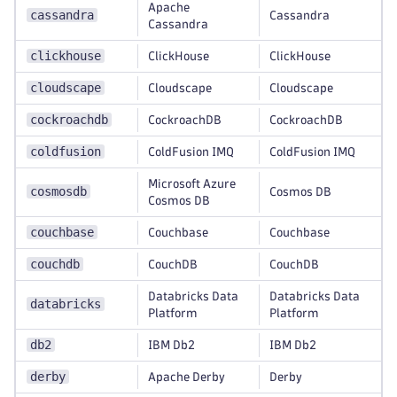
Apache
cassandra
Cassandra
Cassandra
clickhouse
ClickHouse
ClickHouse
cloudscape
Cloudscape
Cloudscape
cockroachdb
CockroachDB
CockroachDB
coldfusion
ColdFusion IMQ
ColdFusion IMQ
Microsoft Azure
cosmosdb
Cosmos DB
Cosmos DB
couchbase
Couchbase
Couchbase
couchdb
CouchDB
CouchDB
Databricks Data
Databricks Data
databricks
Platform
Platform
db2
IBM Db2
IBM Db2
derby
Apache Derby
Derby