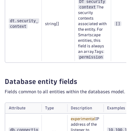
DT security
context
The
security
contexts
dt.security_
[]
string[]
associated with
context
the entity. For
Smartscape
entities, this
field is always
an array.Tags:
permission
Database entity fields
Fields common to all entities within the databases model.
Attribute
Type
Description
Examples
experimental
IP
address of the
db.connectio
10.100.10
listener to