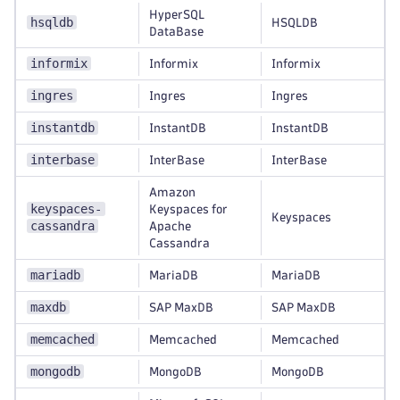
HyperSQL
hsqldb
HSQLDB
DataBase
informix
Informix
Informix
ingres
Ingres
Ingres
instantdb
InstantDB
InstantDB
interbase
InterBase
InterBase
Amazon
keyspaces-
Keyspaces for
Keyspaces
cassandra
Apache
Cassandra
mariadb
MariaDB
MariaDB
maxdb
SAP MaxDB
SAP MaxDB
memcached
Memcached
Memcached
mongodb
MongoDB
MongoDB