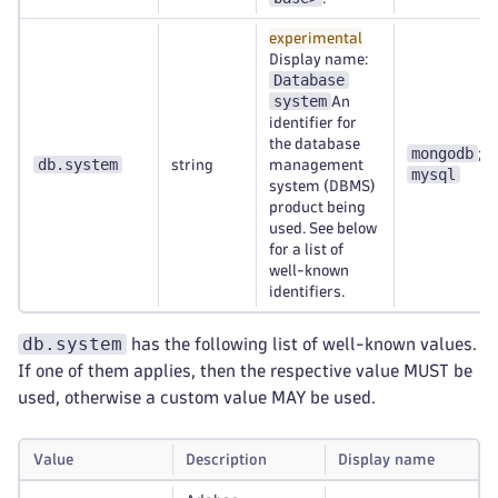
experimental
Display name:
Database
system
An
identifier for
the database
mongodb
;
db.system
string
management
mysql
system (DBMS)
product being
used. See below
for a list of
well-known
identifiers.
db.system
has the following list of well-known values.
If one of them applies, then the respective value MUST be
used, otherwise a custom value MAY be used.
Value
Description
Display name