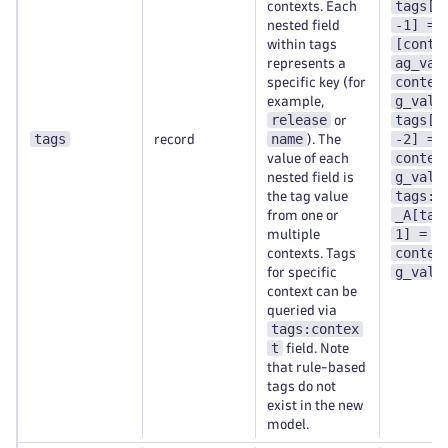
tags[t
contexts. Each
-1] =
nested field
[conte
within tags
ag_val
represents a
contex
specific key (for
g_val-
example,
release
tags[t
or
tags
name
-2] =
record
). The
contex
value of each
g_val-
nested field is
tags:c
the tag value
_A[tag
from one or
1] =
multiple
contex
contexts. Tags
g_val-
for specific
context can be
queried via
tags:contex
t
field. Note
that rule-based
tags do not
exist in the new
model.