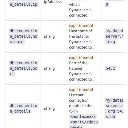
ipAddress
n_details.ip
0
which
Dynatrace is
connected.
experimental
db.connectio
my-databa
Hostname of
n_details.ho
server.my
string
the listener
stname
.org
Dynatrace is
connected to.
experimental
db.connectio
Port of the
n_details.po
5432
string
listener
rt
Dynatrace is
connected to.
experimental
Listener
my-databa
connection
db.connectio
server.my
details in the
string
n_details
.org:5432
form
<hostname>:
stdb
<port>/<data
base>
.