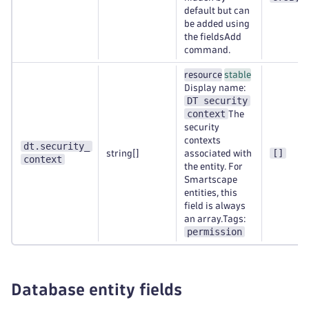
default but can
be added using
the fieldsAdd
command.
resource
stable
Display name:
DT security
context
The
security
contexts
dt.security_
[]
string[]
associated with
context
the entity. For
Smartscape
entities, this
field is always
an array.Tags:
permission
Database entity fields