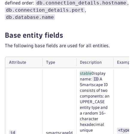
db.connection_details.hostname
defined order:
,
db.connection_details.port
,
db.database.name
Base entity fields
The following base fields are used for all entities.
Attribute
Type
Description
Example
stable
Display
ID
name:
A
Smartscape ID
consists of two
components: an
UPPER_CASE
entity type and
a random 16-
character
hexadecimal
<type>
unique
id
smartscapeId