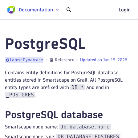
Documentation
Login
PostgreSQL
Reference
Updated on Jun 15, 2026
Latest Dynatrace
Contains entity definitions for PostgreSQL database
entities stored in Smartscape on Grail. All PostgreSQL
DB_*
entity types are prefixed with
and end in
_POSTGRES
.
PostgreSQL database
db.database.name
Smartscape node name:
DB_DATABASE_POSTGRES
Smartscape node type: