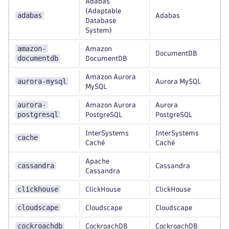
Adabas
(Adaptable
adabas
Adabas
Database
System)
amazon-
Amazon
DocumentDB
documentdb
DocumentDB
Amazon Aurora
aurora-mysql
Aurora MySQL
MySQL
aurora-
Amazon Aurora
Aurora
postgresql
PostgreSQL
PostgreSQL
InterSystems
InterSystems
cache
Caché
Caché
Apache
cassandra
Cassandra
Cassandra
clickhouse
ClickHouse
ClickHouse
cloudscape
Cloudscape
Cloudscape
cockroachdb
CockroachDB
CockroachDB