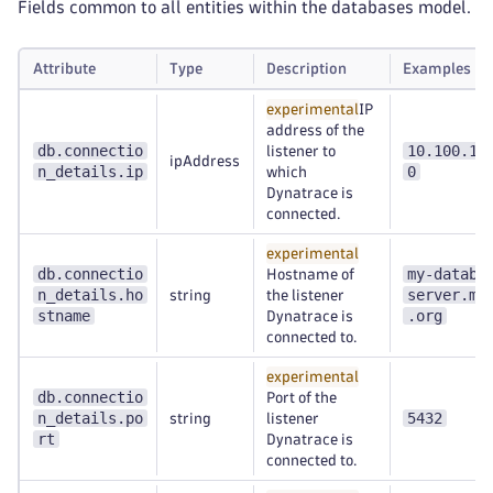
Fields common to all entities within the databases model.
Attribute
Type
Description
Examples
experimental
IP
address of the
db.connectio
10.100.10
listener to
ipAddress
n_details.ip
0
which
Dynatrace is
connected.
experimental
db.connectio
my-databa
Hostname of
n_details.ho
server.my
string
the listener
stname
.org
Dynatrace is
connected to.
experimental
db.connectio
Port of the
n_details.po
5432
string
listener
rt
Dynatrace is
connected to.