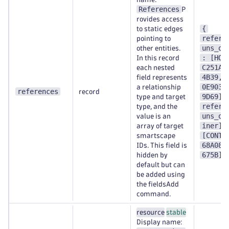
References
P
rovides access
{
to static edges
refere
pointing to
uns_on
other entities.
: [HOS
In this record
C251A1
each nested
4B39,H
field represents
0E9038
a relationship
references
record
9D69],
type and target
refere
type, and the
uns_on
value is an
iner] 
array of target
[CONTA
smartscape
68A089
IDs. This field is
675B] 
hidden by
default but can
be added using
the fieldsAdd
command.
resource
stable
Display name: