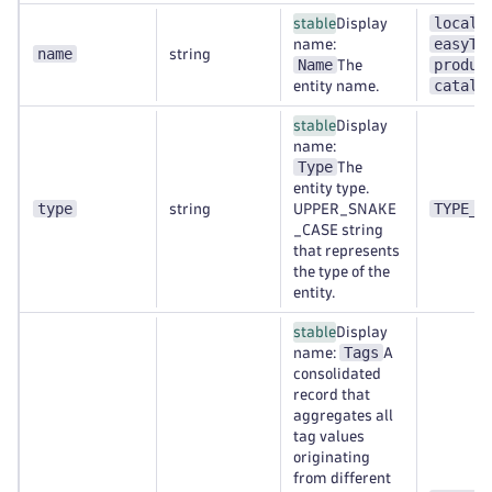
localh
stable
Display
easyTr
name:
name
string
Name
produc
The
catalo
entity name.
stable
Display
name:
Type
The
entity type.
type
TYPE_A
string
UPPER_SNAKE
_CASE string
that represents
the type of the
entity.
stable
Display
Tags
name:
A
consolidated
record that
aggregates all
tag values
originating
from different