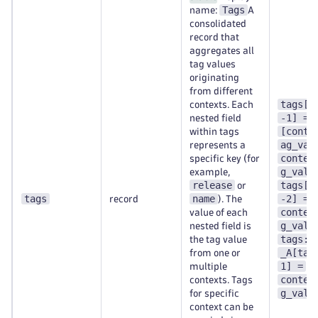
Tags
name:
A
consolidated
record that
aggregates all
tag values
originating
from different
tags[t
contexts. Each
-1] =
nested field
[conte
within tags
ag_val
represents a
contex
specific key (for
g_val-
example,
release
tags[t
or
tags
name
-2] =
record
). The
contex
value of each
g_val-
nested field is
tags:c
the tag value
_A[tag
from one or
1] =
multiple
contex
contexts. Tags
g_val-
for specific
context can be