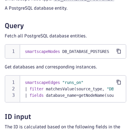
A PostgreSQL database entity.
Query
Fetch all PostgreSQL database entities.
smartscapeNodes
 DB_DATABASE_POSTGRES
Get databases and corresponding instances.
smartscapeEdges
"runs_on"
|
filter
 matchesValue(source_type, 
"DB_DATABA
|
fields
 database_name=getNodeName(source_id)
ID input
The ID is calculated based on the following fields in the