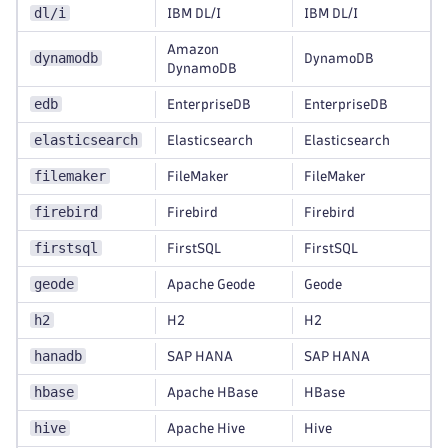
dl/i
IBM DL/I
IBM DL/I
Amazon
dynamodb
DynamoDB
DynamoDB
edb
EnterpriseDB
EnterpriseDB
elasticsearch
Elasticsearch
Elasticsearch
filemaker
FileMaker
FileMaker
firebird
Firebird
Firebird
firstsql
FirstSQL
FirstSQL
geode
Apache Geode
Geode
h2
H2
H2
hanadb
SAP HANA
SAP HANA
hbase
Apache HBase
HBase
hive
Apache Hive
Hive