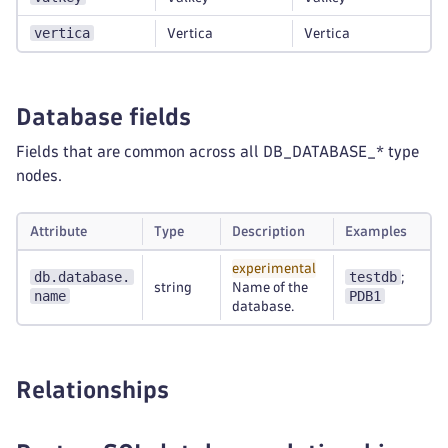
vertica
Vertica
Vertica
Database fields
Fields that are common across all DB_DATABASE_* type
nodes.
Attribute
Type
Description
Examples
experimental
db.database.
testdb
;
string
Name of the
name
PDB1
database.
Relationships