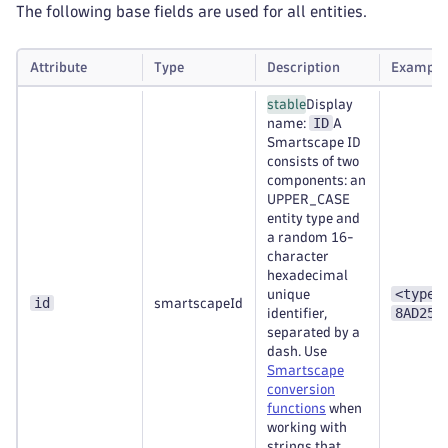
The following base fields are used for all entities.
Attribute
Type
Description
Example
stable
Display
ID
name:
A
Smartscape ID
consists of two
components: an
UPPER_CASE
entity type and
a random 16-
character
hexadecimal
<type>
unique
id
smartscapeId
8AD253
identifier,
separated by a
dash. Use
Smartscape
conversion
functions
when
working with
strings that