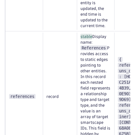
entity is
updated, the
end time is
updated to the
current time.
stable
Display
name:
References
P
rovides access
{
to static edges
refere
pointing to
uns_on
other entities.
: [HOS
In this record
C251A1
each nested
4B39,H
field represents
0E9038
a relationship
references
record
9D69],
type and target
refere
type, and the
uns_on
value is an
iner] 
array of target
[CONTA
smartscape
68A089
IDs. This field is
675B] 
hidden by