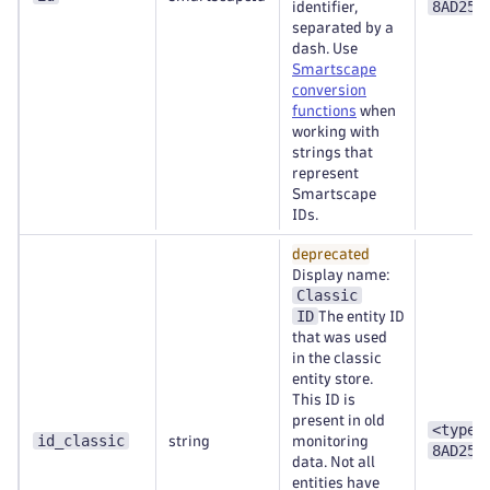
8AD253
identifier,
separated by a
dash. Use
Smartscape
conversion
functions
when
working with
strings that
represent
Smartscape
IDs.
deprecated
Display name:
Classic
ID
The entity ID
that was used
in the classic
entity store.
This ID is
present in old
<type>
id_classic
string
monitoring
8AD253
data. Not all
entities have