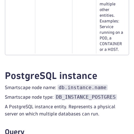
multiple
other
entities.
Examples:
Service
running on a
POD, a
CONTAINER
or a HOST.
PostgreSQL instance
db.instance.name
Smartscape node name:
DB_INSTANCE_POSTGRES
Smartscape node type:
A PostgreSQL instance entity. Represents a physical
server on which multiple databases can run.
Query