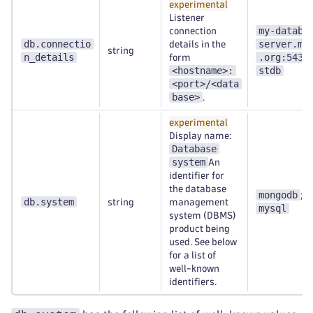
experimental
Listener
my-databa
connection
db.connectio
server.my
details in the
string
n_details
.org:5432
form
<hostname>:
stdb
<port>/<data
base>
.
experimental
Display name:
Database
system
An
identifier for
the database
mongodb
;
db.system
string
management
mysql
system (DBMS)
product being
used. See below
for a list of
well-known
identifiers.