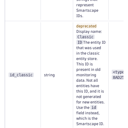
represent
Smartscape
IDs.
deprecated
Display name:
Classic
ID
The entity ID
that was used
in the classic
entity store.
This ID is
present in old
<type>
id_classic
string
monitoring
8AD253
data. Not all
entities have
this ID, and it is
not generated
for new entities.
id
Use the
field instead,
which is the
Smartscape ID.