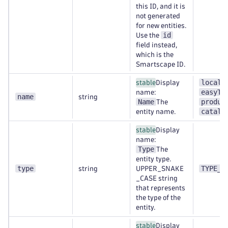
this ID, and it is
not generated
for new entities.
id
Use the
field instead,
which is the
Smartscape ID.
localh
stable
Display
easyTr
name:
name
string
Name
produc
The
catalo
entity name.
stable
Display
name:
Type
The
entity type.
type
TYPE_A
string
UPPER_SNAKE
_CASE string
that represents
the type of the
entity.
stable
Display