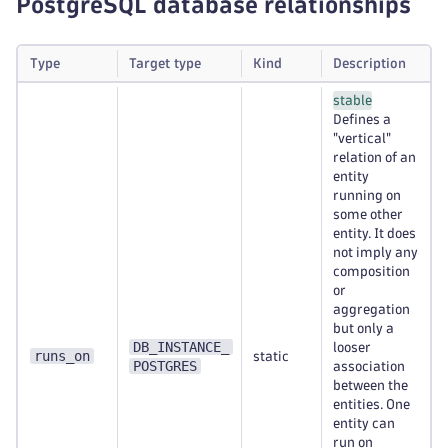
PostgreSQL database relationships
Type
Target type
Kind
Description
stable
Defines a
"vertical"
relation of an
entity
running on
some other
entity. It does
not imply any
composition
or
aggregation
but only a
DB_INSTANCE_
looser
runs_on
static
POSTGRES
association
between the
entities. One
entity can
run on