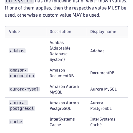
db.system
has the following list of well-known values.
If one of them applies, then the respective value MUST be
used, otherwise a custom value MAY be used.
Value
Description
Display name
Adabas
(Adaptable
adabas
Adabas
Database
System)
amazon-
Amazon
DocumentDB
documentdb
DocumentDB
Amazon Aurora
aurora-mysql
Aurora MySQL
MySQL
aurora-
Amazon Aurora
Aurora
postgresql
PostgreSQL
PostgreSQL
InterSystems
InterSystems
cache
Caché
Caché