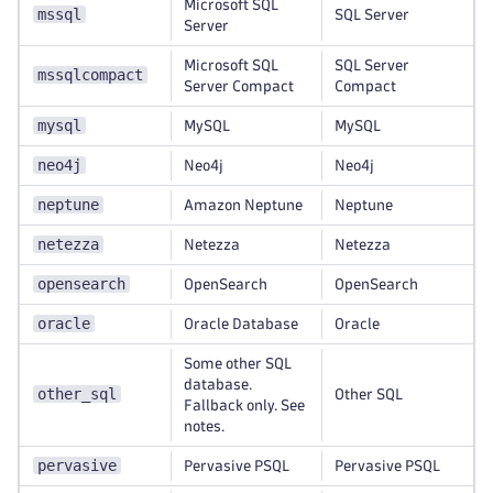
Microsoft SQL
mssql
SQL Server
Server
Microsoft SQL
SQL Server
mssqlcompact
Server Compact
Compact
mysql
MySQL
MySQL
neo4j
Neo4j
Neo4j
neptune
Amazon Neptune
Neptune
netezza
Netezza
Netezza
opensearch
OpenSearch
OpenSearch
oracle
Oracle Database
Oracle
Some other SQL
database.
other_sql
Other SQL
Fallback only. See
notes.
pervasive
Pervasive PSQL
Pervasive PSQL