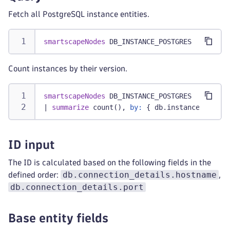
Fetch all PostgreSQL instance entities.
smartscapeNodes
 DB_INSTANCE_POSTGRES
Count instances by their version.
smartscapeNodes
 DB_INSTANCE_POSTGRES
|
summarize
 count(), 
by:
 { db.instance.versio
ID input
The ID is calculated based on the following fields in the
db.connection_details.hostname
defined order:
,
db.connection_details.port
Base entity fields