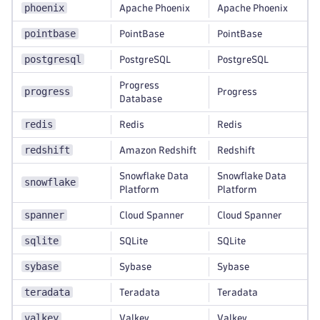
phoenix
Apache Phoenix
Apache Phoenix
pointbase
PointBase
PointBase
postgresql
PostgreSQL
PostgreSQL
Progress
progress
Progress
Database
redis
Redis
Redis
redshift
Amazon Redshift
Redshift
Snowflake Data
Snowflake Data
snowflake
Platform
Platform
spanner
Cloud Spanner
Cloud Spanner
sqlite
SQLite
SQLite
sybase
Sybase
Sybase
teradata
Teradata
Teradata
valkey
Valkey
Valkey