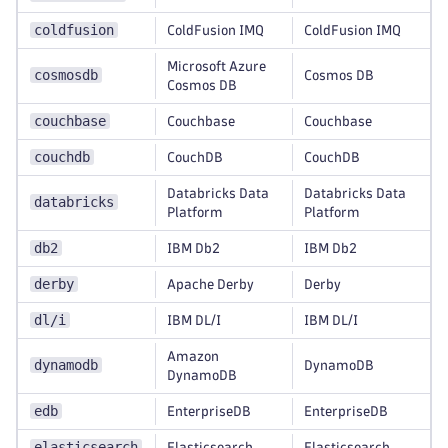
coldfusion
ColdFusion IMQ
ColdFusion IMQ
Microsoft Azure
cosmosdb
Cosmos DB
Cosmos DB
couchbase
Couchbase
Couchbase
couchdb
CouchDB
CouchDB
Databricks Data
Databricks Data
databricks
Platform
Platform
db2
IBM Db2
IBM Db2
derby
Apache Derby
Derby
dl/i
IBM DL/I
IBM DL/I
Amazon
dynamodb
DynamoDB
DynamoDB
edb
EnterpriseDB
EnterpriseDB
elasticsearch
Elasticsearch
Elasticsearch