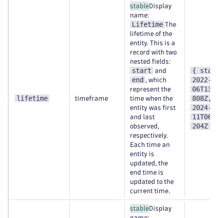
stable
Display
name:
Lifetime
The
lifetime of the
entity. This is a
record with two
nested fields:
start
{ star
and
end
2022-0
, which
06T13:
represent the
lifetime
808Z, 
timeframe
time when the
2024-0
entity was first
11T06:
and last
204Z }
observed,
respectively.
Each time an
entity is
updated, the
end time is
updated to the
current time.
stable
Display
name: