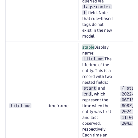
queried via
tags:contex
t
field. Note
that rule-based
tags do not
exist in the new
model.
stable
Display
name:
Lifetime
The
lifetime of the
entity. This is a
record with two
nested fields:
start
{ star
and
end
2022-0
, which
06T13:
represent the
lifetime
808Z, 
timeframe
time when the
2024-0
entity was first
11T06:
and last
204Z }
observed,
respectively.
Each time an