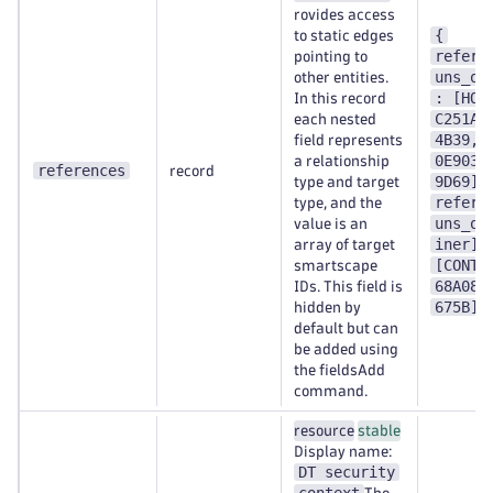
rovides access
{
to static edges
refere
pointing to
uns_on
other entities.
: [HOS
In this record
C251A1
each nested
4B39,H
field represents
0E9038
a relationship
references
record
9D69],
type and target
refere
type, and the
uns_on
value is an
iner] 
array of target
[CONTA
smartscape
68A089
IDs. This field is
675B] 
hidden by
default but can
be added using
the fieldsAdd
command.
resource
stable
Display name:
DT security