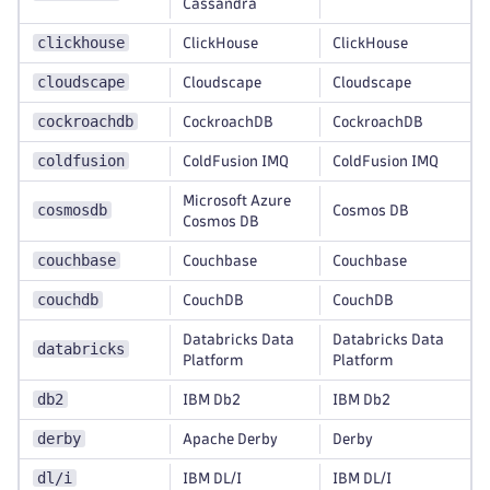
Cassandra
clickhouse
ClickHouse
ClickHouse
cloudscape
Cloudscape
Cloudscape
cockroachdb
CockroachDB
CockroachDB
coldfusion
ColdFusion IMQ
ColdFusion IMQ
Microsoft Azure
cosmosdb
Cosmos DB
Cosmos DB
couchbase
Couchbase
Couchbase
couchdb
CouchDB
CouchDB
Databricks Data
Databricks Data
databricks
Platform
Platform
db2
IBM Db2
IBM Db2
derby
Apache Derby
Derby
dl/i
IBM DL/I
IBM DL/I