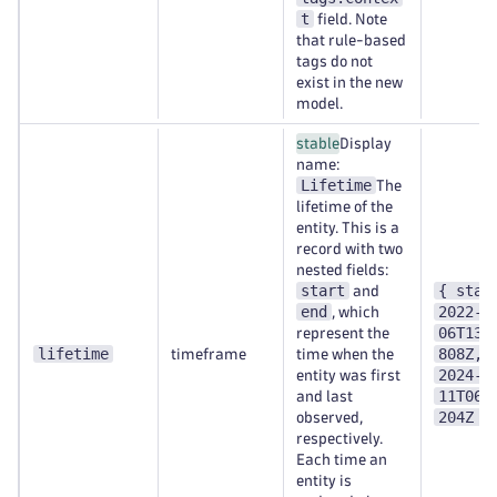
t
field. Note
that rule-based
tags do not
exist in the new
model.
stable
Display
name:
Lifetime
The
lifetime of the
entity. This is a
record with two
nested fields:
start
{ star
and
end
2022-0
, which
06T13:
represent the
lifetime
808Z, 
timeframe
time when the
2024-0
entity was first
11T06:
and last
204Z }
observed,
respectively.
Each time an
entity is