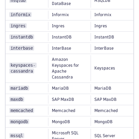
hsqldb
HSQLDB
DataBase
informix
Informix
Informix
ingres
Ingres
Ingres
instantdb
InstantDB
InstantDB
interbase
InterBase
InterBase
Amazon
keyspaces-
Keyspaces for
Keyspaces
cassandra
Apache
Cassandra
mariadb
MariaDB
MariaDB
maxdb
SAP MaxDB
SAP MaxDB
memcached
Memcached
Memcached
mongodb
MongoDB
MongoDB
Microsoft SQL
mssql
SQL Server
Server