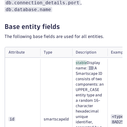
db.connection_details.port
,
db.database.name
Base entity fields
The following base fields are used for all entities.
Attribute
Type
Description
Example
stable
Display
ID
name:
A
Smartscape ID
consists of two
components: an
UPPER_CASE
entity type and
a random 16-
character
hexadecimal
<type>
unique
id
smartscapeId
8AD253
identifier,