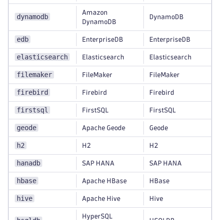
Amazon
dynamodb
DynamoDB
DynamoDB
edb
EnterpriseDB
EnterpriseDB
elasticsearch
Elasticsearch
Elasticsearch
filemaker
FileMaker
FileMaker
firebird
Firebird
Firebird
firstsql
FirstSQL
FirstSQL
geode
Apache Geode
Geode
h2
H2
H2
hanadb
SAP HANA
SAP HANA
hbase
Apache HBase
HBase
hive
Apache Hive
Hive
HyperSQL