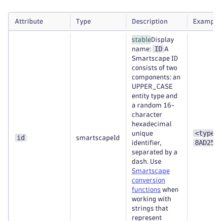
Attribute
Type
Description
Example
stable
Display
ID
name:
A
Smartscape ID
consists of two
components: an
UPPER_CASE
entity type and
a random 16-
character
hexadecimal
<type>
unique
id
smartscapeId
8AD253
identifier,
separated by a
dash. Use
Smartscape
conversion
functions
when
working with
strings that
represent