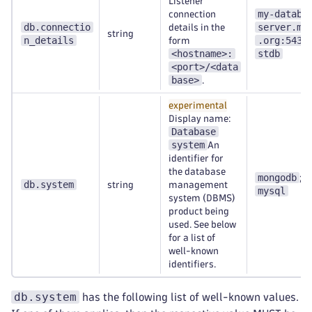
Listener
my-databa
connection
db.connectio
server.my
details in the
string
n_details
.org:5432
form
<hostname>:
stdb
<port>/<data
base>
.
experimental
Display name:
Database
system
An
identifier for
the database
mongodb
;
db.system
string
management
mysql
system (DBMS)
product being
used. See below
for a list of
well-known
identifiers.
db.system
has the following list of well-known values.