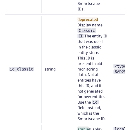
Smartscape
IDs.
deprecated
Display name:
Classic
ID
The entity ID
that was used
in the classic
entity store.
This ID is
present in old
<type>
id_classic
string
monitoring
8AD253
data. Not all
entities have
this ID, and it is
not generated
for new entities.
id
Use the
field instead,
which is the
Smartscape ID.
localh
stable
Display