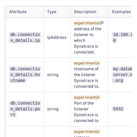
Attribute
Type
Description
Examples
experimental
IP
address of the
db.connectio
10.100.10
listener to
ipAddress
n_details.ip
0
which
Dynatrace is
connected.
experimental
db.connectio
my-databa
Hostname of
n_details.ho
server.my
string
the listener
stname
.org
Dynatrace is
connected to.
experimental
db.connectio
Port of the
n_details.po
5432
string
listener
rt
Dynatrace is
connected to.
experimental