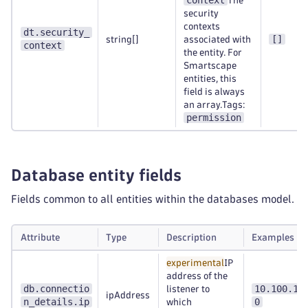
context
The
security
contexts
dt.security_
[]
string[]
associated with
context
the entity. For
Smartscape
entities, this
field is always
an array.Tags:
permission
Database entity fields
Fields common to all entities within the databases model.
Attribute
Type
Description
Examples
experimental
IP
address of the
db.connectio
10.100.10
listener to
ipAddress
n_details.ip
0
which