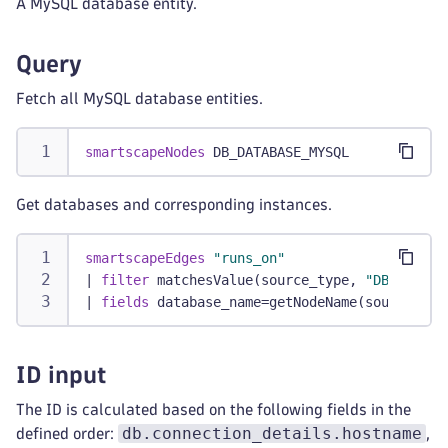
A MySQL database entity.
Query
Fetch all MySQL database entities.
smartscapeNodes
 DB_DATABASE_MYSQL
Get databases and corresponding instances.
smartscapeEdges
"runs_on"
|
filter
 matchesValue(source_type, 
"DB_DATABA
|
fields
 database_name=getNodeName(source_id)
ID input
The ID is calculated based on the following fields in the
db.connection_details.hostname
defined order:
,