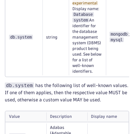
experimental
Display name:
Database
system
An
identifier for
the database
mongodb
;
db.system
string
management
mysql
system (DBMS)
product being
used. See below
for a list of
well-known
identifiers.
db.system
has the following list of well-known values.
If one of them applies, then the respective value MUST be
used, otherwise a custom value MAY be used.
Value
Description
Display name
Adabas
(Adaptable