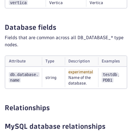
vertica
Vertica
Vertica
Database fields
Fields that are common across all DB_DATABASE_* type
nodes.
Attribute
Type
Description
Examples
experimental
db.database.
testdb
;
string
Name of the
name
PDB1
database.
Relationships
MySQL database relationships