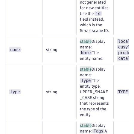
not generated
for new entities.
id
Use the
field instead,
which is the
Smartscape ID.
localh
stable
Display
easyTr
name:
name
string
Name
produc
The
catalo
entity name.
stable
Display
name:
Type
The
entity type.
type
TYPE_A
string
UPPER_SNAKE
_CASE string
that represents
the type of the
entity.
stable
Display
Tags
name:
A