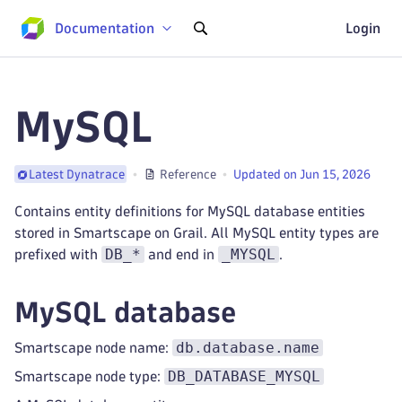
Documentation
Login
MySQL
Reference
Updated on Jun 15, 2026
Latest Dynatrace
Contains entity definitions for MySQL database entities
stored in Smartscape on Grail. All MySQL entity types are
DB_*
_MYSQL
prefixed with
and end in
.
MySQL database
db.database.name
Smartscape node name:
DB_DATABASE_MYSQL
Smartscape node type: