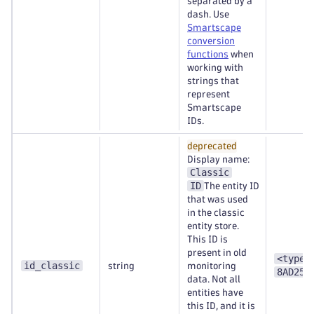
separated by a
dash. Use
Smartscape
conversion
functions
when
working with
strings that
represent
Smartscape
IDs.
deprecated
Display name:
Classic
ID
The entity ID
that was used
in the classic
entity store.
This ID is
present in old
<type>
id_classic
string
monitoring
8AD253
data. Not all
entities have
this ID, and it is