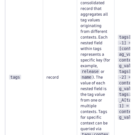
consolidated
record that
aggregates all
tag values
originating
from different
tags[t
contexts. Each
-1] =
nested field
[conte
within tags
ag_val
represents a
contex
specific key (for
g_val-
example,
release
tags[t
or
tags
name
-2] =
record
). The
contex
value of each
g_val-
nested field is
tags:c
the tag value
_A[tag
from one or
1] =
multiple
contex
contexts. Tags
g_val-
for specific
context can be
queried via
tags:contex