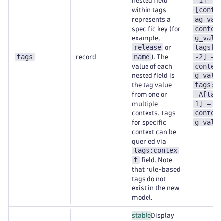
-1] =
nested field
[conte
within tags
ag_val
represents a
contex
specific key (for
g_val-
example,
release
tags[t
or
tags
name
-2] =
record
). The
contex
value of each
g_val-
nested field is
tags:c
the tag value
_A[tag
from one or
1] =
multiple
contex
contexts. Tags
g_val-
for specific
context can be
queried via
tags:contex
t
field. Note
that rule-based
tags do not
exist in the new
model.
stable
Display