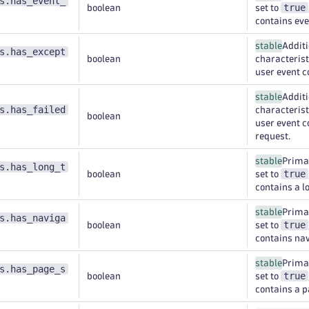
s.has_event_
true
boolean
set to
contains eve
stable
Additi
s.has_except
boolean
characteristi
user event c
stable
Additi
s.has_failed
characteristi
boolean
user event c
request.
stable
Primar
s.has_long_t
true
boolean
set to
contains a l
stable
Primar
s.has_naviga
true
boolean
set to
contains nav
stable
Primar
s.has_page_s
true
boolean
set to
contains a 