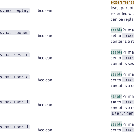
experimenta
least part o
s.has_replay
boolean
recorded wi
can be repla
stable
Primar
s.has_reques
true
boolean
set to
contains a r
stable
Primar
s.has_sessio
true
boolean
set to
contains ses
stable
Primar
s.has_user_a
true
boolean
set to
contains a u
stable
Primar
s.has_user_i
true
set to
boolean
contains a us
user.iden
stable
Primar
s.has_user_i
true
boolean
set to