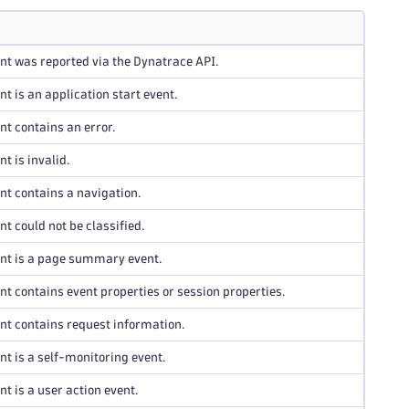
nt was reported via the Dynatrace API.
nt is an application start event.
nt contains an error.
t is invalid.
nt contains a navigation.
nt could not be classified.
ent is a page summary event.
nt contains event properties or session properties.
nt contains request information.
nt is a self-monitoring event.
nt is a user action event.