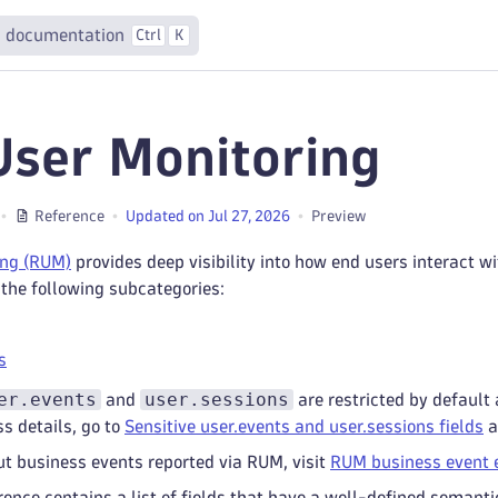
 documentation
Ctrl
K
User Monitoring
Reference
Updated on Jul 27, 2026
Preview
ing (RUM)
provides deep visibility into how end users interact 
 the following subcategories:
s
er.events
user.sessions
and
are restricted by default 
ss details, go to
Sensitive user.events and user.sessions fields
a
t business events reported via RUM, visit
RUM business event 
rence contains a list of fields that have a well-defined semant