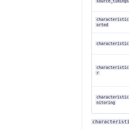
source_timings
characteristic
orted
characteristic
characteristic
r
characteristic
nitoring
characterist