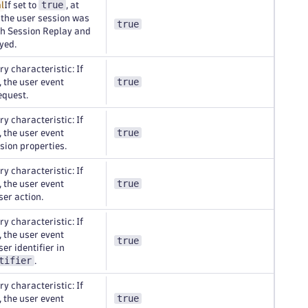
true
l
If set to
, at
f the user session was
true
th Session Replay and
yed.
y characteristic: If
true
, the user event
equest.
y characteristic: If
true
, the user event
sion properties.
y characteristic: If
true
, the user event
ser action.
y characteristic: If
, the user event
true
er identifier in
tifier
.
y characteristic: If
true
, the user event