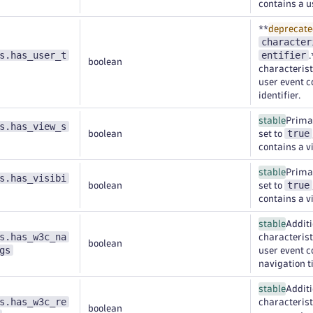
contains a u
**
deprecate
character
s.has_user_t
entifier
boolean
characteristi
user event c
identifier.
stable
Primar
s.has_view_s
true
boolean
set to
contains a 
stable
Primar
s.has_visibi
true
boolean
set to
contains a v
stable
Additi
s.has_w3c_na
characteristi
boolean
gs
user event 
navigation t
stable
Additi
s.has_w3c_re
characteristi
boolean