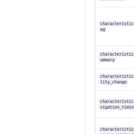
characteristic
ag
characteristic
ummary
characteristic
lity_change
characteristic
vigation_timin
characteristic