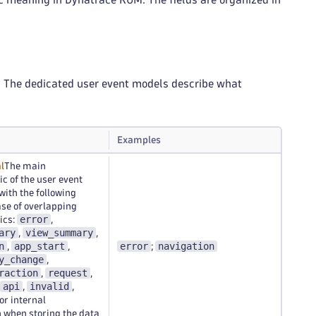
s. The dedicated user event models describe what
Examples
l
The main
ic of the user event
ith the following
case of overlapping
error
ics:
,
ary
view_summary
,
,
n
app_start
error
navigation
,
,
;
y_change
,
raction
request
,
,
api
invalid
,
,
for internal
 when storing the data