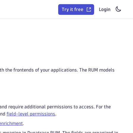
Try it free
Login
with the frontends of your applications. The RUM models
and require additional permissions to access. For the
nd
field-level permissions
.
enrichment
.
ic meaning in Dynatrace RUM. The fields are organized in