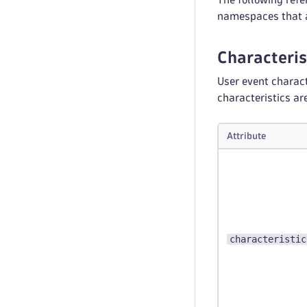
namespaces that a
Characterist
User event charact
characteristics ar
Attribute
characteristic