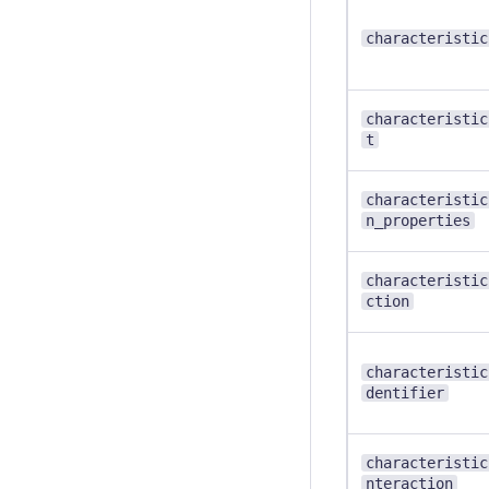
characteristic
characteristic
t
characteristic
n_properties
characteristic
ction
characteristic
dentifier
characteristic
nteraction