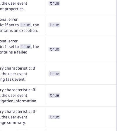
true
, the user event
nt properties.
onal error
true
true
c: If set to
, the
ontains an exception.
onal error
true
c: If set to
, the
true
ontains a failed
y characteristic: If
true
, the user event
ong task event.
y characteristic: If
true
, the user event
igation information.
y characteristic: If
true
, the user event
page summary.