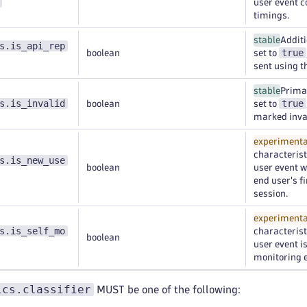
user event 
timings.
stable
Additi
s.is_api_rep
true
boolean
set to
sent using t
stable
Primar
s.is_invalid
true
boolean
set to
marked inval
experimenta
characteristi
s.is_new_use
boolean
user event w
end user's f
session.
experimenta
s.is_self_mo
characteristi
boolean
user event i
monitoring e
ics.classifier
MUST be one of the following: