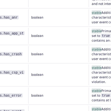
and not inte
stable
Additi
s.has_anr
boolean
characteristi
user event c
stable
Primar
s.has_app_st
true
boolean
set to
contains an 
stable
Additi
s.has_crash
boolean
characteristi
user event c
stable
Additi
s.has_csp_vi
characteristi
boolean
user event c
violation.
stable
Primar
s.has_error
true
boolean
set to
contains at l
stable
Additi