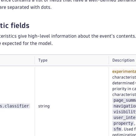
re separated with dots.
ic fields
eristics give high-level information about the event's content
e expected for the model.
Type
Description
experimenta
characterist
determined w
priority in 
characterist
page_summ
s.classifier
navigatio
string
visibilit
user_inte
property
,
sfm
. Used 
optimization