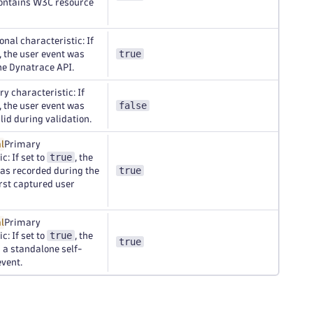
contains W3C resource
onal characteristic: If
true
, the user event was
he Dynatrace API.
y characteristic: If
false
, the user event was
id during validation.
l
Primary
true
c: If set to
, the
true
as recorded during the
irst captured user
l
Primary
true
c: If set to
, the
true
s a standalone self-
vent.