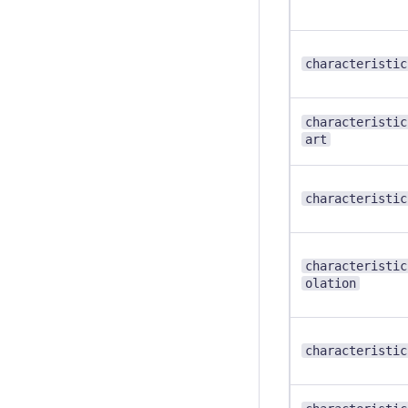
characteristic
characteristic
art
characteristic
characteristic
olation
characteristic