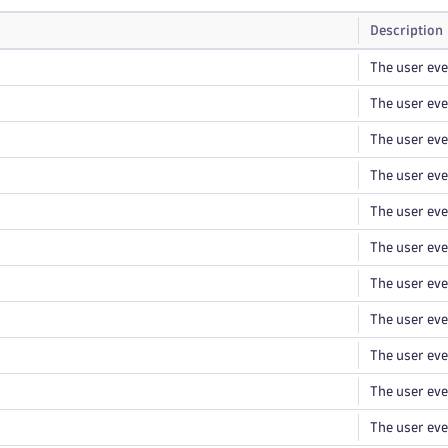
Description
The user eve
The user eve
The user eve
The user even
The user eve
The user eve
The user ev
The user eve
The user eve
The user eve
The user eve