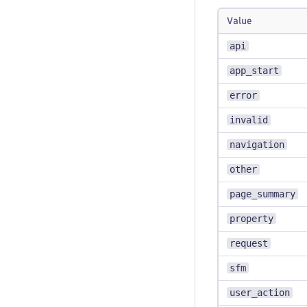
Value
api
app_start
error
invalid
navigation
other
page_summary
property
request
sfm
user_action