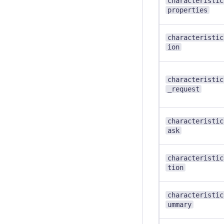
characteristic
properties
characteristic
ion
characteristic
_request
characteristic
ask
characteristic
tion
characteristic
ummary