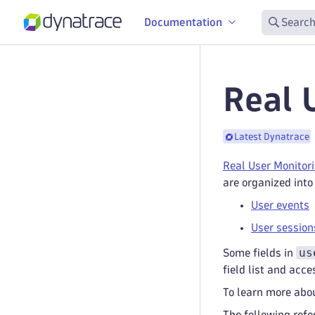
Documentation
Search
Real 
Latest Dynatrace
Real User Monitor
are organized into
User events
User session
us
Some fields in
field list and acce
To learn more abou
The following refe