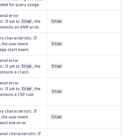
nded for query usage.
onal error
true
true
c: If set to
, the
ontains an ANR error.
y characteristic: If
true
, the user event
app start event.
onal error
true
true
c: If set to
, the
ontains a crash.
onal error
true
c: If set to
, the
true
ontains a CSP rule
y characteristic: If
true
, the user event
east one error.
onal characteristic: If