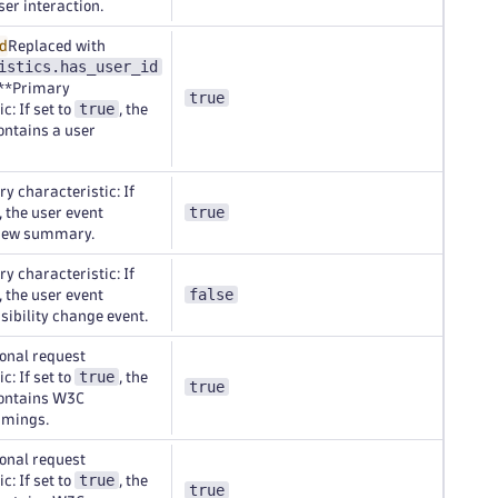
ser interaction.
d
Replaced with
istics.has_user_id
.**Primary
true
true
c: If set to
, the
ontains a user
y characteristic: If
true
, the user event
view summary.
y characteristic: If
false
, the user event
isibility change event.
onal request
true
c: If set to
, the
true
contains W3C
imings.
onal request
true
c: If set to
, the
true